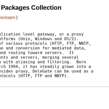
Packages Collection
 packages
]
lication level gateway, or a proxy

tforms (Unix, Windows and OS/2).

f various protocols (HTTP, FTP, NNTP,

e and conversion for mediated data,

nd routing toward servers.  It

nts and servers, merging several

 with aliasing and filtering.  Born

ch 1994, it has steadily grown into a

sides proxy, DeleGate can be used as a

tocols (HTTP, FTP and NNTP).
