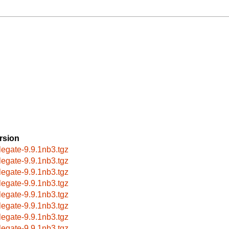
rsion
legate-9.9.1nb3.tgz
legate-9.9.1nb3.tgz
legate-9.9.1nb3.tgz
legate-9.9.1nb3.tgz
legate-9.9.1nb3.tgz
legate-9.9.1nb3.tgz
legate-9.9.1nb3.tgz
legate-9.9.1nb3.tgz