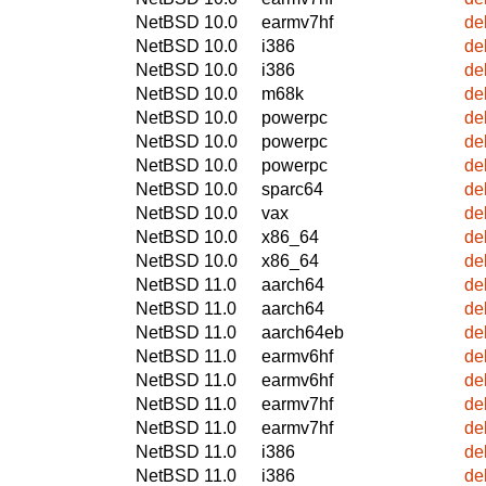
NetBSD 10.0
earmv7hf
de
NetBSD 10.0
i386
de
NetBSD 10.0
i386
de
NetBSD 10.0
m68k
de
NetBSD 10.0
powerpc
de
NetBSD 10.0
powerpc
de
NetBSD 10.0
powerpc
de
NetBSD 10.0
sparc64
de
NetBSD 10.0
vax
de
NetBSD 10.0
x86_64
de
NetBSD 10.0
x86_64
de
NetBSD 11.0
aarch64
de
NetBSD 11.0
aarch64
de
NetBSD 11.0
aarch64eb
de
NetBSD 11.0
earmv6hf
de
NetBSD 11.0
earmv6hf
de
NetBSD 11.0
earmv7hf
de
NetBSD 11.0
earmv7hf
de
NetBSD 11.0
i386
de
NetBSD 11.0
i386
de