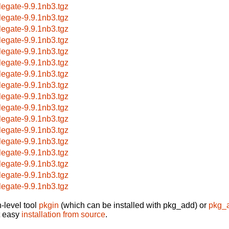
legate-9.9.1nb3.tgz
legate-9.9.1nb3.tgz
legate-9.9.1nb3.tgz
legate-9.9.1nb3.tgz
legate-9.9.1nb3.tgz
legate-9.9.1nb3.tgz
legate-9.9.1nb3.tgz
legate-9.9.1nb3.tgz
legate-9.9.1nb3.tgz
legate-9.9.1nb3.tgz
legate-9.9.1nb3.tgz
legate-9.9.1nb3.tgz
legate-9.9.1nb3.tgz
legate-9.9.1nb3.tgz
legate-9.9.1nb3.tgz
legate-9.9.1nb3.tgz
legate-9.9.1nb3.tgz
-level tool
pkgin
(which can be installed with pkg_add) or
pkg_
t easy
installation from source
.