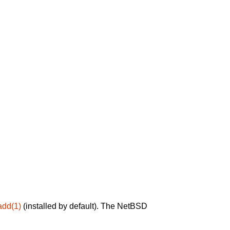
add(1)
(installed by default). The NetBSD