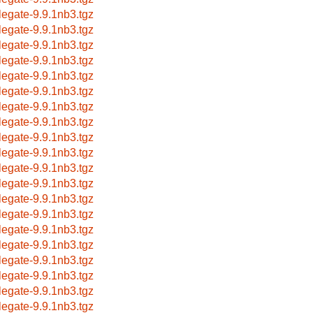
legate-9.9.1nb3.tgz
legate-9.9.1nb3.tgz
legate-9.9.1nb3.tgz
legate-9.9.1nb3.tgz
legate-9.9.1nb3.tgz
legate-9.9.1nb3.tgz
legate-9.9.1nb3.tgz
legate-9.9.1nb3.tgz
legate-9.9.1nb3.tgz
legate-9.9.1nb3.tgz
legate-9.9.1nb3.tgz
legate-9.9.1nb3.tgz
legate-9.9.1nb3.tgz
legate-9.9.1nb3.tgz
legate-9.9.1nb3.tgz
legate-9.9.1nb3.tgz
legate-9.9.1nb3.tgz
legate-9.9.1nb3.tgz
legate-9.9.1nb3.tgz
legate-9.9.1nb3.tgz