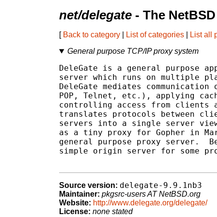
net/delegate
- The NetBSD 
[
Back to category
|
List of categories
|
List all
General purpose TCP/IP proxy system
DeleGate is a general purpose app
server which runs on multiple pla
DeleGate mediates communication o
POP, Telnet, etc.), applying cach
controlling access from clients a
translates protocols between clie
servers into a single server view
as a tiny proxy for Gopher in Mar
general purpose proxy server.  Be
simple origin server for some pro
delegate-9.9.1nb3
Source version:
Maintainer:
pkgsrc-users AT NetBSD.org
Website:
http://www.delegate.org/delegate/
License:
none stated