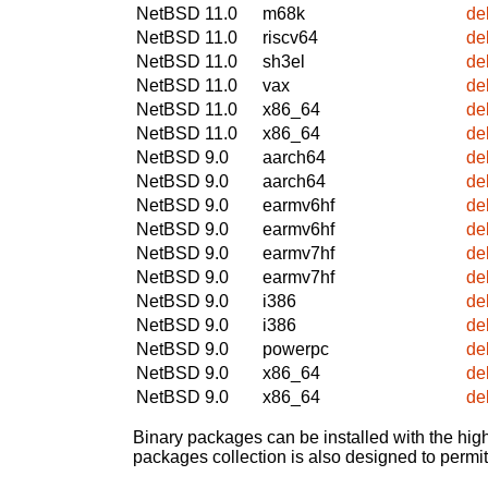
NetBSD 11.0
m68k
de
NetBSD 11.0
riscv64
de
NetBSD 11.0
sh3el
de
NetBSD 11.0
vax
de
NetBSD 11.0
x86_64
de
NetBSD 11.0
x86_64
de
NetBSD 9.0
aarch64
de
NetBSD 9.0
aarch64
de
NetBSD 9.0
earmv6hf
de
NetBSD 9.0
earmv6hf
de
NetBSD 9.0
earmv7hf
de
NetBSD 9.0
earmv7hf
de
NetBSD 9.0
i386
de
NetBSD 9.0
i386
de
NetBSD 9.0
powerpc
de
NetBSD 9.0
x86_64
de
NetBSD 9.0
x86_64
de
Binary packages can be installed with the high
packages collection is also designed to permi