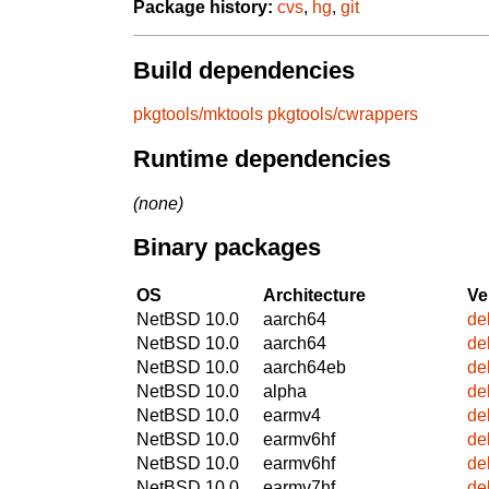
Package history:
cvs
,
hg
,
git
Build dependencies
pkgtools/mktools
pkgtools/cwrappers
Runtime dependencies
(none)
Binary packages
OS
Architecture
Ve
NetBSD 10.0
aarch64
de
NetBSD 10.0
aarch64
de
NetBSD 10.0
aarch64eb
de
NetBSD 10.0
alpha
de
NetBSD 10.0
earmv4
de
NetBSD 10.0
earmv6hf
de
NetBSD 10.0
earmv6hf
de
NetBSD 10.0
earmv7hf
de