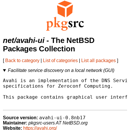
net/avahi-ui
- The NetBSD
Packages Collection
[
Back to category
|
List of categories
|
List all packages
]
Facilitate service discovery on a local network (GUI)
Avahi is an implementation of the DNS Servic
specifications for Zeroconf Computing.

This package contains graphical user interfa
avahi-ui-0.8nb17
Source version:
Maintainer:
pkgsrc-users AT NetBSD.org
Website:
https://avahi.org/