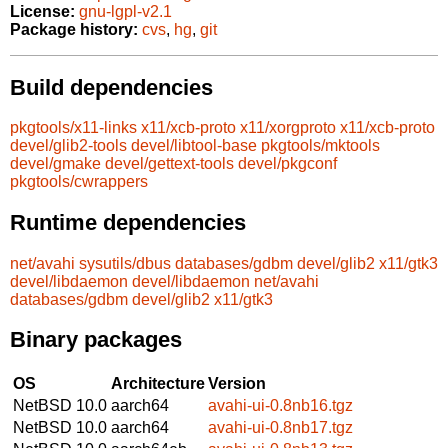
License:
gnu-lgpl-v2.1
Package history:
cvs
,
hg
,
git
Build dependencies
pkgtools/x11-links
x11/xcb-proto
x11/xorgproto
x11/xcb-proto
devel/glib2-tools
devel/libtool-base
pkgtools/mktools
devel/gmake
devel/gettext-tools
devel/pkgconf
pkgtools/cwrappers
Runtime dependencies
net/avahi
sysutils/dbus
databases/gdbm
devel/glib2
x11/gtk3
devel/libdaemon
devel/libdaemon
net/avahi
databases/gdbm
devel/glib2
x11/gtk3
Binary packages
OS
Architecture
Version
NetBSD 10.0
aarch64
avahi-ui-0.8nb16.tgz
NetBSD 10.0
aarch64
avahi-ui-0.8nb17.tgz