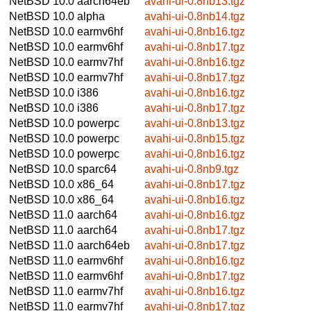
NetBSD 10.0
aarch64eb
avahi-ui-0.8nb13.tgz
NetBSD 10.0
alpha
avahi-ui-0.8nb14.tgz
NetBSD 10.0
earmv6hf
avahi-ui-0.8nb16.tgz
NetBSD 10.0
earmv6hf
avahi-ui-0.8nb17.tgz
NetBSD 10.0
earmv7hf
avahi-ui-0.8nb16.tgz
NetBSD 10.0
earmv7hf
avahi-ui-0.8nb17.tgz
NetBSD 10.0
i386
avahi-ui-0.8nb16.tgz
NetBSD 10.0
i386
avahi-ui-0.8nb17.tgz
NetBSD 10.0
powerpc
avahi-ui-0.8nb13.tgz
NetBSD 10.0
powerpc
avahi-ui-0.8nb15.tgz
NetBSD 10.0
powerpc
avahi-ui-0.8nb16.tgz
NetBSD 10.0
sparc64
avahi-ui-0.8nb9.tgz
NetBSD 10.0
x86_64
avahi-ui-0.8nb17.tgz
NetBSD 10.0
x86_64
avahi-ui-0.8nb16.tgz
NetBSD 11.0
aarch64
avahi-ui-0.8nb16.tgz
NetBSD 11.0
aarch64
avahi-ui-0.8nb17.tgz
NetBSD 11.0
aarch64eb
avahi-ui-0.8nb17.tgz
NetBSD 11.0
earmv6hf
avahi-ui-0.8nb16.tgz
NetBSD 11.0
earmv6hf
avahi-ui-0.8nb17.tgz
NetBSD 11.0
earmv7hf
avahi-ui-0.8nb16.tgz
NetBSD 11.0
earmv7hf
avahi-ui-0.8nb17.tgz