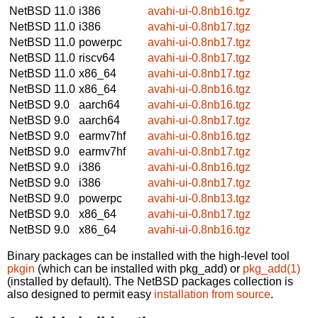
NetBSD 11.0
i386
avahi-ui-0.8nb16.tgz
NetBSD 11.0
i386
avahi-ui-0.8nb17.tgz
NetBSD 11.0
powerpc
avahi-ui-0.8nb17.tgz
NetBSD 11.0
riscv64
avahi-ui-0.8nb17.tgz
NetBSD 11.0
x86_64
avahi-ui-0.8nb17.tgz
NetBSD 11.0
x86_64
avahi-ui-0.8nb16.tgz
NetBSD 9.0
aarch64
avahi-ui-0.8nb16.tgz
NetBSD 9.0
aarch64
avahi-ui-0.8nb17.tgz
NetBSD 9.0
earmv7hf
avahi-ui-0.8nb16.tgz
NetBSD 9.0
earmv7hf
avahi-ui-0.8nb17.tgz
NetBSD 9.0
i386
avahi-ui-0.8nb16.tgz
NetBSD 9.0
i386
avahi-ui-0.8nb17.tgz
NetBSD 9.0
powerpc
avahi-ui-0.8nb13.tgz
NetBSD 9.0
x86_64
avahi-ui-0.8nb17.tgz
NetBSD 9.0
x86_64
avahi-ui-0.8nb16.tgz
Binary packages can be installed with the high-level tool
pkgin
(which can be installed with pkg_add) or
pkg_add(1)
(installed by default). The NetBSD packages collection is
also designed to permit easy
installation from source
.