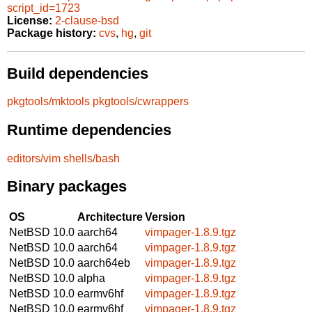
script_id=1723
License:
2-clause-bsd
Package history:
cvs
,
hg
,
git
Build dependencies
pkgtools/mktools
pkgtools/cwrappers
Runtime dependencies
editors/vim
shells/bash
Binary packages
OS
Architecture
Version
NetBSD 10.0
aarch64
vimpager-1.8.9.tgz
NetBSD 10.0
aarch64
vimpager-1.8.9.tgz
NetBSD 10.0
aarch64eb
vimpager-1.8.9.tgz
NetBSD 10.0
alpha
vimpager-1.8.9.tgz
NetBSD 10.0
earmv6hf
vimpager-1.8.9.tgz
NetBSD 10.0
earmv6hf
vimpager-1.8.9.tgz