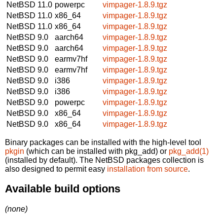
NetBSD 11.0
powerpc
vimpager-1.8.9.tgz
NetBSD 11.0
x86_64
vimpager-1.8.9.tgz
NetBSD 11.0
x86_64
vimpager-1.8.9.tgz
NetBSD 9.0
aarch64
vimpager-1.8.9.tgz
NetBSD 9.0
aarch64
vimpager-1.8.9.tgz
NetBSD 9.0
earmv7hf
vimpager-1.8.9.tgz
NetBSD 9.0
earmv7hf
vimpager-1.8.9.tgz
NetBSD 9.0
i386
vimpager-1.8.9.tgz
NetBSD 9.0
i386
vimpager-1.8.9.tgz
NetBSD 9.0
powerpc
vimpager-1.8.9.tgz
NetBSD 9.0
x86_64
vimpager-1.8.9.tgz
NetBSD 9.0
x86_64
vimpager-1.8.9.tgz
Binary packages can be installed with the high-level tool
pkgin
(which can be installed with pkg_add) or
pkg_add(1)
(installed by default). The NetBSD packages collection is
also designed to permit easy
installation from source
.
Available build options
(none)