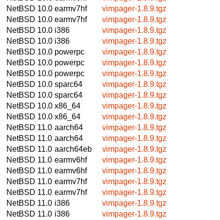
NetBSD 10.0
earmv7hf
vimpager-1.8.9.tgz
NetBSD 10.0
earmv7hf
vimpager-1.8.9.tgz
NetBSD 10.0
i386
vimpager-1.8.9.tgz
NetBSD 10.0
i386
vimpager-1.8.9.tgz
NetBSD 10.0
powerpc
vimpager-1.8.9.tgz
NetBSD 10.0
powerpc
vimpager-1.8.9.tgz
NetBSD 10.0
powerpc
vimpager-1.8.9.tgz
NetBSD 10.0
sparc64
vimpager-1.8.9.tgz
NetBSD 10.0
sparc64
vimpager-1.8.9.tgz
NetBSD 10.0
x86_64
vimpager-1.8.9.tgz
NetBSD 10.0
x86_64
vimpager-1.8.9.tgz
NetBSD 11.0
aarch64
vimpager-1.8.9.tgz
NetBSD 11.0
aarch64
vimpager-1.8.9.tgz
NetBSD 11.0
aarch64eb
vimpager-1.8.9.tgz
NetBSD 11.0
earmv6hf
vimpager-1.8.9.tgz
NetBSD 11.0
earmv6hf
vimpager-1.8.9.tgz
NetBSD 11.0
earmv7hf
vimpager-1.8.9.tgz
NetBSD 11.0
earmv7hf
vimpager-1.8.9.tgz
NetBSD 11.0
i386
vimpager-1.8.9.tgz
NetBSD 11.0
i386
vimpager-1.8.9.tgz