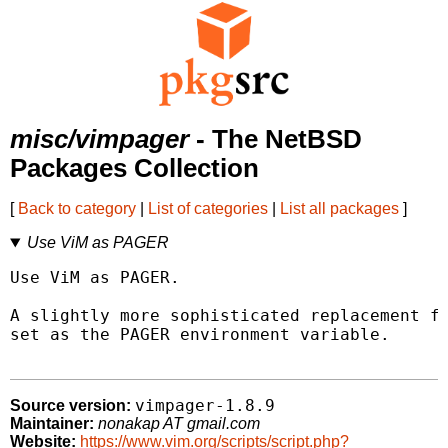
misc/vimpager
- The NetBSD
Packages Collection
[
Back to category
|
List of categories
|
List all packages
]
Use ViM as PAGER
Use ViM as PAGER.

A slightly more sophisticated replacement fo
set as the PAGER environment variable.

vimpager-1.8.9
Source version:
Maintainer:
nonakap AT gmail.com
Website:
https://www.vim.org/scripts/script.php?