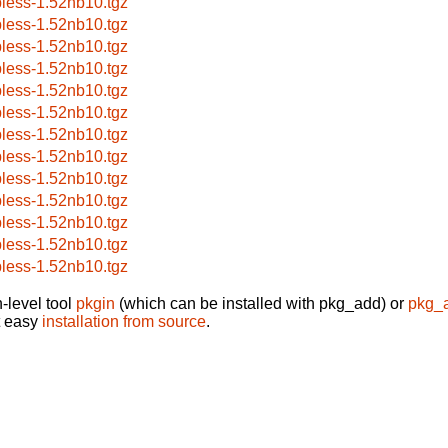
pless-1.52nb10.tgz
pless-1.52nb10.tgz
pless-1.52nb10.tgz
pless-1.52nb10.tgz
pless-1.52nb10.tgz
pless-1.52nb10.tgz
pless-1.52nb10.tgz
pless-1.52nb10.tgz
pless-1.52nb10.tgz
pless-1.52nb10.tgz
pless-1.52nb10.tgz
pless-1.52nb10.tgz
pless-1.52nb10.tgz
-level tool
pkgin
(which can be installed with pkg_add) or
pkg_
t easy
installation from source
.