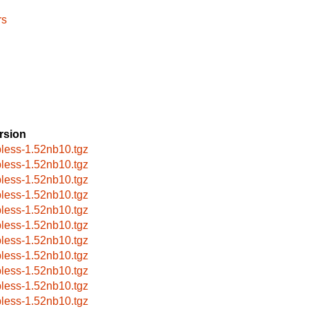
rs
rsion
pless-1.52nb10.tgz
pless-1.52nb10.tgz
pless-1.52nb10.tgz
pless-1.52nb10.tgz
pless-1.52nb10.tgz
pless-1.52nb10.tgz
pless-1.52nb10.tgz
pless-1.52nb10.tgz
pless-1.52nb10.tgz
pless-1.52nb10.tgz
pless-1.52nb10.tgz