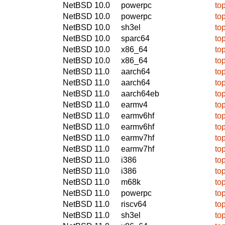
NetBSD 10.0
powerpc
to
NetBSD 10.0
powerpc
to
NetBSD 10.0
sh3el
to
NetBSD 10.0
sparc64
to
NetBSD 10.0
x86_64
to
NetBSD 10.0
x86_64
to
NetBSD 11.0
aarch64
to
NetBSD 11.0
aarch64
to
NetBSD 11.0
aarch64eb
to
NetBSD 11.0
earmv4
to
NetBSD 11.0
earmv6hf
to
NetBSD 11.0
earmv6hf
to
NetBSD 11.0
earmv7hf
to
NetBSD 11.0
earmv7hf
to
NetBSD 11.0
i386
to
NetBSD 11.0
i386
to
NetBSD 11.0
m68k
to
NetBSD 11.0
powerpc
to
NetBSD 11.0
riscv64
to
NetBSD 11.0
sh3el
to