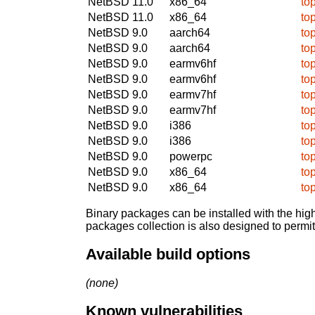
NetBSD 11.0
x86_64
to
NetBSD 11.0
x86_64
to
NetBSD 9.0
aarch64
to
NetBSD 9.0
aarch64
to
NetBSD 9.0
earmv6hf
to
NetBSD 9.0
earmv6hf
to
NetBSD 9.0
earmv7hf
to
NetBSD 9.0
earmv7hf
to
NetBSD 9.0
i386
to
NetBSD 9.0
i386
to
NetBSD 9.0
powerpc
to
NetBSD 9.0
x86_64
to
NetBSD 9.0
x86_64
to
Binary packages can be installed with the high
packages collection is also designed to permi
Available build options
(none)
Known vulnerabilities