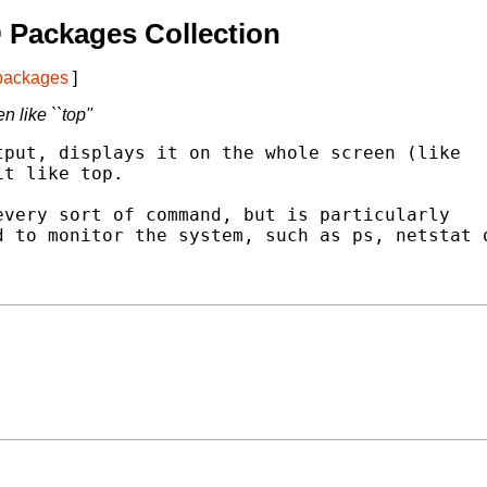
 Packages Collection
 packages
]
like ``top''
put, displays it on the whole screen (like

t like top.

very sort of command, but is particularly

 to monitor the system, such as ps, netstat o