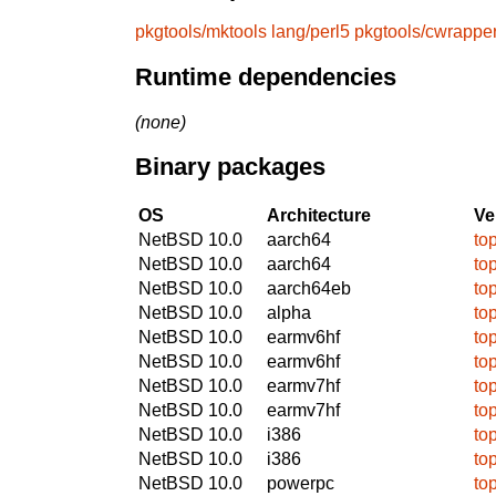
pkgtools/mktools
lang/perl5
pkgtools/cwrappe
Runtime dependencies
(none)
Binary packages
OS
Architecture
Ve
NetBSD 10.0
aarch64
to
NetBSD 10.0
aarch64
to
NetBSD 10.0
aarch64eb
to
NetBSD 10.0
alpha
to
NetBSD 10.0
earmv6hf
to
NetBSD 10.0
earmv6hf
to
NetBSD 10.0
earmv7hf
to
NetBSD 10.0
earmv7hf
to
NetBSD 10.0
i386
to
NetBSD 10.0
i386
to
NetBSD 10.0
powerpc
to