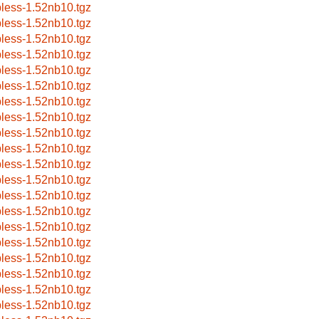
pless-1.52nb10.tgz
pless-1.52nb10.tgz
pless-1.52nb10.tgz
pless-1.52nb10.tgz
pless-1.52nb10.tgz
pless-1.52nb10.tgz
pless-1.52nb10.tgz
pless-1.52nb10.tgz
pless-1.52nb10.tgz
pless-1.52nb10.tgz
pless-1.52nb10.tgz
pless-1.52nb10.tgz
pless-1.52nb10.tgz
pless-1.52nb10.tgz
pless-1.52nb10.tgz
pless-1.52nb10.tgz
pless-1.52nb10.tgz
pless-1.52nb10.tgz
pless-1.52nb10.tgz
pless-1.52nb10.tgz