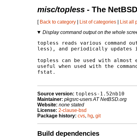
misc/topless
- The NetBSD
[
Back to category
|
List of categories
|
List all
Display command output on the whole screen 
topless reads various command out
less), and periodically updates i
topless can be used with almost e
useful when used with the command
fstat.

topless-1.52nb10
Source version:
Maintainer:
pkgsrc-users AT NetBSD.org
Website:
none stated
License:
2-clause-bsd
Package history:
cvs
,
hg
,
git
Build dependencies