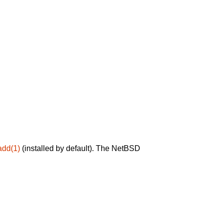
add(1)
(installed by default). The NetBSD