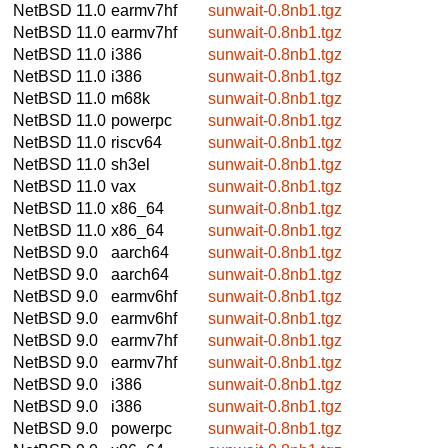
NetBSD 11.0
earmv7hf
sunwait-0.8nb1.tgz
NetBSD 11.0
earmv7hf
sunwait-0.8nb1.tgz
NetBSD 11.0
i386
sunwait-0.8nb1.tgz
NetBSD 11.0
i386
sunwait-0.8nb1.tgz
NetBSD 11.0
m68k
sunwait-0.8nb1.tgz
NetBSD 11.0
powerpc
sunwait-0.8nb1.tgz
NetBSD 11.0
riscv64
sunwait-0.8nb1.tgz
NetBSD 11.0
sh3el
sunwait-0.8nb1.tgz
NetBSD 11.0
vax
sunwait-0.8nb1.tgz
NetBSD 11.0
x86_64
sunwait-0.8nb1.tgz
NetBSD 11.0
x86_64
sunwait-0.8nb1.tgz
NetBSD 9.0
aarch64
sunwait-0.8nb1.tgz
NetBSD 9.0
aarch64
sunwait-0.8nb1.tgz
NetBSD 9.0
earmv6hf
sunwait-0.8nb1.tgz
NetBSD 9.0
earmv6hf
sunwait-0.8nb1.tgz
NetBSD 9.0
earmv7hf
sunwait-0.8nb1.tgz
NetBSD 9.0
earmv7hf
sunwait-0.8nb1.tgz
NetBSD 9.0
i386
sunwait-0.8nb1.tgz
NetBSD 9.0
i386
sunwait-0.8nb1.tgz
NetBSD 9.0
powerpc
sunwait-0.8nb1.tgz