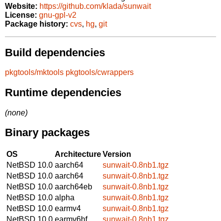
Website:
https://github.com/klada/sunwait
License:
gnu-gpl-v2
Package history:
cvs
,
hg
,
git
Build dependencies
pkgtools/mktools
pkgtools/cwrappers
Runtime dependencies
(none)
Binary packages
OS
Architecture
Version
NetBSD 10.0
aarch64
sunwait-0.8nb1.tgz
NetBSD 10.0
aarch64
sunwait-0.8nb1.tgz
NetBSD 10.0
aarch64eb
sunwait-0.8nb1.tgz
NetBSD 10.0
alpha
sunwait-0.8nb1.tgz
NetBSD 10.0
earmv4
sunwait-0.8nb1.tgz
NetBSD 10.0
earmv6hf
sunwait-0.8nb1.tgz