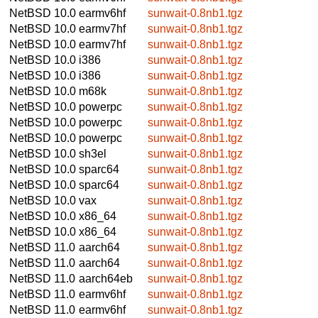
NetBSD 10.0
earmv6hf
sunwait-0.8nb1.tgz
NetBSD 10.0
earmv7hf
sunwait-0.8nb1.tgz
NetBSD 10.0
earmv7hf
sunwait-0.8nb1.tgz
NetBSD 10.0
i386
sunwait-0.8nb1.tgz
NetBSD 10.0
i386
sunwait-0.8nb1.tgz
NetBSD 10.0
m68k
sunwait-0.8nb1.tgz
NetBSD 10.0
powerpc
sunwait-0.8nb1.tgz
NetBSD 10.0
powerpc
sunwait-0.8nb1.tgz
NetBSD 10.0
powerpc
sunwait-0.8nb1.tgz
NetBSD 10.0
sh3el
sunwait-0.8nb1.tgz
NetBSD 10.0
sparc64
sunwait-0.8nb1.tgz
NetBSD 10.0
sparc64
sunwait-0.8nb1.tgz
NetBSD 10.0
vax
sunwait-0.8nb1.tgz
NetBSD 10.0
x86_64
sunwait-0.8nb1.tgz
NetBSD 10.0
x86_64
sunwait-0.8nb1.tgz
NetBSD 11.0
aarch64
sunwait-0.8nb1.tgz
NetBSD 11.0
aarch64
sunwait-0.8nb1.tgz
NetBSD 11.0
aarch64eb
sunwait-0.8nb1.tgz
NetBSD 11.0
earmv6hf
sunwait-0.8nb1.tgz
NetBSD 11.0
earmv6hf
sunwait-0.8nb1.tgz