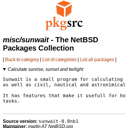
misc/sunwait
- The NetBSD
Packages Collection
[
Back to category
|
List of categories
|
List all packages
]
Calculate sunrise, sunset and twilight
Sunwait is a small program for calculating s
as well as civil, nautical and astronimical 
It has features that make it usefull for hom
tasks.

sunwait-0.8nb1
Source version:
Maintainer:
martin AT NetBSD.org