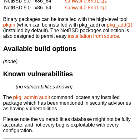
NetBSD 9.0
x86_64
sunwait-0.8nb1.tgz
NetBSD 9.0
x86_64
sunwait-0.8nb1.tgz
Binary packages can be installed with the high-level tool
pkgin
(which can be installed with pkg_add) or
pkg_add(1)
(installed by default). The NetBSD packages collection is
also designed to permit easy
installation from source
.
Available build options
(none)
Known vulnerabilities
(no vulnerabilities known)
The
pkg_admin audit
command locates any installed
package which has been mentioned in security advisories
as having vulnerabilities.
Please note the vulnerabilities database might not be fully
accurate, and not every bug is exploitable with every
configuration.