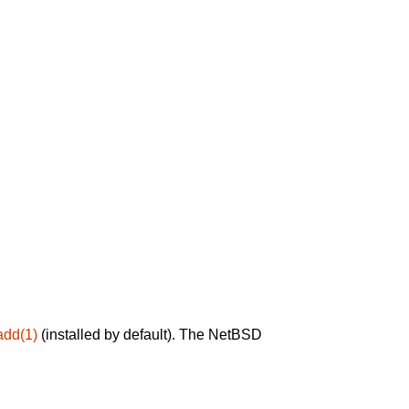
add(1)
(installed by default). The NetBSD