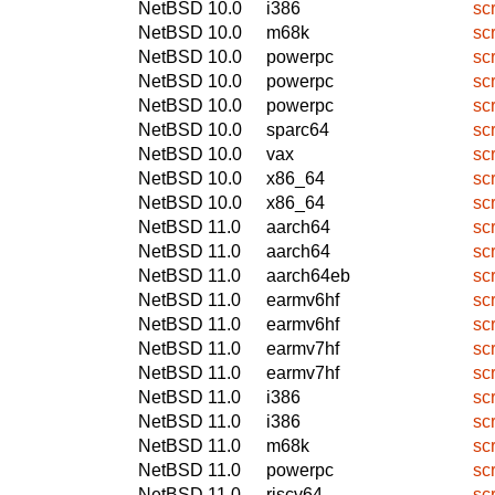
NetBSD 10.0
i386
sc
NetBSD 10.0
m68k
sc
NetBSD 10.0
powerpc
sc
NetBSD 10.0
powerpc
sc
NetBSD 10.0
powerpc
sc
NetBSD 10.0
sparc64
sc
NetBSD 10.0
vax
sc
NetBSD 10.0
x86_64
sc
NetBSD 10.0
x86_64
sc
NetBSD 11.0
aarch64
sc
NetBSD 11.0
aarch64
sc
NetBSD 11.0
aarch64eb
sc
NetBSD 11.0
earmv6hf
sc
NetBSD 11.0
earmv6hf
sc
NetBSD 11.0
earmv7hf
sc
NetBSD 11.0
earmv7hf
sc
NetBSD 11.0
i386
sc
NetBSD 11.0
i386
sc
NetBSD 11.0
m68k
sc
NetBSD 11.0
powerpc
sc
NetBSD 11.0
riscv64
sc