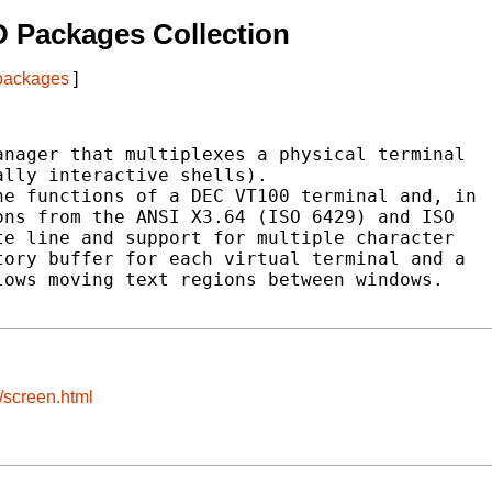
 Packages Collection
 packages
]
nager that multiplexes a physical terminal

lly interactive shells).

e functions of a DEC VT100 terminal and, in

ns from the ANSI X3.64 (ISO 6429) and ISO

e line and support for multiple character

ory buffer for each virtual terminal and a

ows moving text regions between windows.

/screen.html