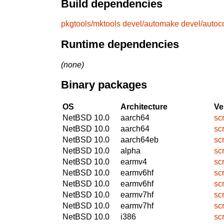
Build dependencies
pkgtools/mktools
devel/automake
devel/autoc
Runtime dependencies
(none)
Binary packages
OS
Architecture
Ve
NetBSD 10.0
aarch64
sc
NetBSD 10.0
aarch64
sc
NetBSD 10.0
aarch64eb
sc
NetBSD 10.0
alpha
sc
NetBSD 10.0
earmv4
sc
NetBSD 10.0
earmv6hf
sc
NetBSD 10.0
earmv6hf
sc
NetBSD 10.0
earmv7hf
sc
NetBSD 10.0
earmv7hf
sc
NetBSD 10.0
i386
sc