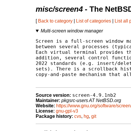
misc/screen4
- The NetBSD
[
Back to category
|
List of categories
|
List all
Multi-screen window manager
Screen is a full-screen window ma
between several processes (typica
Each virtual terminal provides th
addition, several control functio
2022 standards (e.g. insert/delet
sets). There is a scrollback hist
copy-and-paste mechanism that all
screen-4.9.1nb2
Source version:
Maintainer:
pkgsrc-users AT NetBSD.org
Website:
https://www.gnu.org/software/screen
License:
gnu-gpl-v3
Package history:
cvs
,
hg
,
git