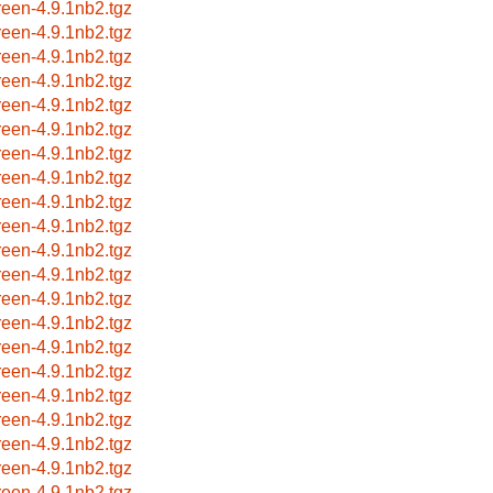
reen-4.9.1nb2.tgz
reen-4.9.1nb2.tgz
reen-4.9.1nb2.tgz
reen-4.9.1nb2.tgz
reen-4.9.1nb2.tgz
reen-4.9.1nb2.tgz
reen-4.9.1nb2.tgz
reen-4.9.1nb2.tgz
reen-4.9.1nb2.tgz
reen-4.9.1nb2.tgz
reen-4.9.1nb2.tgz
reen-4.9.1nb2.tgz
reen-4.9.1nb2.tgz
reen-4.9.1nb2.tgz
reen-4.9.1nb2.tgz
reen-4.9.1nb2.tgz
reen-4.9.1nb2.tgz
reen-4.9.1nb2.tgz
reen-4.9.1nb2.tgz
reen-4.9.1nb2.tgz
reen-4.9.1nb2.tgz