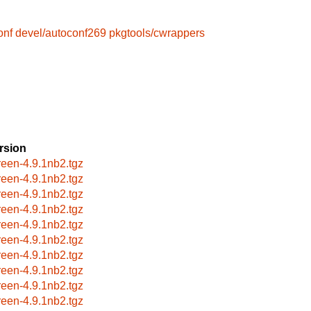
onf
devel/autoconf269
pkgtools/cwrappers
rsion
reen-4.9.1nb2.tgz
reen-4.9.1nb2.tgz
reen-4.9.1nb2.tgz
reen-4.9.1nb2.tgz
reen-4.9.1nb2.tgz
reen-4.9.1nb2.tgz
reen-4.9.1nb2.tgz
reen-4.9.1nb2.tgz
reen-4.9.1nb2.tgz
reen-4.9.1nb2.tgz