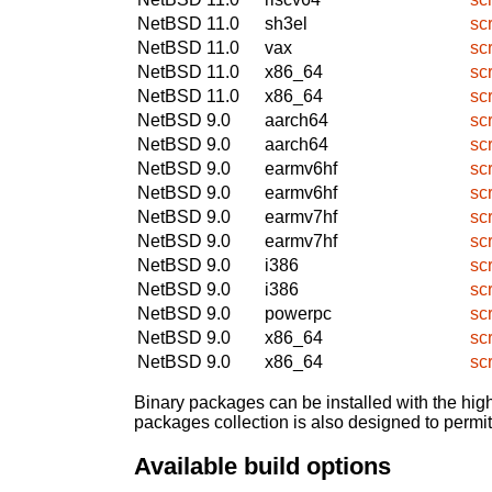
NetBSD 11.0
sh3el
sc
NetBSD 11.0
vax
sc
NetBSD 11.0
x86_64
sc
NetBSD 11.0
x86_64
sc
NetBSD 9.0
aarch64
sc
NetBSD 9.0
aarch64
sc
NetBSD 9.0
earmv6hf
sc
NetBSD 9.0
earmv6hf
sc
NetBSD 9.0
earmv7hf
sc
NetBSD 9.0
earmv7hf
sc
NetBSD 9.0
i386
sc
NetBSD 9.0
i386
sc
NetBSD 9.0
powerpc
sc
NetBSD 9.0
x86_64
sc
NetBSD 9.0
x86_64
sc
Binary packages can be installed with the high
packages collection is also designed to permi
Available build options