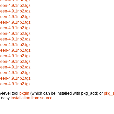
reen-4.9.1nb2.tgz
reen-4.9.1nb2.tgz
reen-4.9.1nb2.tgz
reen-4.9.1nb2.tgz
reen-4.9.1nb2.tgz
reen-4.9.1nb2.tgz
reen-4.9.1nb2.tgz
reen-4.9.1nb2.tgz
reen-4.9.1nb2.tgz
reen-4.9.1nb2.tgz
reen-4.9.1nb2.tgz
reen-4.9.1nb2.tgz
reen-4.9.1nb2.tgz
reen-4.9.1nb2.tgz
reen-4.9.1nb2.tgz
-level tool
pkgin
(which can be installed with pkg_add) or
pkg_
t easy
installation from source
.