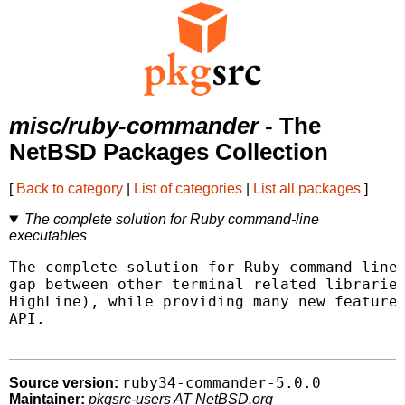
misc/ruby-commander
- The
NetBSD Packages Collection
[
Back to category
|
List of categories
|
List all packages
]
The complete solution for Ruby command-line
executables
The complete solution for Ruby command-line 
gap between other terminal related libraries
HighLine), while providing many new features
API.

ruby34-commander-5.0.0
Source version:
Maintainer:
pkgsrc-users AT NetBSD.org