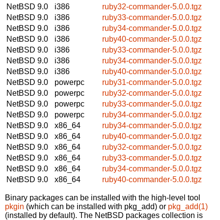
NetBSD 9.0
i386
ruby32-commander-5.0.0.tgz
NetBSD 9.0
i386
ruby33-commander-5.0.0.tgz
NetBSD 9.0
i386
ruby34-commander-5.0.0.tgz
NetBSD 9.0
i386
ruby40-commander-5.0.0.tgz
NetBSD 9.0
i386
ruby33-commander-5.0.0.tgz
NetBSD 9.0
i386
ruby34-commander-5.0.0.tgz
NetBSD 9.0
i386
ruby40-commander-5.0.0.tgz
NetBSD 9.0
powerpc
ruby31-commander-5.0.0.tgz
NetBSD 9.0
powerpc
ruby32-commander-5.0.0.tgz
NetBSD 9.0
powerpc
ruby33-commander-5.0.0.tgz
NetBSD 9.0
powerpc
ruby34-commander-5.0.0.tgz
NetBSD 9.0
x86_64
ruby34-commander-5.0.0.tgz
NetBSD 9.0
x86_64
ruby40-commander-5.0.0.tgz
NetBSD 9.0
x86_64
ruby32-commander-5.0.0.tgz
NetBSD 9.0
x86_64
ruby33-commander-5.0.0.tgz
NetBSD 9.0
x86_64
ruby34-commander-5.0.0.tgz
NetBSD 9.0
x86_64
ruby40-commander-5.0.0.tgz
Binary packages can be installed with the high-level tool
pkgin
(which can be installed with pkg_add) or
pkg_add(1)
(installed by default). The NetBSD packages collection is