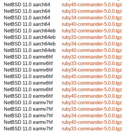
NetBSD 11.0
aarch64
ruby40-commander-5.0.0.tgz
NetBSD 11.0
aarch64
ruby33-commander-5.0.0.tgz
NetBSD 11.0
aarch64
ruby34-commander-5.0.0.tgz
NetBSD 11.0
aarch64
ruby40-commander-5.0.0.tgz
NetBSD 11.0
aarch64eb
ruby32-commander-5.0.0.tgz
NetBSD 11.0
aarch64eb
ruby33-commander-5.0.0.tgz
NetBSD 11.0
aarch64eb
ruby34-commander-5.0.0.tgz
NetBSD 11.0
aarch64eb
ruby40-commander-5.0.0.tgz
NetBSD 11.0
earmv6hf
ruby32-commander-5.0.0.tgz
NetBSD 11.0
earmv6hf
ruby33-commander-5.0.0.tgz
NetBSD 11.0
earmv6hf
ruby34-commander-5.0.0.tgz
NetBSD 11.0
earmv6hf
ruby40-commander-5.0.0.tgz
NetBSD 11.0
earmv6hf
ruby33-commander-5.0.0.tgz
NetBSD 11.0
earmv6hf
ruby34-commander-5.0.0.tgz
NetBSD 11.0
earmv6hf
ruby40-commander-5.0.0.tgz
NetBSD 11.0
earmv7hf
ruby32-commander-5.0.0.tgz
NetBSD 11.0
earmv7hf
ruby33-commander-5.0.0.tgz
NetBSD 11.0
earmv7hf
ruby34-commander-5.0.0.tgz
NetBSD 11.0
earmv7hf
ruby40-commander-5.0.0.tgz
NetBSD 11.0
earmv7hf
ruby33-commander-5.0.0.tgz