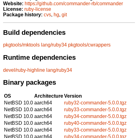
Website:
https://github.com/commander-rb/commander
License:
ruby-license
Package history:
cvs
,
hg
,
git
Build dependencies
pkgtools/mktools
lang/ruby34
pkgtools/cwrappers
Runtime dependencies
devel/ruby-highline
lang/ruby34
Binary packages
OS
Architecture
Version
NetBSD 10.0
aarch64
ruby32-commander-5.0.0.tgz
NetBSD 10.0
aarch64
ruby33-commander-5.0.0.tgz
NetBSD 10.0
aarch64
ruby34-commander-5.0.0.tgz
NetBSD 10.0
aarch64
ruby40-commander-5.0.0.tgz
NetBSD 10.0
aarch64
ruby33-commander-5.0.0.tgz
NetBSD 10.0
aarch64
ruby34-commander-5.0.0.tgz