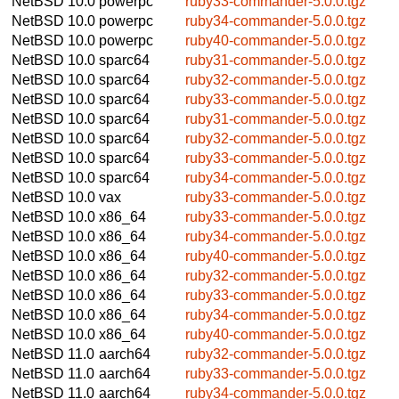
NetBSD 10.0
powerpc
ruby33-commander-5.0.0.tgz
NetBSD 10.0
powerpc
ruby34-commander-5.0.0.tgz
NetBSD 10.0
powerpc
ruby40-commander-5.0.0.tgz
NetBSD 10.0
sparc64
ruby31-commander-5.0.0.tgz
NetBSD 10.0
sparc64
ruby32-commander-5.0.0.tgz
NetBSD 10.0
sparc64
ruby33-commander-5.0.0.tgz
NetBSD 10.0
sparc64
ruby31-commander-5.0.0.tgz
NetBSD 10.0
sparc64
ruby32-commander-5.0.0.tgz
NetBSD 10.0
sparc64
ruby33-commander-5.0.0.tgz
NetBSD 10.0
sparc64
ruby34-commander-5.0.0.tgz
NetBSD 10.0
vax
ruby33-commander-5.0.0.tgz
NetBSD 10.0
x86_64
ruby33-commander-5.0.0.tgz
NetBSD 10.0
x86_64
ruby34-commander-5.0.0.tgz
NetBSD 10.0
x86_64
ruby40-commander-5.0.0.tgz
NetBSD 10.0
x86_64
ruby32-commander-5.0.0.tgz
NetBSD 10.0
x86_64
ruby33-commander-5.0.0.tgz
NetBSD 10.0
x86_64
ruby34-commander-5.0.0.tgz
NetBSD 10.0
x86_64
ruby40-commander-5.0.0.tgz
NetBSD 11.0
aarch64
ruby32-commander-5.0.0.tgz
NetBSD 11.0
aarch64
ruby33-commander-5.0.0.tgz
NetBSD 11.0
aarch64
ruby34-commander-5.0.0.tgz