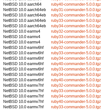
NetBSD 10.0
aarch64
ruby40-commander-5.0.0.tgz
NetBSD 10.0
aarch64eb
ruby31-commander-5.0.0.tgz
NetBSD 10.0
aarch64eb
ruby32-commander-5.0.0.tgz
NetBSD 10.0
aarch64eb
ruby33-commander-5.0.0.tgz
NetBSD 10.0
aarch64eb
ruby34-commander-5.0.0.tgz
NetBSD 10.0
earmv4
ruby32-commander-5.0.0.tgz
NetBSD 10.0
earmv4
ruby33-commander-5.0.0.tgz
NetBSD 10.0
earmv4
ruby34-commander-5.0.0.tgz
NetBSD 10.0
earmv6hf
ruby32-commander-5.0.0.tgz
NetBSD 10.0
earmv6hf
ruby33-commander-5.0.0.tgz
NetBSD 10.0
earmv6hf
ruby34-commander-5.0.0.tgz
NetBSD 10.0
earmv6hf
ruby40-commander-5.0.0.tgz
NetBSD 10.0
earmv6hf
ruby33-commander-5.0.0.tgz
NetBSD 10.0
earmv6hf
ruby34-commander-5.0.0.tgz
NetBSD 10.0
earmv6hf
ruby40-commander-5.0.0.tgz
NetBSD 10.0
earmv7hf
ruby32-commander-5.0.0.tgz
NetBSD 10.0
earmv7hf
ruby33-commander-5.0.0.tgz
NetBSD 10.0
earmv7hf
ruby34-commander-5.0.0.tgz
NetBSD 10.0
earmv7hf
ruby40-commander-5.0.0.tgz
NetBSD 10.0
earmv7hf
ruby33-commander-5.0.0.tgz