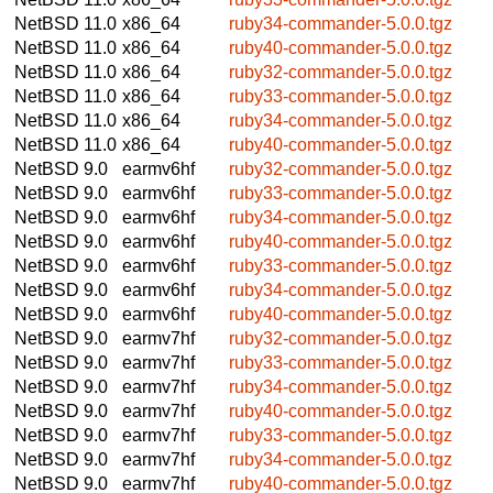
NetBSD 11.0
x86_64
ruby34-commander-5.0.0.tgz
NetBSD 11.0
x86_64
ruby40-commander-5.0.0.tgz
NetBSD 11.0
x86_64
ruby32-commander-5.0.0.tgz
NetBSD 11.0
x86_64
ruby33-commander-5.0.0.tgz
NetBSD 11.0
x86_64
ruby34-commander-5.0.0.tgz
NetBSD 11.0
x86_64
ruby40-commander-5.0.0.tgz
NetBSD 9.0
earmv6hf
ruby32-commander-5.0.0.tgz
NetBSD 9.0
earmv6hf
ruby33-commander-5.0.0.tgz
NetBSD 9.0
earmv6hf
ruby34-commander-5.0.0.tgz
NetBSD 9.0
earmv6hf
ruby40-commander-5.0.0.tgz
NetBSD 9.0
earmv6hf
ruby33-commander-5.0.0.tgz
NetBSD 9.0
earmv6hf
ruby34-commander-5.0.0.tgz
NetBSD 9.0
earmv6hf
ruby40-commander-5.0.0.tgz
NetBSD 9.0
earmv7hf
ruby32-commander-5.0.0.tgz
NetBSD 9.0
earmv7hf
ruby33-commander-5.0.0.tgz
NetBSD 9.0
earmv7hf
ruby34-commander-5.0.0.tgz
NetBSD 9.0
earmv7hf
ruby40-commander-5.0.0.tgz
NetBSD 9.0
earmv7hf
ruby33-commander-5.0.0.tgz
NetBSD 9.0
earmv7hf
ruby34-commander-5.0.0.tgz
NetBSD 9.0
earmv7hf
ruby40-commander-5.0.0.tgz