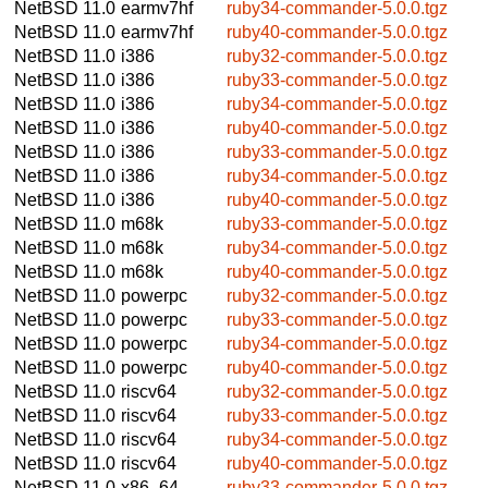
NetBSD 11.0
earmv7hf
ruby34-commander-5.0.0.tgz
NetBSD 11.0
earmv7hf
ruby40-commander-5.0.0.tgz
NetBSD 11.0
i386
ruby32-commander-5.0.0.tgz
NetBSD 11.0
i386
ruby33-commander-5.0.0.tgz
NetBSD 11.0
i386
ruby34-commander-5.0.0.tgz
NetBSD 11.0
i386
ruby40-commander-5.0.0.tgz
NetBSD 11.0
i386
ruby33-commander-5.0.0.tgz
NetBSD 11.0
i386
ruby34-commander-5.0.0.tgz
NetBSD 11.0
i386
ruby40-commander-5.0.0.tgz
NetBSD 11.0
m68k
ruby33-commander-5.0.0.tgz
NetBSD 11.0
m68k
ruby34-commander-5.0.0.tgz
NetBSD 11.0
m68k
ruby40-commander-5.0.0.tgz
NetBSD 11.0
powerpc
ruby32-commander-5.0.0.tgz
NetBSD 11.0
powerpc
ruby33-commander-5.0.0.tgz
NetBSD 11.0
powerpc
ruby34-commander-5.0.0.tgz
NetBSD 11.0
powerpc
ruby40-commander-5.0.0.tgz
NetBSD 11.0
riscv64
ruby32-commander-5.0.0.tgz
NetBSD 11.0
riscv64
ruby33-commander-5.0.0.tgz
NetBSD 11.0
riscv64
ruby34-commander-5.0.0.tgz
NetBSD 11.0
riscv64
ruby40-commander-5.0.0.tgz
NetBSD 11.0
x86_64
ruby33-commander-5.0.0.tgz