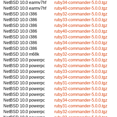
NetBSD 10.0
earmv7hf
ruby34-commander-5.0.0.tgz
NetBSD 10.0
earmv7hf
ruby40-commander-5.0.0.tgz
NetBSD 10.0
i386
ruby32-commander-5.0.0.tgz
NetBSD 10.0
i386
ruby33-commander-5.0.0.tgz
NetBSD 10.0
i386
ruby34-commander-5.0.0.tgz
NetBSD 10.0
i386
ruby40-commander-5.0.0.tgz
NetBSD 10.0
i386
ruby33-commander-5.0.0.tgz
NetBSD 10.0
i386
ruby34-commander-5.0.0.tgz
NetBSD 10.0
i386
ruby40-commander-5.0.0.tgz
NetBSD 10.0
m68k
ruby32-commander-5.0.0.tgz
NetBSD 10.0
powerpc
ruby31-commander-5.0.0.tgz
NetBSD 10.0
powerpc
ruby32-commander-5.0.0.tgz
NetBSD 10.0
powerpc
ruby33-commander-5.0.0.tgz
NetBSD 10.0
powerpc
ruby34-commander-5.0.0.tgz
NetBSD 10.0
powerpc
ruby31-commander-5.0.0.tgz
NetBSD 10.0
powerpc
ruby32-commander-5.0.0.tgz
NetBSD 10.0
powerpc
ruby33-commander-5.0.0.tgz
NetBSD 10.0
powerpc
ruby34-commander-5.0.0.tgz
NetBSD 10.0
powerpc
ruby31-commander-5.0.0.tgz
NetBSD 10.0
powerpc
ruby32-commander-5.0.0.tgz