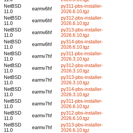
NetBSD
py311-pbs-installer-
earmv6hf
11.0
2026.6.10.tgz
NetBSD
py312-pbs-installer-
earmv6hf
11.0
2026.6.10.tgz
NetBSD
py313-pbs-installer-
earmv6hf
11.0
2026.6.10.tgz
NetBSD
py314-pbs-installer-
earmv6hf
11.0
2026.6.10.tgz
NetBSD
py311-pbs-installer-
earmv7hf
11.0
2026.3.10.tgz
NetBSD
py312-pbs-installer-
earmv7hf
11.0
2026.3.10.tgz
NetBSD
py313-pbs-installer-
earmv7hf
11.0
2026.3.10.tgz
NetBSD
py314-pbs-installer-
earmv7hf
11.0
2026.3.10.tgz
NetBSD
py311-pbs-installer-
earmv7hf
11.0
2026.6.10.tgz
NetBSD
py312-pbs-installer-
earmv7hf
11.0
2026.6.10.tgz
NetBSD
py313-pbs-installer-
earmv7hf
11.0
2026.6.10.tgz