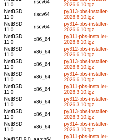
riscv64
11.0
2026.6.10.tgz
NetBSD
py313-pbs-installer-
riscv64
11.0
2026.6.10.tgz
NetBSD
py314-pbs-installer-
riscv64
11.0
2026.6.10.tgz
NetBSD
py311-pbs-installer-
x86_64
11.0
2026.6.10.tgz
NetBSD
py312-pbs-installer-
x86_64
11.0
2026.6.10.tgz
NetBSD
py313-pbs-installer-
x86_64
11.0
2026.6.10.tgz
NetBSD
py314-pbs-installer-
x86_64
11.0
2026.6.10.tgz
NetBSD
py311-pbs-installer-
x86_64
11.0
2026.3.10.tgz
NetBSD
py312-pbs-installer-
x86_64
11.0
2026.3.10.tgz
NetBSD
py313-pbs-installer-
x86_64
11.0
2026.3.10.tgz
NetBSD
py314-pbs-installer-
x86_64
11.0
2026.3.10.tgz
py311-pbs-installer-
NetBSD 9.0
aarch64