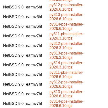
py312-pbs-installer-
NetBSD 9.0
earmv6hf
2026.6.10.tgz
py313-pbs-installer-
NetBSD 9.0
earmv6hf
2026.6.10.tgz
py314-pbs-installer-
NetBSD 9.0
earmv6hf
2026.6.10.tgz
py311-pbs-installer-
NetBSD 9.0
earmv7hf
2026.3.10.tgz
py312-pbs-installer-
NetBSD 9.0
earmv7hf
2026.3.10.tgz
py313-pbs-installer-
NetBSD 9.0
earmv7hf
2026.3.10.tgz
py314-pbs-installer-
NetBSD 9.0
earmv7hf
2026.3.10.tgz
py311-pbs-installer-
NetBSD 9.0
earmv7hf
2026.6.10.tgz
py312-pbs-installer-
NetBSD 9.0
earmv7hf
2026.6.10.tgz
py313-pbs-installer-
NetBSD 9.0
earmv7hf
2026.6.10.tgz
py314-pbs-installer-
NetBSD 9.0
earmv7hf
2026.6.10.tgz