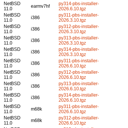
NetBSD
py314-pbs-installer-
earmv7hf
11.0
2026.6.10.tgz
NetBSD
py311-pbs-installer-
i386
11.0
2026.3.10.tgz
NetBSD
py312-pbs-installer-
i386
11.0
2026.3.10.tgz
NetBSD
py313-pbs-installer-
i386
11.0
2026.3.10.tgz
NetBSD
py314-pbs-installer-
i386
11.0
2026.3.10.tgz
NetBSD
py311-pbs-installer-
i386
11.0
2026.6.10.tgz
NetBSD
py312-pbs-installer-
i386
11.0
2026.6.10.tgz
NetBSD
py313-pbs-installer-
i386
11.0
2026.6.10.tgz
NetBSD
py314-pbs-installer-
i386
11.0
2026.6.10.tgz
NetBSD
py311-pbs-installer-
m68k
11.0
2026.6.10.tgz
NetBSD
py312-pbs-installer-
m68k
11.0
2026.6.10.tgz