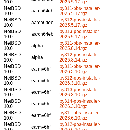
10.0
2025.5.17.tgz
NetBSD
py311-pbs-installer-
aarch64eb
10.0
2025.5.17.tgz
NetBSD
py312-pbs-installer-
aarch64eb
10.0
2025.5.17.tgz
NetBSD
py313-pbs-installer-
aarch64eb
10.0
2025.5.17.tgz
NetBSD
py311-pbs-installer-
alpha
10.0
2025.8.14.tgz
NetBSD
py312-pbs-installer-
alpha
10.0
2025.8.14.tgz
NetBSD
py311-pbs-installer-
earmv6hf
10.0
2026.3.10.tgz
NetBSD
py312-pbs-installer-
earmv6hf
10.0
2026.3.10.tgz
NetBSD
py313-pbs-installer-
earmv6hf
10.0
2026.3.10.tgz
NetBSD
py314-pbs-installer-
earmv6hf
10.0
2026.3.10.tgz
NetBSD
py311-pbs-installer-
earmv6hf
10.0
2026.6.10.tgz
NetBSD
py312-pbs-installer-
earmv6hf
10.0
2026.6.10.tgz