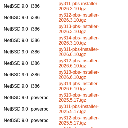
py311-pbs-installer-
NetBSD 9.0
i386
2026.3.10.tgz
py312-pbs-installer-
NetBSD 9.0
i386
2026.3.10.tgz
py313-pbs-installer-
NetBSD 9.0
i386
2026.3.10.tgz
py314-pbs-installer-
NetBSD 9.0
i386
2026.3.10.tgz
py311-pbs-installer-
NetBSD 9.0
i386
2026.6.10.tgz
py312-pbs-installer-
NetBSD 9.0
i386
2026.6.10.tgz
py313-pbs-installer-
NetBSD 9.0
i386
2026.6.10.tgz
py314-pbs-installer-
NetBSD 9.0
i386
2026.6.10.tgz
py310-pbs-installer-
NetBSD 9.0
powerpc
2025.5.17.tgz
py311-pbs-installer-
NetBSD 9.0
powerpc
2025.5.17.tgz
py312-pbs-installer-
NetBSD 9.0
powerpc
2025.5.17.tgz