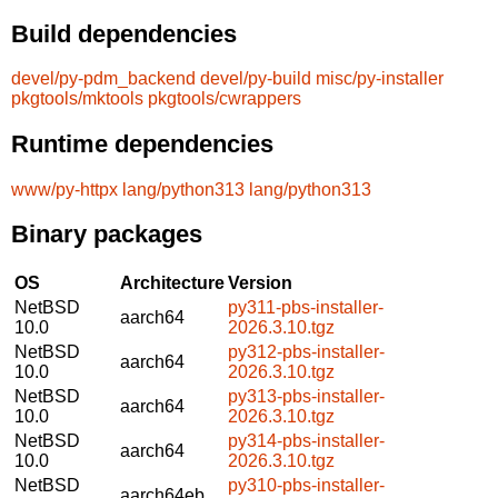
Build dependencies
devel/py-pdm_backend
devel/py-build
misc/py-installer
pkgtools/mktools
pkgtools/cwrappers
Runtime dependencies
www/py-httpx
lang/python313
lang/python313
Binary packages
OS
Architecture
Version
NetBSD
py311-pbs-installer-
aarch64
10.0
2026.3.10.tgz
NetBSD
py312-pbs-installer-
aarch64
10.0
2026.3.10.tgz
NetBSD
py313-pbs-installer-
aarch64
10.0
2026.3.10.tgz
NetBSD
py314-pbs-installer-
aarch64
10.0
2026.3.10.tgz
NetBSD
py310-pbs-installer-
aarch64eb