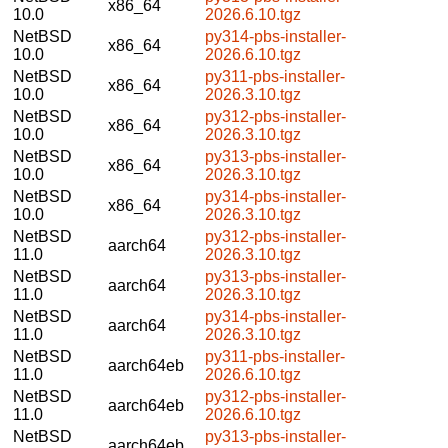
x86_64
10.0
2026.6.10.tgz
NetBSD
py314-pbs-installer-
x86_64
10.0
2026.6.10.tgz
NetBSD
py311-pbs-installer-
x86_64
10.0
2026.3.10.tgz
NetBSD
py312-pbs-installer-
x86_64
10.0
2026.3.10.tgz
NetBSD
py313-pbs-installer-
x86_64
10.0
2026.3.10.tgz
NetBSD
py314-pbs-installer-
x86_64
10.0
2026.3.10.tgz
NetBSD
py312-pbs-installer-
aarch64
11.0
2026.3.10.tgz
NetBSD
py313-pbs-installer-
aarch64
11.0
2026.3.10.tgz
NetBSD
py314-pbs-installer-
aarch64
11.0
2026.3.10.tgz
NetBSD
py311-pbs-installer-
aarch64eb
11.0
2026.6.10.tgz
NetBSD
py312-pbs-installer-
aarch64eb
11.0
2026.6.10.tgz
NetBSD
py313-pbs-installer-
aarch64eb