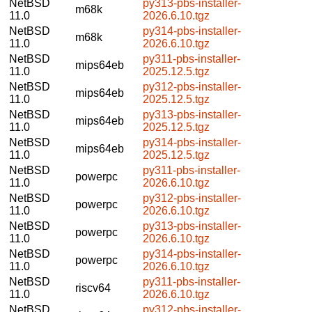
NetBSD
py313-pbs-installer-
m68k
11.0
2026.6.10.tgz
NetBSD
py314-pbs-installer-
m68k
11.0
2026.6.10.tgz
NetBSD
py311-pbs-installer-
mips64eb
11.0
2025.12.5.tgz
NetBSD
py312-pbs-installer-
mips64eb
11.0
2025.12.5.tgz
NetBSD
py313-pbs-installer-
mips64eb
11.0
2025.12.5.tgz
NetBSD
py314-pbs-installer-
mips64eb
11.0
2025.12.5.tgz
NetBSD
py311-pbs-installer-
powerpc
11.0
2026.6.10.tgz
NetBSD
py312-pbs-installer-
powerpc
11.0
2026.6.10.tgz
NetBSD
py313-pbs-installer-
powerpc
11.0
2026.6.10.tgz
NetBSD
py314-pbs-installer-
powerpc
11.0
2026.6.10.tgz
NetBSD
py311-pbs-installer-
riscv64
11.0
2026.6.10.tgz
NetBSD
py312-pbs-installer-