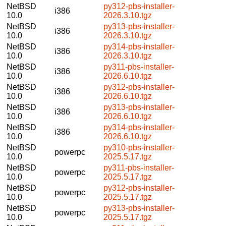
NetBSD
py312-pbs-installer-
i386
10.0
2026.3.10.tgz
NetBSD
py313-pbs-installer-
i386
10.0
2026.3.10.tgz
NetBSD
py314-pbs-installer-
i386
10.0
2026.3.10.tgz
NetBSD
py311-pbs-installer-
i386
10.0
2026.6.10.tgz
NetBSD
py312-pbs-installer-
i386
10.0
2026.6.10.tgz
NetBSD
py313-pbs-installer-
i386
10.0
2026.6.10.tgz
NetBSD
py314-pbs-installer-
i386
10.0
2026.6.10.tgz
NetBSD
py310-pbs-installer-
powerpc
10.0
2025.5.17.tgz
NetBSD
py311-pbs-installer-
powerpc
10.0
2025.5.17.tgz
NetBSD
py312-pbs-installer-
powerpc
10.0
2025.5.17.tgz
NetBSD
py313-pbs-installer-
powerpc
10.0
2025.5.17.tgz