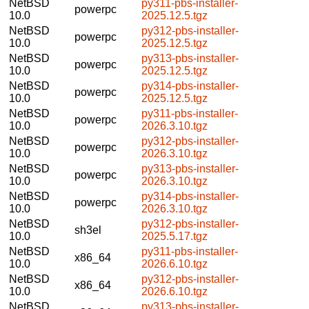
NetBSD
py311-pbs-installer-
powerpc
10.0
2025.12.5.tgz
NetBSD
py312-pbs-installer-
powerpc
10.0
2025.12.5.tgz
NetBSD
py313-pbs-installer-
powerpc
10.0
2025.12.5.tgz
NetBSD
py314-pbs-installer-
powerpc
10.0
2025.12.5.tgz
NetBSD
py311-pbs-installer-
powerpc
10.0
2026.3.10.tgz
NetBSD
py312-pbs-installer-
powerpc
10.0
2026.3.10.tgz
NetBSD
py313-pbs-installer-
powerpc
10.0
2026.3.10.tgz
NetBSD
py314-pbs-installer-
powerpc
10.0
2026.3.10.tgz
NetBSD
py312-pbs-installer-
sh3el
10.0
2025.5.17.tgz
NetBSD
py311-pbs-installer-
x86_64
10.0
2026.6.10.tgz
NetBSD
py312-pbs-installer-
x86_64
10.0
2026.6.10.tgz
NetBSD
py313-pbs-installer-