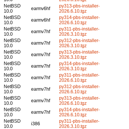
NetBSD
py313-pbs-installer-
earmv6hf
10.0
2026.6.10.tgz
NetBSD
py314-pbs-installer-
earmv6hf
10.0
2026.6.10.tgz
NetBSD
py311-pbs-installer-
earmv7hf
10.0
2026.3.10.tgz
NetBSD
py312-pbs-installer-
earmv7hf
10.0
2026.3.10.tgz
NetBSD
py313-pbs-installer-
earmv7hf
10.0
2026.3.10.tgz
NetBSD
py314-pbs-installer-
earmv7hf
10.0
2026.3.10.tgz
NetBSD
py311-pbs-installer-
earmv7hf
10.0
2026.6.10.tgz
NetBSD
py312-pbs-installer-
earmv7hf
10.0
2026.6.10.tgz
NetBSD
py313-pbs-installer-
earmv7hf
10.0
2026.6.10.tgz
NetBSD
py314-pbs-installer-
earmv7hf
10.0
2026.6.10.tgz
NetBSD
py311-pbs-installer-
i386
10.0
2026.3.10.tgz