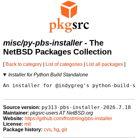
misc/py-pbs-installer
- The
NetBSD Packages Collection
[
Back to category
|
List of categories
|
List all packages
]
Installer for Python Build Standalone
An installer for @indygreg's python-build-st
py313-pbs-installer-2026.7.18
Source version:
Maintainer:
pkgsrc-users AT NetBSD.org
Website:
https://github.com/frostming/pbs-installer
License:
mit
Package history:
cvs
,
hg
,
git