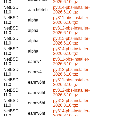
11.0
2026.6.10.tgz
NetBSD
py314-pbs-installer-
aarch64eb
11.0
2026.6.10.tgz
NetBSD
py311-pbs-installer-
alpha
11.0
2026.6.10.tgz
NetBSD
py312-pbs-installer-
alpha
11.0
2026.6.10.tgz
NetBSD
py313-pbs-installer-
alpha
11.0
2026.6.10.tgz
NetBSD
py314-pbs-installer-
alpha
11.0
2026.6.10.tgz
NetBSD
py311-pbs-installer-
earmv4
11.0
2026.6.10.tgz
NetBSD
py312-pbs-installer-
earmv4
11.0
2026.6.10.tgz
NetBSD
py311-pbs-installer-
earmv6hf
11.0
2026.3.10.tgz
NetBSD
py312-pbs-installer-
earmv6hf
11.0
2026.3.10.tgz
NetBSD
py313-pbs-installer-
earmv6hf
11.0
2026.3.10.tgz
NetBSD
py314-pbs-installer-
earmv6hf
11.0
2026.3.10.tgz