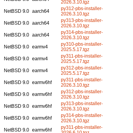
2026.3.10.tgz
py312-pbs-installer-
NetBSD 9.0
aarch64
2026.3.10.tgz
py313-pbs-installer-
NetBSD 9.0
aarch64
2026.3.10.tgz
py314-pbs-installer-
NetBSD 9.0
aarch64
2026.3.10.tgz
py310-pbs-installer-
NetBSD 9.0
earmv4
2025.5.17.tgz
py311-pbs-installer-
NetBSD 9.0
earmv4
2025.5.17.tgz
py312-pbs-installer-
NetBSD 9.0
earmv4
2025.5.17.tgz
py311-pbs-installer-
NetBSD 9.0
earmv6hf
2026.3.10.tgz
py312-pbs-installer-
NetBSD 9.0
earmv6hf
2026.3.10.tgz
py313-pbs-installer-
NetBSD 9.0
earmv6hf
2026.3.10.tgz
py314-pbs-installer-
NetBSD 9.0
earmv6hf
2026.3.10.tgz
py311-pbs-installer-
NetBSD 9.0
earmv6hf
2026.6.10.tgz