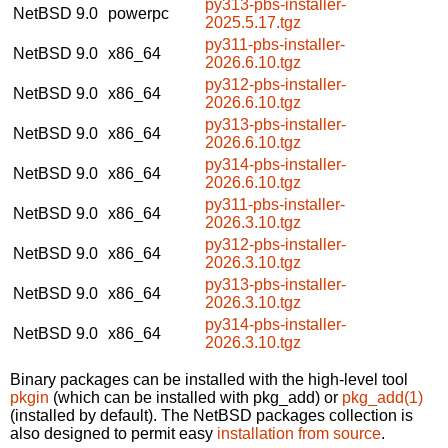
py313-pbs-installer-
NetBSD 9.0
powerpc
2025.5.17.tgz
py311-pbs-installer-
NetBSD 9.0
x86_64
2026.6.10.tgz
py312-pbs-installer-
NetBSD 9.0
x86_64
2026.6.10.tgz
py313-pbs-installer-
NetBSD 9.0
x86_64
2026.6.10.tgz
py314-pbs-installer-
NetBSD 9.0
x86_64
2026.6.10.tgz
py311-pbs-installer-
NetBSD 9.0
x86_64
2026.3.10.tgz
py312-pbs-installer-
NetBSD 9.0
x86_64
2026.3.10.tgz
py313-pbs-installer-
NetBSD 9.0
x86_64
2026.3.10.tgz
py314-pbs-installer-
NetBSD 9.0
x86_64
2026.3.10.tgz
Binary packages can be installed with the high-level tool
pkgin
(which can be installed with pkg_add) or
pkg_add(1)
(installed by default). The NetBSD packages collection is
also designed to permit easy
installation from source
.