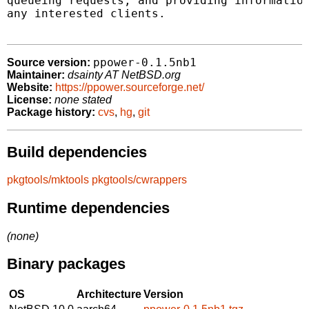
queueing requests, and providing information
any interested clients.

ppower-0.1.5nb1
Source version:
Maintainer:
dsainty AT NetBSD.org
Website:
https://ppower.sourceforge.net/
License:
none stated
Package history:
cvs
,
hg
,
git
Build dependencies
pkgtools/mktools
pkgtools/cwrappers
Runtime dependencies
(none)
Binary packages
OS
Architecture
Version