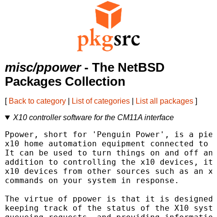
misc/ppower
- The NetBSD
Packages Collection
[
Back to category
|
List of categories
|
List all packages
]
X10 controller software for the CM11A interface
Ppower, short for 'Penguin Power', is a piec
x10 home automation equipment connected to t
It can be used to turn things on and off and
addition to controlling the x10 devices, it 
x10 devices from other sources such as an x1
commands on your system in response.

The virtue of ppower is that it is designed 
keeping track of the status of the X10 syste