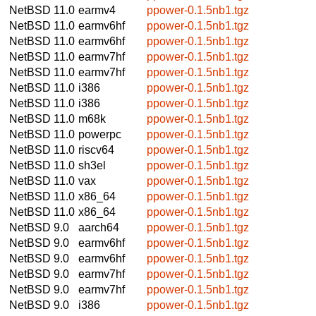
NetBSD 11.0
earmv4
ppower-0.1.5nb1.tgz
NetBSD 11.0
earmv6hf
ppower-0.1.5nb1.tgz
NetBSD 11.0
earmv6hf
ppower-0.1.5nb1.tgz
NetBSD 11.0
earmv7hf
ppower-0.1.5nb1.tgz
NetBSD 11.0
earmv7hf
ppower-0.1.5nb1.tgz
NetBSD 11.0
i386
ppower-0.1.5nb1.tgz
NetBSD 11.0
i386
ppower-0.1.5nb1.tgz
NetBSD 11.0
m68k
ppower-0.1.5nb1.tgz
NetBSD 11.0
powerpc
ppower-0.1.5nb1.tgz
NetBSD 11.0
riscv64
ppower-0.1.5nb1.tgz
NetBSD 11.0
sh3el
ppower-0.1.5nb1.tgz
NetBSD 11.0
vax
ppower-0.1.5nb1.tgz
NetBSD 11.0
x86_64
ppower-0.1.5nb1.tgz
NetBSD 11.0
x86_64
ppower-0.1.5nb1.tgz
NetBSD 9.0
aarch64
ppower-0.1.5nb1.tgz
NetBSD 9.0
earmv6hf
ppower-0.1.5nb1.tgz
NetBSD 9.0
earmv6hf
ppower-0.1.5nb1.tgz
NetBSD 9.0
earmv7hf
ppower-0.1.5nb1.tgz
NetBSD 9.0
earmv7hf
ppower-0.1.5nb1.tgz
NetBSD 9.0
i386
ppower-0.1.5nb1.tgz