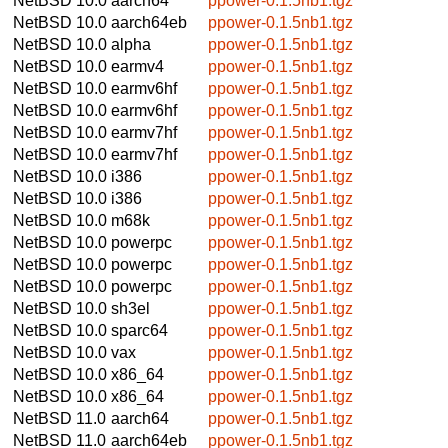
NetBSD 10.0
aarch64
ppower-0.1.5nb1.tgz
NetBSD 10.0
aarch64eb
ppower-0.1.5nb1.tgz
NetBSD 10.0
alpha
ppower-0.1.5nb1.tgz
NetBSD 10.0
earmv4
ppower-0.1.5nb1.tgz
NetBSD 10.0
earmv6hf
ppower-0.1.5nb1.tgz
NetBSD 10.0
earmv6hf
ppower-0.1.5nb1.tgz
NetBSD 10.0
earmv7hf
ppower-0.1.5nb1.tgz
NetBSD 10.0
earmv7hf
ppower-0.1.5nb1.tgz
NetBSD 10.0
i386
ppower-0.1.5nb1.tgz
NetBSD 10.0
i386
ppower-0.1.5nb1.tgz
NetBSD 10.0
m68k
ppower-0.1.5nb1.tgz
NetBSD 10.0
powerpc
ppower-0.1.5nb1.tgz
NetBSD 10.0
powerpc
ppower-0.1.5nb1.tgz
NetBSD 10.0
powerpc
ppower-0.1.5nb1.tgz
NetBSD 10.0
sh3el
ppower-0.1.5nb1.tgz
NetBSD 10.0
sparc64
ppower-0.1.5nb1.tgz
NetBSD 10.0
vax
ppower-0.1.5nb1.tgz
NetBSD 10.0
x86_64
ppower-0.1.5nb1.tgz
NetBSD 10.0
x86_64
ppower-0.1.5nb1.tgz
NetBSD 11.0
aarch64
ppower-0.1.5nb1.tgz
NetBSD 11.0
aarch64eb
ppower-0.1.5nb1.tgz