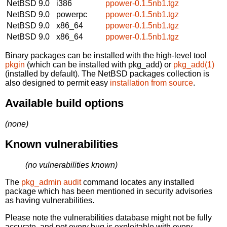
NetBSD 9.0
i386
ppower-0.1.5nb1.tgz
NetBSD 9.0
powerpc
ppower-0.1.5nb1.tgz
NetBSD 9.0
x86_64
ppower-0.1.5nb1.tgz
NetBSD 9.0
x86_64
ppower-0.1.5nb1.tgz
Binary packages can be installed with the high-level tool
pkgin
(which can be installed with pkg_add) or
pkg_add(1)
(installed by default). The NetBSD packages collection is
also designed to permit easy
installation from source
.
Available build options
(none)
Known vulnerabilities
(no vulnerabilities known)
The
pkg_admin audit
command locates any installed
package which has been mentioned in security advisories
as having vulnerabilities.
Please note the vulnerabilities database might not be fully
accurate, and not every bug is exploitable with every