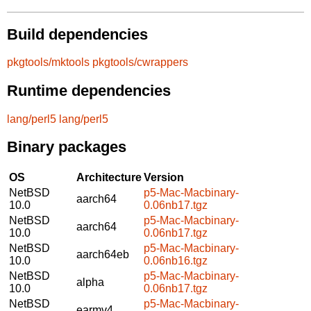
Build dependencies
pkgtools/mktools
pkgtools/cwrappers
Runtime dependencies
lang/perl5
lang/perl5
Binary packages
OS
Architecture
Version
NetBSD
p5-Mac-Macbinary-
aarch64
10.0
0.06nb17.tgz
NetBSD
p5-Mac-Macbinary-
aarch64
10.0
0.06nb17.tgz
NetBSD
p5-Mac-Macbinary-
aarch64eb
10.0
0.06nb16.tgz
NetBSD
p5-Mac-Macbinary-
alpha
10.0
0.06nb17.tgz
NetBSD
p5-Mac-Macbinary-
earmv4