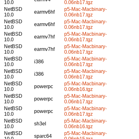
10.0
0.06nb17.tgz
NetBSD
p5-Mac-Macbinary-
earmv6hf
10.0
0.06nb17.tgz
NetBSD
p5-Mac-Macbinary-
earmv6hf
10.0
0.06nb17.tgz
NetBSD
p5-Mac-Macbinary-
earmv7hf
10.0
0.06nb17.tgz
NetBSD
p5-Mac-Macbinary-
earmv7hf
10.0
0.06nb17.tgz
NetBSD
p5-Mac-Macbinary-
i386
10.0
0.06nb17.tgz
NetBSD
p5-Mac-Macbinary-
i386
10.0
0.06nb17.tgz
NetBSD
p5-Mac-Macbinary-
powerpc
10.0
0.06nb16.tgz
NetBSD
p5-Mac-Macbinary-
powerpc
10.0
0.06nb17.tgz
NetBSD
p5-Mac-Macbinary-
powerpc
10.0
0.06nb17.tgz
NetBSD
p5-Mac-Macbinary-
sh3el
10.0
0.06nb16.tgz
NetBSD
p5-Mac-Macbinary-
sparc64
10.0
0.06nb15.tgz