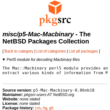
misc/p5-Mac-Macbinary
- The
NetBSD Packages Collection
[
Back to category
|
List of categories
|
List all packages
]
Perl5 module for decoding Macbinary files
The Mac::Macbinary perl5 module provides an 
extract various kinds of information from Ma
p5-Mac-Macbinary-0.06nb18
Source version:
Maintainer:
pkgsrc-users AT NetBSD.org
Website:
none stated
License:
none stated
Package history:
cvs
,
hg
,
git