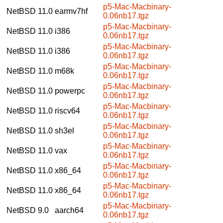
p5-Mac-Macbinary-
NetBSD 11.0
earmv7hf
0.06nb17.tgz
p5-Mac-Macbinary-
NetBSD 11.0
i386
0.06nb17.tgz
p5-Mac-Macbinary-
NetBSD 11.0
i386
0.06nb17.tgz
p5-Mac-Macbinary-
NetBSD 11.0
m68k
0.06nb17.tgz
p5-Mac-Macbinary-
NetBSD 11.0
powerpc
0.06nb17.tgz
p5-Mac-Macbinary-
NetBSD 11.0
riscv64
0.06nb17.tgz
p5-Mac-Macbinary-
NetBSD 11.0
sh3el
0.06nb17.tgz
p5-Mac-Macbinary-
NetBSD 11.0
vax
0.06nb17.tgz
p5-Mac-Macbinary-
NetBSD 11.0
x86_64
0.06nb17.tgz
p5-Mac-Macbinary-
NetBSD 11.0
x86_64
0.06nb17.tgz
p5-Mac-Macbinary-
NetBSD 9.0
aarch64
0.06nb17.tgz