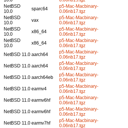
NetBSD
p5-Mac-Macbinary-
sparc64
10.0
0.06nb17.tgz
NetBSD
p5-Mac-Macbinary-
vax
10.0
0.06nb17.tgz
NetBSD
p5-Mac-Macbinary-
x86_64
10.0
0.06nb17.tgz
NetBSD
p5-Mac-Macbinary-
x86_64
10.0
0.06nb17.tgz
p5-Mac-Macbinary-
NetBSD 11.0
aarch64
0.06nb17.tgz
p5-Mac-Macbinary-
NetBSD 11.0
aarch64
0.06nb17.tgz
p5-Mac-Macbinary-
NetBSD 11.0
aarch64eb
0.06nb17.tgz
p5-Mac-Macbinary-
NetBSD 11.0
earmv4
0.06nb17.tgz
p5-Mac-Macbinary-
NetBSD 11.0
earmv6hf
0.06nb17.tgz
p5-Mac-Macbinary-
NetBSD 11.0
earmv6hf
0.06nb17.tgz
p5-Mac-Macbinary-
NetBSD 11.0
earmv7hf
0.06nb17.tgz