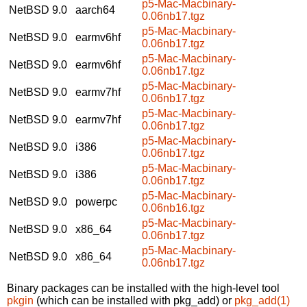
p5-Mac-Macbinary-
NetBSD 9.0
aarch64
0.06nb17.tgz
p5-Mac-Macbinary-
NetBSD 9.0
earmv6hf
0.06nb17.tgz
p5-Mac-Macbinary-
NetBSD 9.0
earmv6hf
0.06nb17.tgz
p5-Mac-Macbinary-
NetBSD 9.0
earmv7hf
0.06nb17.tgz
p5-Mac-Macbinary-
NetBSD 9.0
earmv7hf
0.06nb17.tgz
p5-Mac-Macbinary-
NetBSD 9.0
i386
0.06nb17.tgz
p5-Mac-Macbinary-
NetBSD 9.0
i386
0.06nb17.tgz
p5-Mac-Macbinary-
NetBSD 9.0
powerpc
0.06nb16.tgz
p5-Mac-Macbinary-
NetBSD 9.0
x86_64
0.06nb17.tgz
p5-Mac-Macbinary-
NetBSD 9.0
x86_64
0.06nb17.tgz
Binary packages can be installed with the high-level tool
pkgin
(which can be installed with pkg_add) or
pkg_add(1)