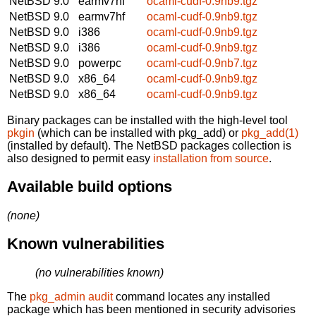
NetBSD 9.0
earmv7hf
ocaml-cudf-0.9nb9.tgz
NetBSD 9.0
earmv7hf
ocaml-cudf-0.9nb9.tgz
NetBSD 9.0
i386
ocaml-cudf-0.9nb9.tgz
NetBSD 9.0
i386
ocaml-cudf-0.9nb9.tgz
NetBSD 9.0
powerpc
ocaml-cudf-0.9nb7.tgz
NetBSD 9.0
x86_64
ocaml-cudf-0.9nb9.tgz
NetBSD 9.0
x86_64
ocaml-cudf-0.9nb9.tgz
Binary packages can be installed with the high-level tool
pkgin
(which can be installed with pkg_add) or
pkg_add(1)
(installed by default). The NetBSD packages collection is
also designed to permit easy
installation from source
.
Available build options
(none)
Known vulnerabilities
(no vulnerabilities known)
The
pkg_admin audit
command locates any installed
package which has been mentioned in security advisories