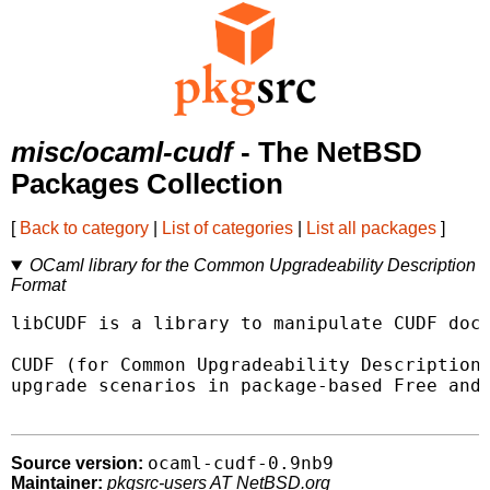
misc/ocaml-cudf
- The NetBSD
Packages Collection
[
Back to category
|
List of categories
|
List all packages
]
OCaml library for the Common Upgradeability Description
Format
libCUDF is a library to manipulate CUDF docu
CUDF (for Common Upgradeability Description 
upgrade scenarios in package-based Free and 
ocaml-cudf-0.9nb9
Source version:
Maintainer:
pkgsrc-users AT NetBSD.org