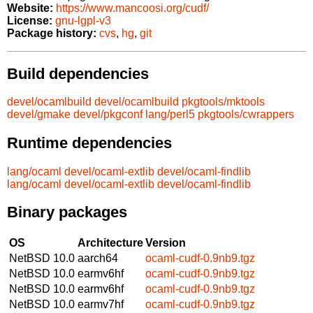
Website:
https://www.mancoosi.org/cudf/
License:
gnu-lgpl-v3
Package history:
cvs
,
hg
,
git
Build dependencies
devel/ocamlbuild
devel/ocamlbuild
pkgtools/mktools
devel/gmake
devel/pkgconf
lang/perl5
pkgtools/cwrappers
Runtime dependencies
lang/ocaml
devel/ocaml-extlib
devel/ocaml-findlib
lang/ocaml
devel/ocaml-extlib
devel/ocaml-findlib
Binary packages
OS
Architecture
Version
NetBSD 10.0
aarch64
ocaml-cudf-0.9nb9.tgz
NetBSD 10.0
earmv6hf
ocaml-cudf-0.9nb9.tgz
NetBSD 10.0
earmv6hf
ocaml-cudf-0.9nb9.tgz
NetBSD 10.0
earmv7hf
ocaml-cudf-0.9nb9.tgz