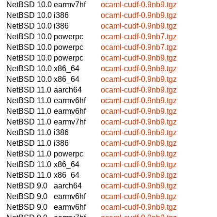
NetBSD 10.0
earmv7hf
ocaml-cudf-0.9nb9.tgz
NetBSD 10.0
i386
ocaml-cudf-0.9nb9.tgz
NetBSD 10.0
i386
ocaml-cudf-0.9nb9.tgz
NetBSD 10.0
powerpc
ocaml-cudf-0.9nb7.tgz
NetBSD 10.0
powerpc
ocaml-cudf-0.9nb7.tgz
NetBSD 10.0
powerpc
ocaml-cudf-0.9nb9.tgz
NetBSD 10.0
x86_64
ocaml-cudf-0.9nb9.tgz
NetBSD 10.0
x86_64
ocaml-cudf-0.9nb9.tgz
NetBSD 11.0
aarch64
ocaml-cudf-0.9nb9.tgz
NetBSD 11.0
earmv6hf
ocaml-cudf-0.9nb9.tgz
NetBSD 11.0
earmv6hf
ocaml-cudf-0.9nb9.tgz
NetBSD 11.0
earmv7hf
ocaml-cudf-0.9nb9.tgz
NetBSD 11.0
i386
ocaml-cudf-0.9nb9.tgz
NetBSD 11.0
i386
ocaml-cudf-0.9nb9.tgz
NetBSD 11.0
powerpc
ocaml-cudf-0.9nb9.tgz
NetBSD 11.0
x86_64
ocaml-cudf-0.9nb9.tgz
NetBSD 11.0
x86_64
ocaml-cudf-0.9nb9.tgz
NetBSD 9.0
aarch64
ocaml-cudf-0.9nb9.tgz
NetBSD 9.0
earmv6hf
ocaml-cudf-0.9nb9.tgz
NetBSD 9.0
earmv6hf
ocaml-cudf-0.9nb9.tgz