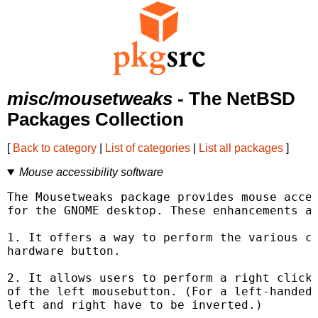
misc/mousetweaks
- The NetBSD
Packages Collection
[
Back to category
|
List of categories
|
List all packages
]
Mouse accessibility software
The Mousetweaks package provides mouse acces
for the GNOME desktop. These enhancements ar
1. It offers a way to perform the various cl
hardware button.

2. It allows users to perform a right click 
of the left mousebutton. (For a left-handed 
left and right have to be inverted.)
