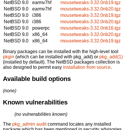
NetBSD 9.0
earmv7hf
mousetweaks-3.32.0nb19.tgz
NetBSD 9.0
earmv7hf
mousetweaks-3.32.0nb20.tgz
NetBSD 9.0
i386
mousetweaks-3.32.0nb19.tgz
NetBSD 9.0
i386
mousetweaks-3.32.0nb20.tgz
NetBSD 9.0
powerpc
mousetweaks-3.32.0nb16.tgz
NetBSD 9.0
x86_64
mousetweaks-3.32.0nb20.tgz
NetBSD 9.0
x86_64
mousetweaks-3.32.0nb19.tgz
Binary packages can be installed with the high-level tool
pkgin
(which can be installed with pkg_add) or
pkg_add(1)
(installed by default). The NetBSD packages collection is
also designed to permit easy
installation from source
.
Available build options
(none)
Known vulnerabilities
(no vulnerabilities known)
The
pkg_admin audit
command locates any installed
package which has been mentioned in security advisories