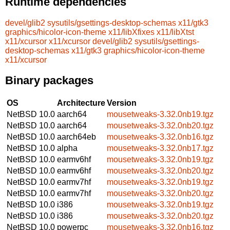
Runtime dependencies
devel/glib2
sysutils/gsettings-desktop-schemas
x11/gtk3
graphics/hicolor-icon-theme
x11/libXfixes
x11/libXtst
x11/xcursor
x11/xcursor
devel/glib2
sysutils/gsettings-
desktop-schemas
x11/gtk3
graphics/hicolor-icon-theme
x11/xcursor
Binary packages
OS
Architecture
Version
NetBSD 10.0
aarch64
mousetweaks-3.32.0nb19.tgz
NetBSD 10.0
aarch64
mousetweaks-3.32.0nb20.tgz
NetBSD 10.0
aarch64eb
mousetweaks-3.32.0nb16.tgz
NetBSD 10.0
alpha
mousetweaks-3.32.0nb17.tgz
NetBSD 10.0
earmv6hf
mousetweaks-3.32.0nb19.tgz
NetBSD 10.0
earmv6hf
mousetweaks-3.32.0nb20.tgz
NetBSD 10.0
earmv7hf
mousetweaks-3.32.0nb19.tgz
NetBSD 10.0
earmv7hf
mousetweaks-3.32.0nb20.tgz
NetBSD 10.0
i386
mousetweaks-3.32.0nb19.tgz
NetBSD 10.0
i386
mousetweaks-3.32.0nb20.tgz
NetBSD 10.0
powerpc
mousetweaks-3.32.0nb16.tgz