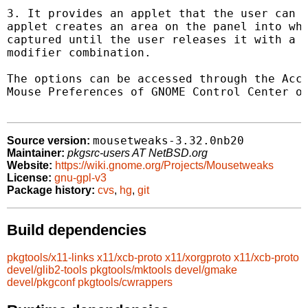
3. It provides an applet that the user can i
applet creates an area on the panel into whi
captured until the user releases it with a p
modifier combination.

The options can be accessed through the Acce
Mouse Preferences of GNOME Control Center or
mousetweaks-3.32.0nb20
Source version:
Maintainer:
pkgsrc-users AT NetBSD.org
Website:
https://wiki.gnome.org/Projects/Mousetweaks
License:
gnu-gpl-v3
Package history:
cvs
,
hg
,
git
Build dependencies
pkgtools/x11-links
x11/xcb-proto
x11/xorgproto
x11/xcb-proto
devel/glib2-tools
pkgtools/mktools
devel/gmake
devel/pkgconf
pkgtools/cwrappers