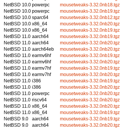
NetBSD 10.0
powerpc
mousetweaks-3.32.0nb18.tgz
NetBSD 10.0
powerpc
mousetweaks-3.32.0nb19.tgz
NetBSD 10.0
sparc64
mousetweaks-3.32.0nb12.tgz
NetBSD 10.0
x86_64
mousetweaks-3.32.0nb20.tgz
NetBSD 10.0
x86_64
mousetweaks-3.32.0nb19.tgz
NetBSD 11.0
aarch64
mousetweaks-3.32.0nb19.tgz
NetBSD 11.0
aarch64
mousetweaks-3.32.0nb20.tgz
NetBSD 11.0
aarch64eb
mousetweaks-3.32.0nb20.tgz
NetBSD 11.0
earmv6hf
mousetweaks-3.32.0nb19.tgz
NetBSD 11.0
earmv6hf
mousetweaks-3.32.0nb20.tgz
NetBSD 11.0
earmv7hf
mousetweaks-3.32.0nb19.tgz
NetBSD 11.0
earmv7hf
mousetweaks-3.32.0nb20.tgz
NetBSD 11.0
i386
mousetweaks-3.32.0nb19.tgz
NetBSD 11.0
i386
mousetweaks-3.32.0nb20.tgz
NetBSD 11.0
powerpc
mousetweaks-3.32.0nb20.tgz
NetBSD 11.0
riscv64
mousetweaks-3.32.0nb20.tgz
NetBSD 11.0
x86_64
mousetweaks-3.32.0nb20.tgz
NetBSD 11.0
x86_64
mousetweaks-3.32.0nb19.tgz
NetBSD 9.0
aarch64
mousetweaks-3.32.0nb19.tgz
NetBSD 9.0
aarch64
mousetweaks-3.32.0nb20.tgz