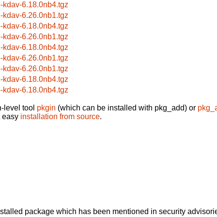
6-kdav-6.18.0nb4.tgz
6-kdav-6.26.0nb1.tgz
6-kdav-6.18.0nb4.tgz
6-kdav-6.26.0nb1.tgz
6-kdav-6.18.0nb4.tgz
6-kdav-6.26.0nb1.tgz
6-kdav-6.26.0nb1.tgz
6-kdav-6.18.0nb4.tgz
6-kdav-6.18.0nb4.tgz
-level tool
pkgin
(which can be installed with pkg_add) or
pkg_
t easy
installation from source
.
alled package which has been mentioned in security advisories