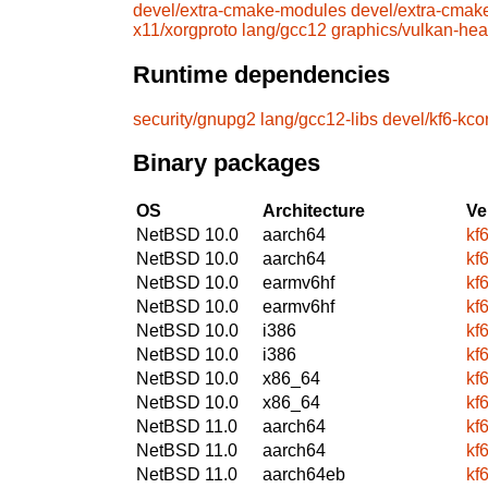
devel/extra-cmake-modules
devel/extra-cmak
x11/xorgproto
lang/gcc12
graphics/vulkan-he
Runtime dependencies
security/gnupg2
lang/gcc12-libs
devel/kf6-kc
Binary packages
OS
Architecture
Ve
NetBSD 10.0
aarch64
kf
NetBSD 10.0
aarch64
kf
NetBSD 10.0
earmv6hf
kf
NetBSD 10.0
earmv6hf
kf
NetBSD 10.0
i386
kf
NetBSD 10.0
i386
kf
NetBSD 10.0
x86_64
kf
NetBSD 10.0
x86_64
kf
NetBSD 11.0
aarch64
kf
NetBSD 11.0
aarch64
kf
NetBSD 11.0
aarch64eb
kf