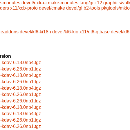
e-modules
devel/extra-cmake-modules
lang/gcc12
graphics/vul
aders
x11/xcb-proto
devel/cmake
devel/glib2-tools
pkgtools/mkto
oreaddons
devel/kf6-ki18n
devel/kf6-kio
x11/qt6-qtbase
devel/kf
rsion
6-kdav-6.18.0nb4.tgz
6-kdav-6.26.0nb1.tgz
6-kdav-6.18.0nb4.tgz
6-kdav-6.26.0nb1.tgz
6-kdav-6.18.0nb4.tgz
6-kdav-6.26.0nb1.tgz
6-kdav-6.26.0nb1.tgz
6-kdav-6.18.0nb4.tgz
6-kdav-6.18.0nb4.tgz
6-kdav-6.26.0nb1.tgz
6-kdav-6.26.0nb1.tgz