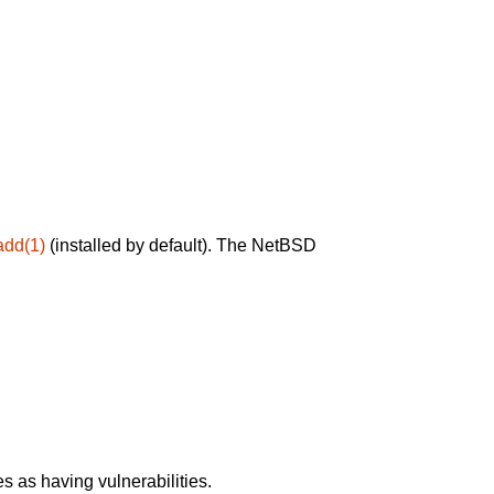
add(1)
(installed by default). The NetBSD
 as having vulnerabilities.