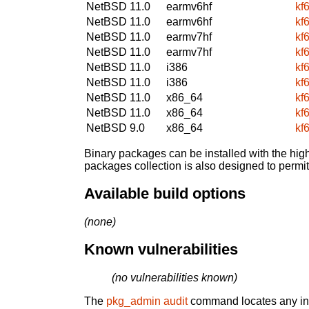
NetBSD 11.0
earmv6hf
kf
NetBSD 11.0
earmv6hf
kf
NetBSD 11.0
earmv7hf
kf
NetBSD 11.0
earmv7hf
kf
NetBSD 11.0
i386
kf
NetBSD 11.0
i386
kf
NetBSD 11.0
x86_64
kf
NetBSD 11.0
x86_64
kf
NetBSD 9.0
x86_64
kf
Binary packages can be installed with the high
packages collection is also designed to permi
Available build options
(none)
Known vulnerabilities
(no vulnerabilities known)
The
pkg_admin audit
command locates any inst