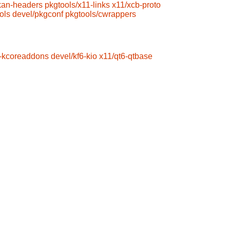
kan-headers
pkgtools/x11-links
x11/xcb-proto
ols
devel/pkgconf
pkgtools/cwrappers
6-kcoreaddons
devel/kf6-kio
x11/qt6-qtbase