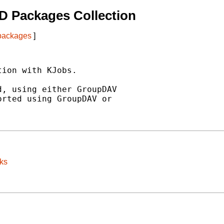
D Packages Collection
 packages
]
ion with KJobs.

, using either GroupDAV

rted using GroupDAV or

ks