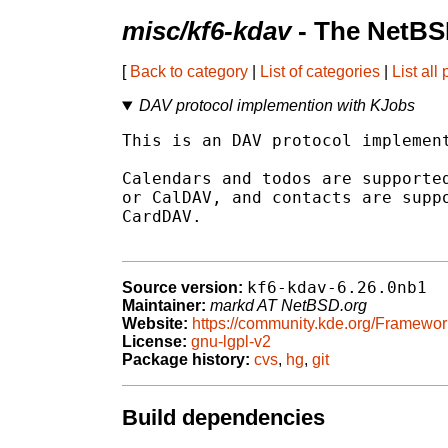
misc/kf6-kdav
- The NetBS
[
Back to category
|
List of categories
|
List all
DAV protocol implemention with KJobs
This is an DAV protocol implement
Calendars and todos are supported
or CalDAV, and contacts are suppo
CardDAV.

kf6-kdav-6.26.0nb1
Source version:
Maintainer:
markd AT NetBSD.org
Website:
https://community.kde.org/Framewor
License:
gnu-lgpl-v2
Package history:
cvs
,
hg
,
git
Build dependencies