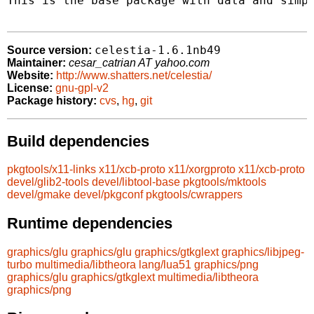
This is the base package with data and simpl
celestia-1.6.1nb49
Source version:
Maintainer:
cesar_catrian AT yahoo.com
Website:
http://www.shatters.net/celestia/
License:
gnu-gpl-v2
Package history:
cvs
,
hg
,
git
Build dependencies
pkgtools/x11-links
x11/xcb-proto
x11/xorgproto
x11/xcb-proto
devel/glib2-tools
devel/libtool-base
pkgtools/mktools
devel/gmake
devel/pkgconf
pkgtools/cwrappers
Runtime dependencies
graphics/glu
graphics/glu
graphics/gtkglext
graphics/libjpeg-
turbo
multimedia/libtheora
lang/lua51
graphics/png
graphics/glu
graphics/gtkglext
multimedia/libtheora
graphics/png