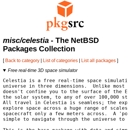
misc/celestia
- The NetBSD
Packages Collection
[
Back to category
|
List of categories
|
List all packages
]
Free real-time 3D space simulator
Celestia is a free real-time space simulatio
universe in three dimensions.  Unlike most p
doesn't confine you to the surface of the Ea
the solar system, to any of over 100,000 sta
All travel in Celestia is seamless; the expo
explore space across a huge range of scales,
spacecraft only a few meters across.  A 'poi
simple to navigate through the universe to t