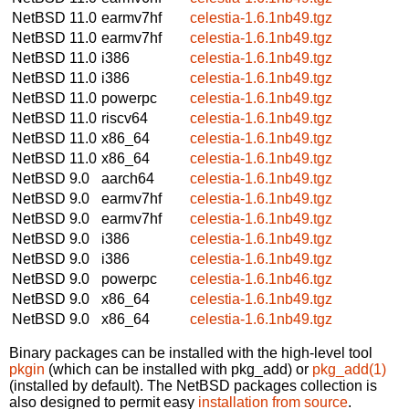
NetBSD 11.0
earmv7hf
celestia-1.6.1nb49.tgz
NetBSD 11.0
earmv7hf
celestia-1.6.1nb49.tgz
NetBSD 11.0
i386
celestia-1.6.1nb49.tgz
NetBSD 11.0
i386
celestia-1.6.1nb49.tgz
NetBSD 11.0
powerpc
celestia-1.6.1nb49.tgz
NetBSD 11.0
riscv64
celestia-1.6.1nb49.tgz
NetBSD 11.0
x86_64
celestia-1.6.1nb49.tgz
NetBSD 11.0
x86_64
celestia-1.6.1nb49.tgz
NetBSD 9.0
aarch64
celestia-1.6.1nb49.tgz
NetBSD 9.0
earmv7hf
celestia-1.6.1nb49.tgz
NetBSD 9.0
earmv7hf
celestia-1.6.1nb49.tgz
NetBSD 9.0
i386
celestia-1.6.1nb49.tgz
NetBSD 9.0
i386
celestia-1.6.1nb49.tgz
NetBSD 9.0
powerpc
celestia-1.6.1nb46.tgz
NetBSD 9.0
x86_64
celestia-1.6.1nb49.tgz
NetBSD 9.0
x86_64
celestia-1.6.1nb49.tgz
Binary packages can be installed with the high-level tool
pkgin
(which can be installed with pkg_add) or
pkg_add(1)
(installed by default). The NetBSD packages collection is
also designed to permit easy
installation from source
.