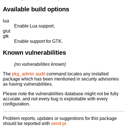
Available build options
lua
Enable Lua support.
glut
gtk
Enable support for GTK.
Known vulnerabilities
(no vulnerabilities known)
The
pkg_admin audit
command locates any installed
package which has been mentioned in security advisories
as having vulnerabilities.
Please note the vulnerabilities database might not be fully
accurate, and not every bug is exploitable with every
configuration.
Problem reports, updates or suggestions for this package
should be reported with
send-pr.