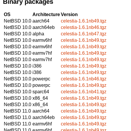
Binary packages
OS
Architecture
Version
NetBSD 10.0
aarch64
celestia-1.6.1nb49.tgz
NetBSD 10.0
aarch64eb
celestia-1.6.1nb46.tgz
NetBSD 10.0
alpha
celestia-1.6.1nb47.tgz
NetBSD 10.0
earmv6hf
celestia-1.6.1nb49.tgz
NetBSD 10.0
earmv6hf
celestia-1.6.1nb49.tgz
NetBSD 10.0
earmv7hf
celestia-1.6.1nb49.tgz
NetBSD 10.0
earmv7hf
celestia-1.6.1nb49.tgz
NetBSD 10.0
i386
celestia-1.6.1nb49.tgz
NetBSD 10.0
i386
celestia-1.6.1nb49.tgz
NetBSD 10.0
powerpc
celestia-1.6.1nb46.tgz
NetBSD 10.0
powerpc
celestia-1.6.1nb49.tgz
NetBSD 10.0
sparc64
celestia-1.6.1nb41.tgz
NetBSD 10.0
x86_64
celestia-1.6.1nb49.tgz
NetBSD 10.0
x86_64
celestia-1.6.1nb49.tgz
NetBSD 11.0
aarch64
celestia-1.6.1nb49.tgz
NetBSD 11.0
aarch64eb
celestia-1.6.1nb49.tgz
NetBSD 11.0
earmv6hf
celestia-1.6.1nb49.tgz
NetBSD 11.0
earmv6hf
celestia-1.6.1nb49.tgz