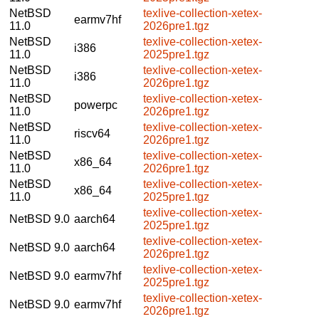
NetBSD
texlive-collection-xetex-
earmv7hf
11.0
2026pre1.tgz
NetBSD
texlive-collection-xetex-
i386
11.0
2025pre1.tgz
NetBSD
texlive-collection-xetex-
i386
11.0
2026pre1.tgz
NetBSD
texlive-collection-xetex-
powerpc
11.0
2026pre1.tgz
NetBSD
texlive-collection-xetex-
riscv64
11.0
2026pre1.tgz
NetBSD
texlive-collection-xetex-
x86_64
11.0
2026pre1.tgz
NetBSD
texlive-collection-xetex-
x86_64
11.0
2025pre1.tgz
texlive-collection-xetex-
NetBSD 9.0
aarch64
2025pre1.tgz
texlive-collection-xetex-
NetBSD 9.0
aarch64
2026pre1.tgz
texlive-collection-xetex-
NetBSD 9.0
earmv7hf
2025pre1.tgz
texlive-collection-xetex-
NetBSD 9.0
earmv7hf
2026pre1.tgz