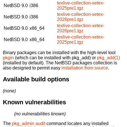
texlive-collection-xetex-
NetBSD 9.0
i386
2025pre1.tgz
texlive-collection-xetex-
NetBSD 9.0
i386
2026pre1.tgz
texlive-collection-xetex-
NetBSD 9.0
x86_64
2026pre1.tgz
texlive-collection-xetex-
NetBSD 9.0
x86_64
2025pre1.tgz
Binary packages can be installed with the high-level tool
pkgin
(which can be installed with pkg_add) or
pkg_add(1)
(installed by default). The NetBSD packages collection is
also designed to permit easy
installation from source
.
Available build options
(none)
Known vulnerabilities
(no vulnerabilities known)
The
pkg_admin audit
command locates any installed