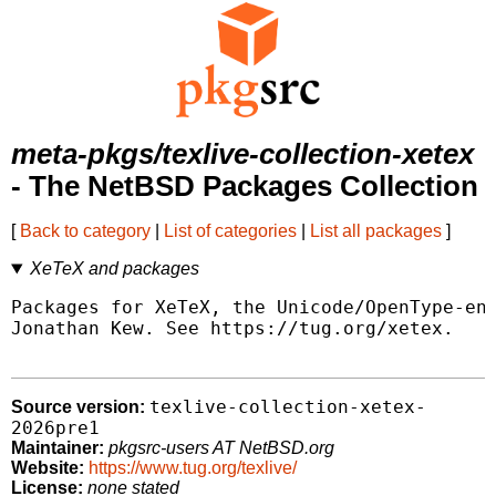
meta-pkgs/texlive-collection-xetex
- The NetBSD Packages Collection
[
Back to category
|
List of categories
|
List all packages
]
XeTeX and packages
Packages for XeTeX, the Unicode/OpenType-ena
Jonathan Kew. See https://tug.org/xetex.

texlive-collection-xetex-
Source version:
2026pre1
Maintainer:
pkgsrc-users AT NetBSD.org
Website:
https://www.tug.org/texlive/
License:
none stated