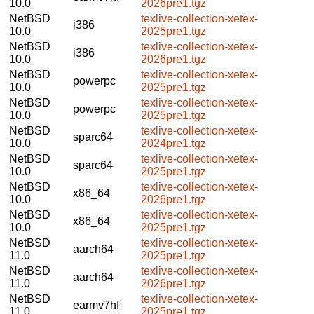
10.0
2026pre1.tgz
NetBSD
texlive-collection-xetex-
i386
10.0
2025pre1.tgz
NetBSD
texlive-collection-xetex-
i386
10.0
2026pre1.tgz
NetBSD
texlive-collection-xetex-
powerpc
10.0
2025pre1.tgz
NetBSD
texlive-collection-xetex-
powerpc
10.0
2025pre1.tgz
NetBSD
texlive-collection-xetex-
sparc64
10.0
2024pre1.tgz
NetBSD
texlive-collection-xetex-
sparc64
10.0
2025pre1.tgz
NetBSD
texlive-collection-xetex-
x86_64
10.0
2026pre1.tgz
NetBSD
texlive-collection-xetex-
x86_64
10.0
2025pre1.tgz
NetBSD
texlive-collection-xetex-
aarch64
11.0
2025pre1.tgz
NetBSD
texlive-collection-xetex-
aarch64
11.0
2026pre1.tgz
NetBSD
texlive-collection-xetex-
earmv7hf
11.0
2025pre1.tgz