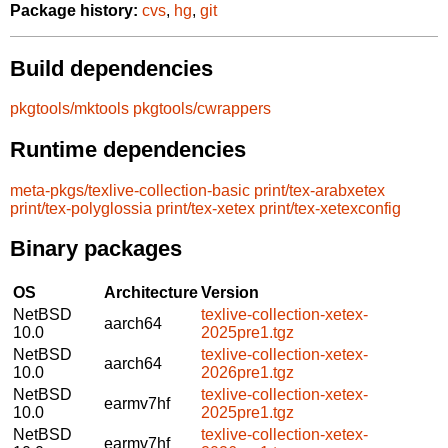
Package history:
cvs
,
hg
,
git
Build dependencies
pkgtools/mktools
pkgtools/cwrappers
Runtime dependencies
meta-pkgs/texlive-collection-basic
print/tex-arabxetex
print/tex-polyglossia
print/tex-xetex
print/tex-xetexconfig
Binary packages
OS
Architecture
Version
NetBSD
texlive-collection-xetex-
aarch64
10.0
2025pre1.tgz
NetBSD
texlive-collection-xetex-
aarch64
10.0
2026pre1.tgz
NetBSD
texlive-collection-xetex-
earmv7hf
10.0
2025pre1.tgz
NetBSD
texlive-collection-xetex-
earmv7hf