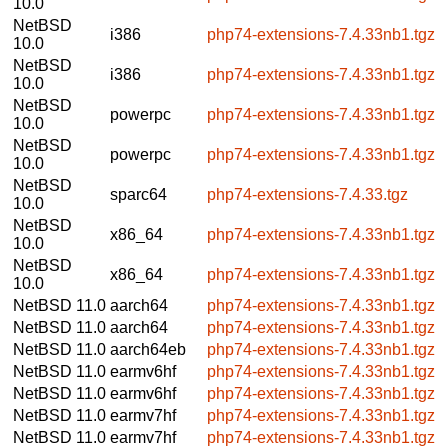
10.0
NetBSD
i386
php74-extensions-7.4.33nb1.tgz
10.0
NetBSD
i386
php74-extensions-7.4.33nb1.tgz
10.0
NetBSD
powerpc
php74-extensions-7.4.33nb1.tgz
10.0
NetBSD
powerpc
php74-extensions-7.4.33nb1.tgz
10.0
NetBSD
sparc64
php74-extensions-7.4.33.tgz
10.0
NetBSD
x86_64
php74-extensions-7.4.33nb1.tgz
10.0
NetBSD
x86_64
php74-extensions-7.4.33nb1.tgz
10.0
NetBSD 11.0
aarch64
php74-extensions-7.4.33nb1.tgz
NetBSD 11.0
aarch64
php74-extensions-7.4.33nb1.tgz
NetBSD 11.0
aarch64eb
php74-extensions-7.4.33nb1.tgz
NetBSD 11.0
earmv6hf
php74-extensions-7.4.33nb1.tgz
NetBSD 11.0
earmv6hf
php74-extensions-7.4.33nb1.tgz
NetBSD 11.0
earmv7hf
php74-extensions-7.4.33nb1.tgz
NetBSD 11.0
earmv7hf
php74-extensions-7.4.33nb1.tgz