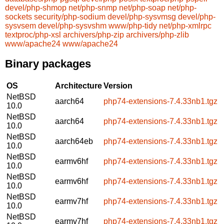
devel/php-shmop
net/php-snmp
net/php-soap
net/php-
sockets
security/php-sodium
devel/php-sysvmsg
devel/php-
sysvsem
devel/php-sysvshm
www/php-tidy
net/php-xmlrpc
textproc/php-xsl
archivers/php-zip
archivers/php-zlib
www/apache24
www/apache24
Binary packages
OS
Architecture
Version
NetBSD
aarch64
php74-extensions-7.4.33nb1.tgz
10.0
NetBSD
aarch64
php74-extensions-7.4.33nb1.tgz
10.0
NetBSD
aarch64eb
php74-extensions-7.4.33nb1.tgz
10.0
NetBSD
earmv6hf
php74-extensions-7.4.33nb1.tgz
10.0
NetBSD
earmv6hf
php74-extensions-7.4.33nb1.tgz
10.0
NetBSD
earmv7hf
php74-extensions-7.4.33nb1.tgz
10.0
NetBSD
earmv7hf
php74-extensions-7.4.33nb1.tgz