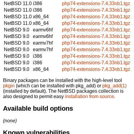
NetBSD 11.0
i386
php74-extensions-7.4.33nb1.tgz
NetBSD 11.0
i386
php74-extensions-7.4.33nb1.tgz
NetBSD 11.0
x86_64
php74-extensions-7.4.33nb1.tgz
NetBSD 11.0
x86_64
php74-extensions-7.4.33nb1.tgz
NetBSD 9.0
earmv6hf
php74-extensions-7.4.33nb1.tgz
NetBSD 9.0
earmv6hf
php74-extensions-7.4.33nb1.tgz
NetBSD 9.0
earmv7hf
php74-extensions-7.4.33nb1.tgz
NetBSD 9.0
earmv7hf
php74-extensions-7.4.33nb1.tgz
NetBSD 9.0
i386
php74-extensions-7.4.33nb1.tgz
NetBSD 9.0
i386
php74-extensions-7.4.33nb1.tgz
NetBSD 9.0
x86_64
php74-extensions-7.4.33nb1.tgz
Binary packages can be installed with the high-level tool
pkgin
(which can be installed with pkg_add) or
pkg_add(1)
(installed by default). The NetBSD packages collection is
also designed to permit easy
installation from source
.
Available build options
(none)
Known vulnerabilities