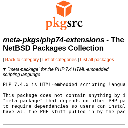
meta-pkgs/php74-extensions
- The
NetBSD Packages Collection
[
Back to category
|
List of categories
|
List all packages
]
"meta-package" for the PHP 7.4 HTML-embedded
scripting language
PHP 7.4.x is HTML-embedded scripting languag
This package does not contain anything by it
"meta-package" that depends on other PHP pac
to require dependencies so users can install
have all the PHP stuff pulled in by the pack