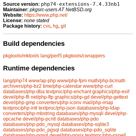
php74-extensions-7.4.33nb1
Source version:
Maintainer:
pkgsrc-users AT NetBSD.org
Website:
https://www.php.net/
License:
none stated
Package history:
cvs
,
hg
,
git
Build dependencies
pkgtools/mktools
lang/perl5
pkgtools/cwrappers
Runtime dependencies
lang/php74
www/ap-php
www/php-fpm
math/php-bcmath
archivers/php-bz2
time/php-calendar
www/php-curl
databases/php-dba
textproc/php-enchant
graphics/php-exif
devel/php-ffi
net/php-ftp
graphics/php-gd
devel/php-gettext
devel/php-gmp
converters/php-iconv
mail/php-imap
textproc/php-intl
textproc/php-json
databases/php-ldap
converters/php-mbstring
databases/php-mysqli
devel/php-
opcache
devel/php-pcntl
databases/php-pdo
databases/php-pdo_mysql
databases/php-sqlite3
databases/php-pdo_pgsql
databases/php-pdo_sqlite
databases/php-pgsql
devel/php-posix
textproc/php-pspell