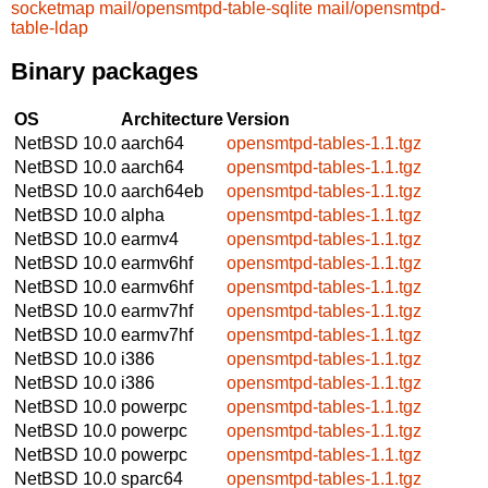
socketmap
mail/opensmtpd-table-sqlite
mail/opensmtpd-
table-ldap
Binary packages
OS
Architecture
Version
NetBSD 10.0
aarch64
opensmtpd-tables-1.1.tgz
NetBSD 10.0
aarch64
opensmtpd-tables-1.1.tgz
NetBSD 10.0
aarch64eb
opensmtpd-tables-1.1.tgz
NetBSD 10.0
alpha
opensmtpd-tables-1.1.tgz
NetBSD 10.0
earmv4
opensmtpd-tables-1.1.tgz
NetBSD 10.0
earmv6hf
opensmtpd-tables-1.1.tgz
NetBSD 10.0
earmv6hf
opensmtpd-tables-1.1.tgz
NetBSD 10.0
earmv7hf
opensmtpd-tables-1.1.tgz
NetBSD 10.0
earmv7hf
opensmtpd-tables-1.1.tgz
NetBSD 10.0
i386
opensmtpd-tables-1.1.tgz
NetBSD 10.0
i386
opensmtpd-tables-1.1.tgz
NetBSD 10.0
powerpc
opensmtpd-tables-1.1.tgz
NetBSD 10.0
powerpc
opensmtpd-tables-1.1.tgz
NetBSD 10.0
powerpc
opensmtpd-tables-1.1.tgz
NetBSD 10.0
sparc64
opensmtpd-tables-1.1.tgz