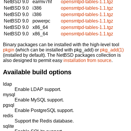
NetBSD 9.0
earmv7hf
opensmtpd-tables-1.1.tgz
NetBSD 9.0
i386
opensmtpd-tables-1.1.tgz
NetBSD 9.0
i386
opensmtpd-tables-1.1.tgz
NetBSD 9.0
powerpc
opensmtpd-tables-1.1.tgz
NetBSD 9.0
x86_64
opensmtpd-tables-1.1.tgz
NetBSD 9.0
x86_64
opensmtpd-tables-1.1.tgz
Binary packages can be installed with the high-level tool
pkgin
(which can be installed with pkg_add) or
pkg_add(1)
(installed by default). The NetBSD packages collection is
also designed to permit easy
installation from source
.
Available build options
ldap
Enable LDAP support.
mysql
Enable MySQL support.
pgsql
Enable PostgreSQL support.
redis
Support the Redis database.
sqlite