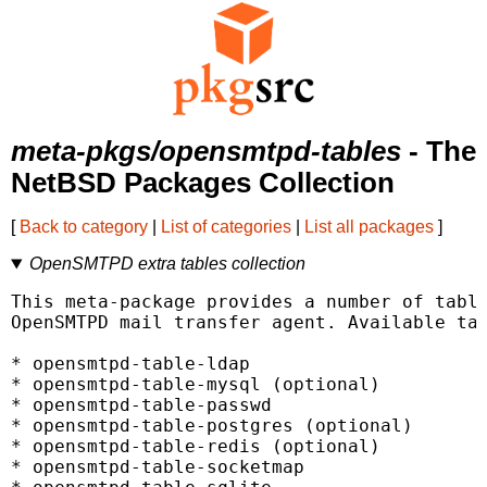
meta-pkgs/opensmtpd-tables
- The
NetBSD Packages Collection
[
Back to category
|
List of categories
|
List all packages
]
OpenSMTPD extra tables collection
This meta-package provides a number of table
OpenSMTPD mail transfer agent. Available tab
* opensmtpd-table-ldap

* opensmtpd-table-mysql (optional)

* opensmtpd-table-passwd

* opensmtpd-table-postgres (optional)

* opensmtpd-table-redis (optional)

* opensmtpd-table-socketmap
