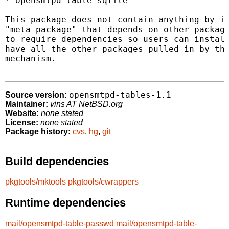
* opensmtpd-table-sqlite

This package does not contain anything by it
"meta-package" that depends on other package
to require dependencies so users can install
have all the other packages pulled in by the
mechanism.

opensmtpd-tables-1.1
Source version:
Maintainer:
vins AT NetBSD.org
Website:
none stated
License:
none stated
Package history:
cvs
,
hg
,
git
Build dependencies
pkgtools/mktools
pkgtools/cwrappers
Runtime dependencies
mail/opensmtpd-table-passwd
mail/opensmtpd-table-