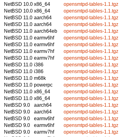
NetBSD 10.0
x86_64
opensmtpd-tables-1.1.tgz
NetBSD 10.0
x86_64
opensmtpd-tables-1.1.tgz
NetBSD 11.0
aarch64
opensmtpd-tables-1.1.tgz
NetBSD 11.0
aarch64
opensmtpd-tables-1.1.tgz
NetBSD 11.0
aarch64eb
opensmtpd-tables-1.1.tgz
NetBSD 11.0
earmv6hf
opensmtpd-tables-1.1.tgz
NetBSD 11.0
earmv6hf
opensmtpd-tables-1.1.tgz
NetBSD 11.0
earmv7hf
opensmtpd-tables-1.1.tgz
NetBSD 11.0
earmv7hf
opensmtpd-tables-1.1.tgz
NetBSD 11.0
i386
opensmtpd-tables-1.1.tgz
NetBSD 11.0
i386
opensmtpd-tables-1.1.tgz
NetBSD 11.0
m68k
opensmtpd-tables-1.1.tgz
NetBSD 11.0
powerpc
opensmtpd-tables-1.1.tgz
NetBSD 11.0
x86_64
opensmtpd-tables-1.1.tgz
NetBSD 11.0
x86_64
opensmtpd-tables-1.1.tgz
NetBSD 9.0
aarch64
opensmtpd-tables-1.1.tgz
NetBSD 9.0
aarch64
opensmtpd-tables-1.1.tgz
NetBSD 9.0
earmv6hf
opensmtpd-tables-1.1.tgz
NetBSD 9.0
earmv6hf
opensmtpd-tables-1.1.tgz
NetBSD 9.0
earmv7hf
opensmtpd-tables-1.1.tgz