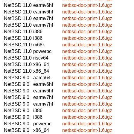
NetBSD 11.0
earmv6hf
netbsd-doc-print-1.6.tgz
NetBSD 11.0
earmv6hf
netbsd-doc-print-1.6.tgz
NetBSD 11.0
earmv7hf
netbsd-doc-print-1.6.tgz
NetBSD 11.0
earmv7hf
netbsd-doc-print-1.6.tgz
NetBSD 11.0
i386
netbsd-doc-print-1.6.tgz
NetBSD 11.0
i386
netbsd-doc-print-1.6.tgz
NetBSD 11.0
m68k
netbsd-doc-print-1.6.tgz
NetBSD 11.0
powerpc
netbsd-doc-print-1.6.tgz
NetBSD 11.0
riscv64
netbsd-doc-print-1.6.tgz
NetBSD 11.0
x86_64
netbsd-doc-print-1.6.tgz
NetBSD 11.0
x86_64
netbsd-doc-print-1.6.tgz
NetBSD 9.0
aarch64
netbsd-doc-print-1.6.tgz
NetBSD 9.0
earmv6hf
netbsd-doc-print-1.6.tgz
NetBSD 9.0
earmv6hf
netbsd-doc-print-1.6.tgz
NetBSD 9.0
earmv7hf
netbsd-doc-print-1.6.tgz
NetBSD 9.0
earmv7hf
netbsd-doc-print-1.6.tgz
NetBSD 9.0
i386
netbsd-doc-print-1.6.tgz
NetBSD 9.0
i386
netbsd-doc-print-1.6.tgz
NetBSD 9.0
powerpc
netbsd-doc-print-1.6.tgz
NetBSD 9.0
x86_64
netbsd-doc-print-1.6.tgz