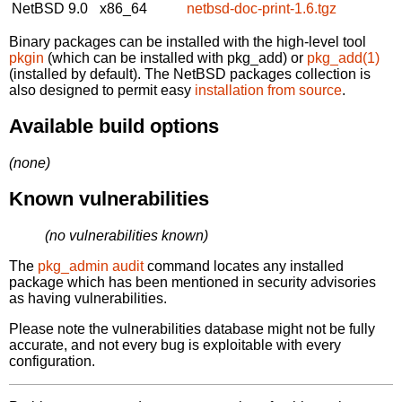
NetBSD 9.0
x86_64
netbsd-doc-print-1.6.tgz
Binary packages can be installed with the high-level tool
pkgin
(which can be installed with pkg_add) or
pkg_add(1)
(installed by default). The NetBSD packages collection is
also designed to permit easy
installation from source
.
Available build options
(none)
Known vulnerabilities
(no vulnerabilities known)
The
pkg_admin audit
command locates any installed
package which has been mentioned in security advisories
as having vulnerabilities.
Please note the vulnerabilities database might not be fully
accurate, and not every bug is exploitable with every
configuration.