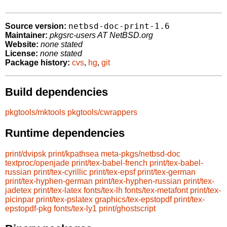
netbsd-doc-print-1.6
Source version:
Maintainer:
pkgsrc-users AT NetBSD.org
Website:
none stated
License:
none stated
Package history:
cvs
,
hg
,
git
Build dependencies
pkgtools/mktools
pkgtools/cwrappers
Runtime dependencies
print/dvipsk
print/kpathsea
meta-pkgs/netbsd-doc
textproc/openjade
print/tex-babel-french
print/tex-babel-
russian
print/tex-cyrillic
print/tex-epsf
print/tex-german
print/tex-hyphen-german
print/tex-hyphen-russian
print/tex-
jadetex
print/tex-latex
fonts/tex-lh
fonts/tex-metafont
print/tex-
picinpar
print/tex-pslatex
graphics/tex-epstopdf
print/tex-
epstopdf-pkg
fonts/tex-ly1
print/ghostscript