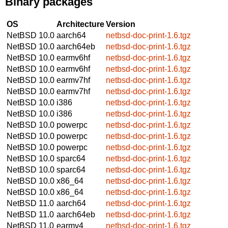
Binary packages
OS
Architecture
Version
NetBSD 10.0
aarch64
netbsd-doc-print-1.6.tgz
NetBSD 10.0
aarch64eb
netbsd-doc-print-1.6.tgz
NetBSD 10.0
earmv6hf
netbsd-doc-print-1.6.tgz
NetBSD 10.0
earmv6hf
netbsd-doc-print-1.6.tgz
NetBSD 10.0
earmv7hf
netbsd-doc-print-1.6.tgz
NetBSD 10.0
earmv7hf
netbsd-doc-print-1.6.tgz
NetBSD 10.0
i386
netbsd-doc-print-1.6.tgz
NetBSD 10.0
i386
netbsd-doc-print-1.6.tgz
NetBSD 10.0
powerpc
netbsd-doc-print-1.6.tgz
NetBSD 10.0
powerpc
netbsd-doc-print-1.6.tgz
NetBSD 10.0
powerpc
netbsd-doc-print-1.6.tgz
NetBSD 10.0
sparc64
netbsd-doc-print-1.6.tgz
NetBSD 10.0
sparc64
netbsd-doc-print-1.6.tgz
NetBSD 10.0
x86_64
netbsd-doc-print-1.6.tgz
NetBSD 10.0
x86_64
netbsd-doc-print-1.6.tgz
NetBSD 11.0
aarch64
netbsd-doc-print-1.6.tgz
NetBSD 11.0
aarch64eb
netbsd-doc-print-1.6.tgz
NetBSD 11.0
earmv4
netbsd-doc-print-1.6.tgz