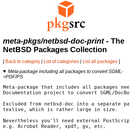
meta-pkgs/netbsd-doc-print
- The
NetBSD Packages Collection
[
Back to category
|
List of categories
|
List all packages
]
Meta-package including all packages to convert SGML-
>PDF/PS
Meta-package that includes all packages need
Documentation project to convert SGML/DocBoo
Excluded from netbsd-doc into a separate pac
texlive, which is rather large in size.

Nevertheless you'll need external PostScript
e.g. Acrobat Reader, xpdf, gv, etc.
