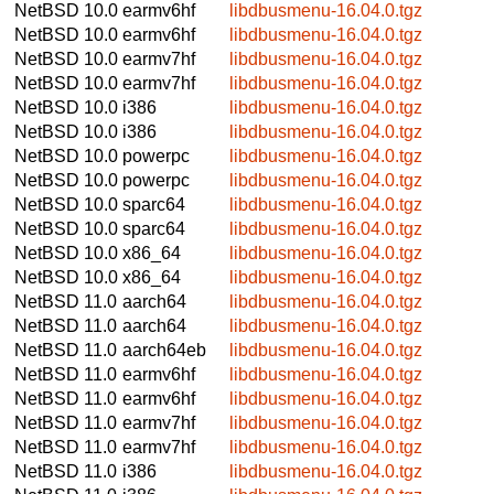
NetBSD 10.0
earmv6hf
libdbusmenu-16.04.0.tgz
NetBSD 10.0
earmv6hf
libdbusmenu-16.04.0.tgz
NetBSD 10.0
earmv7hf
libdbusmenu-16.04.0.tgz
NetBSD 10.0
earmv7hf
libdbusmenu-16.04.0.tgz
NetBSD 10.0
i386
libdbusmenu-16.04.0.tgz
NetBSD 10.0
i386
libdbusmenu-16.04.0.tgz
NetBSD 10.0
powerpc
libdbusmenu-16.04.0.tgz
NetBSD 10.0
powerpc
libdbusmenu-16.04.0.tgz
NetBSD 10.0
sparc64
libdbusmenu-16.04.0.tgz
NetBSD 10.0
sparc64
libdbusmenu-16.04.0.tgz
NetBSD 10.0
x86_64
libdbusmenu-16.04.0.tgz
NetBSD 10.0
x86_64
libdbusmenu-16.04.0.tgz
NetBSD 11.0
aarch64
libdbusmenu-16.04.0.tgz
NetBSD 11.0
aarch64
libdbusmenu-16.04.0.tgz
NetBSD 11.0
aarch64eb
libdbusmenu-16.04.0.tgz
NetBSD 11.0
earmv6hf
libdbusmenu-16.04.0.tgz
NetBSD 11.0
earmv6hf
libdbusmenu-16.04.0.tgz
NetBSD 11.0
earmv7hf
libdbusmenu-16.04.0.tgz
NetBSD 11.0
earmv7hf
libdbusmenu-16.04.0.tgz
NetBSD 11.0
i386
libdbusmenu-16.04.0.tgz