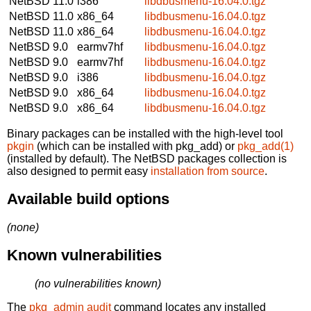
NetBSD 11.0
i386
libdbusmenu-16.04.0.tgz
NetBSD 11.0
x86_64
libdbusmenu-16.04.0.tgz
NetBSD 11.0
x86_64
libdbusmenu-16.04.0.tgz
NetBSD 9.0
earmv7hf
libdbusmenu-16.04.0.tgz
NetBSD 9.0
earmv7hf
libdbusmenu-16.04.0.tgz
NetBSD 9.0
i386
libdbusmenu-16.04.0.tgz
NetBSD 9.0
x86_64
libdbusmenu-16.04.0.tgz
NetBSD 9.0
x86_64
libdbusmenu-16.04.0.tgz
Binary packages can be installed with the high-level tool
pkgin
(which can be installed with pkg_add) or
pkg_add(1)
(installed by default). The NetBSD packages collection is
also designed to permit easy
installation from source
.
Available build options
(none)
Known vulnerabilities
(no vulnerabilities known)
The
pkg_admin audit
command locates any installed