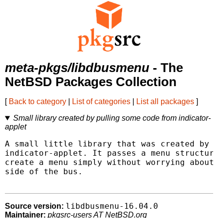
meta-pkgs/libdbusmenu
- The
NetBSD Packages Collection
[
Back to category
|
List of categories
|
List all packages
]
Small library created by pulling some code from indicator-
applet
A small little library that was created by p
indicator-applet. It passes a menu structure
create a menu simply without worrying about 
side of the bus.

libdbusmenu-16.04.0
Source version:
Maintainer:
pkgsrc-users AT NetBSD.org