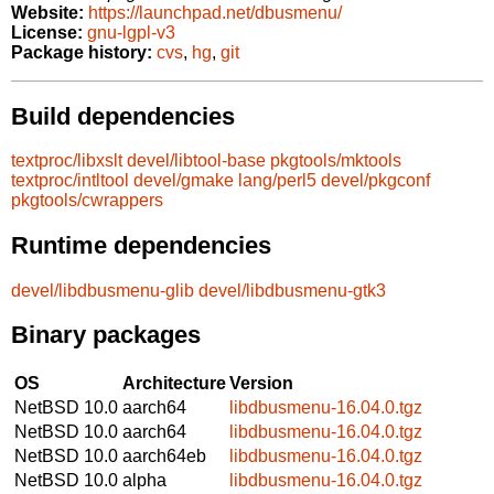
Website:
https://launchpad.net/dbusmenu/
License:
gnu-lgpl-v3
Package history:
cvs
,
hg
,
git
Build dependencies
textproc/libxslt
devel/libtool-base
pkgtools/mktools
textproc/intltool
devel/gmake
lang/perl5
devel/pkgconf
pkgtools/cwrappers
Runtime dependencies
devel/libdbusmenu-glib
devel/libdbusmenu-gtk3
Binary packages
OS
Architecture
Version
NetBSD 10.0
aarch64
libdbusmenu-16.04.0.tgz
NetBSD 10.0
aarch64
libdbusmenu-16.04.0.tgz
NetBSD 10.0
aarch64eb
libdbusmenu-16.04.0.tgz
NetBSD 10.0
alpha
libdbusmenu-16.04.0.tgz