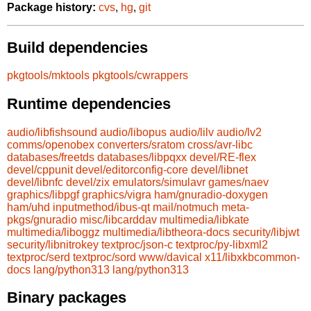
Package history:
cvs
,
hg
,
git
Build dependencies
pkgtools/mktools
pkgtools/cwrappers
Runtime dependencies
audio/libfishsound
audio/libopus
audio/lilv
audio/lv2
comms/openobex
converters/sratom
cross/avr-libc
databases/freetds
databases/libpqxx
devel/RE-flex
devel/cppunit
devel/editorconfig-core
devel/libnet
devel/libnfc
devel/zix
emulators/simulavr
games/naev
graphics/libpgf
graphics/vigra
ham/gnuradio-doxygen
ham/uhd
inputmethod/ibus-qt
mail/notmuch
meta-
pkgs/gnuradio
misc/libcarddav
multimedia/libkate
multimedia/liboggz
multimedia/libtheora-docs
security/libjwt
security/libnitrokey
textproc/json-c
textproc/py-libxml2
textproc/serd
textproc/sord
www/davical
x11/libxkbcommon-
docs
lang/python313
lang/python313
Binary packages