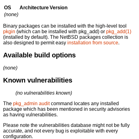
OS
Architecture
Version
(none)
Binary packages can be installed with the high-level tool
pkgin
(which can be installed with pkg_add) or
pkg_add(1)
(installed by default). The NetBSD packages collection is
also designed to permit easy
installation from source
.
Available build options
(none)
Known vulnerabilities
(no vulnerabilities known)
The
pkg_admin audit
command locates any installed
package which has been mentioned in security advisories
as having vulnerabilities.
Please note the vulnerabilities database might not be fully
accurate, and not every bug is exploitable with every
configuration.