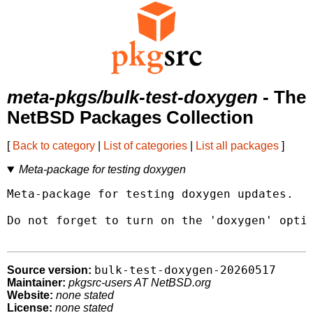
meta-pkgs/bulk-test-doxygen
- The
NetBSD Packages Collection
[
Back to category
|
List of categories
|
List all packages
]
Meta-package for testing doxygen
Meta-package for testing doxygen updates.

Do not forget to turn on the 'doxygen' optio
bulk-test-doxygen-20260517
Source version:
Maintainer:
pkgsrc-users AT NetBSD.org
Website:
none stated
License:
none stated