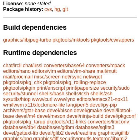
License:
none stated
Package history:
cvs
,
hg
,
git
Build dependencies
graphics/libjpeg-turbo
pkgtools/mktools
pkgtools/cwrappers
Runtime dependencies
chat/ircII
chat/irssi
converters/base64
converters/mpack
editors/nano
editors/vim
editors/vim-share
mail/mutt
mail/procmail
misc/screen
net/rsync
net/wget
pkgtools/pkg_chk
pkgtools/pkg_rolling-replace
pkgtools/pkgin
print/enscript
print/papersize
security/sudo
security/stunnel
shells/bash
shells/tcsh
shells/zsh
sysutils/htop
www/curl
www/lynx
editors/emacs21-nox11
wm/fvwm
x11/xlockmore-lite
lang/perl5
devel/py-pip
archivers/gtar-base
devel/bison
devel/gmake
devel/libtool-
base
devel/m4
devel/meson
devel/ninja-build
devel/pkgconf
pkgtools/pkg_tarup
pkgtools/x11-links
converters/libiconv
databases/db4
databases/gdbm
databases/sqlite3
devel/gettext-lib
devel/glib2
devel/readline
graphics/giflib
graphics/png
graphics/tiff
security/gnutls
textproc/libxml2