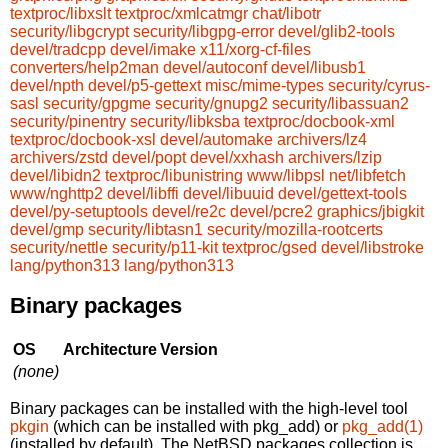
textproc/libxslt
textproc/xmlcatmgr
chat/libotr
security/libgcrypt
security/libgpg-error
devel/glib2-tools
devel/tradcpp
devel/imake
x11/xorg-cf-files
converters/help2man
devel/autoconf
devel/libusb1
devel/npth
devel/p5-gettext
misc/mime-types
security/cyrus-
sasl
security/gpgme
security/gnupg2
security/libassuan2
security/pinentry
security/libksba
textproc/docbook-xml
textproc/docbook-xsl
devel/automake
archivers/lz4
archivers/zstd
devel/popt
devel/xxhash
archivers/lzip
devel/libidn2
textproc/libunistring
www/libpsl
net/libfetch
www/nghttp2
devel/libffi
devel/libuuid
devel/gettext-tools
devel/py-setuptools
devel/re2c
devel/pcre2
graphics/jbigkit
devel/gmp
security/libtasn1
security/mozilla-rootcerts
security/nettle
security/p11-kit
textproc/gsed
devel/libstroke
lang/python313
lang/python313
Binary packages
OS
Architecture
Version
(none)
Binary packages can be installed with the high-level tool
pkgin
(which can be installed with pkg_add) or
pkg_add(1)
(installed by default). The NetBSD packages collection is