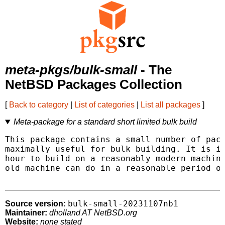
meta-pkgs/bulk-small
- The
NetBSD Packages Collection
[
Back to category
|
List of categories
|
List all packages
]
Meta-package for a standard short limited bulk build
This package contains a small number of pack
maximally useful for bulk building. It is in
hour to build on a reasonably modern machine
old machine can do in a reasonable period of
bulk-small-20231107nb1
Source version:
Maintainer:
dholland AT NetBSD.org
Website:
none stated