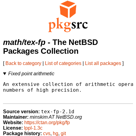
math/tex-fp
- The NetBSD
Packages Collection
[
Back to category
|
List of categories
|
List all packages
]
Fixed point arithmetic
An extensive collection of arithmetic operat
numbers of high precision.

tex-fp-2.1d
Source version:
Maintainer:
minskim AT NetBSD.org
Website:
https://ctan.org/pkg/fp
License:
lppl-1.3c
Package history:
cvs
,
hg
,
git