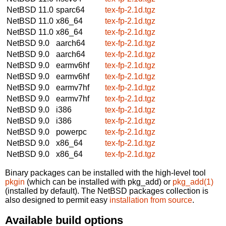
NetBSD 11.0
sparc64
tex-fp-2.1d.tgz
NetBSD 11.0
x86_64
tex-fp-2.1d.tgz
NetBSD 11.0
x86_64
tex-fp-2.1d.tgz
NetBSD 9.0
aarch64
tex-fp-2.1d.tgz
NetBSD 9.0
aarch64
tex-fp-2.1d.tgz
NetBSD 9.0
earmv6hf
tex-fp-2.1d.tgz
NetBSD 9.0
earmv6hf
tex-fp-2.1d.tgz
NetBSD 9.0
earmv7hf
tex-fp-2.1d.tgz
NetBSD 9.0
earmv7hf
tex-fp-2.1d.tgz
NetBSD 9.0
i386
tex-fp-2.1d.tgz
NetBSD 9.0
i386
tex-fp-2.1d.tgz
NetBSD 9.0
powerpc
tex-fp-2.1d.tgz
NetBSD 9.0
x86_64
tex-fp-2.1d.tgz
NetBSD 9.0
x86_64
tex-fp-2.1d.tgz
Binary packages can be installed with the high-level tool
pkgin
(which can be installed with pkg_add) or
pkg_add(1)
(installed by default). The NetBSD packages collection is
also designed to permit easy
installation from source
.
Available build options