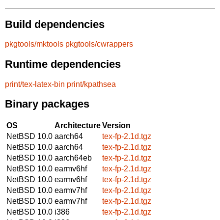
Build dependencies
pkgtools/mktools
pkgtools/cwrappers
Runtime dependencies
print/tex-latex-bin
print/kpathsea
Binary packages
OS
Architecture
Version
NetBSD 10.0
aarch64
tex-fp-2.1d.tgz
NetBSD 10.0
aarch64
tex-fp-2.1d.tgz
NetBSD 10.0
aarch64eb
tex-fp-2.1d.tgz
NetBSD 10.0
earmv6hf
tex-fp-2.1d.tgz
NetBSD 10.0
earmv6hf
tex-fp-2.1d.tgz
NetBSD 10.0
earmv7hf
tex-fp-2.1d.tgz
NetBSD 10.0
earmv7hf
tex-fp-2.1d.tgz
NetBSD 10.0
i386
tex-fp-2.1d.tgz