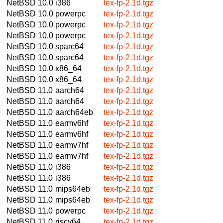
NetBSD 10.0
i386
tex-fp-2.1d.tgz
NetBSD 10.0
powerpc
tex-fp-2.1d.tgz
NetBSD 10.0
powerpc
tex-fp-2.1d.tgz
NetBSD 10.0
powerpc
tex-fp-2.1d.tgz
NetBSD 10.0
sparc64
tex-fp-2.1d.tgz
NetBSD 10.0
sparc64
tex-fp-2.1d.tgz
NetBSD 10.0
x86_64
tex-fp-2.1d.tgz
NetBSD 10.0
x86_64
tex-fp-2.1d.tgz
NetBSD 11.0
aarch64
tex-fp-2.1d.tgz
NetBSD 11.0
aarch64
tex-fp-2.1d.tgz
NetBSD 11.0
aarch64eb
tex-fp-2.1d.tgz
NetBSD 11.0
earmv6hf
tex-fp-2.1d.tgz
NetBSD 11.0
earmv6hf
tex-fp-2.1d.tgz
NetBSD 11.0
earmv7hf
tex-fp-2.1d.tgz
NetBSD 11.0
earmv7hf
tex-fp-2.1d.tgz
NetBSD 11.0
i386
tex-fp-2.1d.tgz
NetBSD 11.0
i386
tex-fp-2.1d.tgz
NetBSD 11.0
mips64eb
tex-fp-2.1d.tgz
NetBSD 11.0
mips64eb
tex-fp-2.1d.tgz
NetBSD 11.0
powerpc
tex-fp-2.1d.tgz
NetBSD 11.0
riscv64
tex-fp-2.1d.tgz