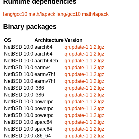
Runtime dependencies
lang/gcc10
math/lapack
lang/gcc10
math/lapack
Binary packages
OS
Architecture
Version
NetBSD 10.0
aarch64
qrupdate-1.1.2.tgz
NetBSD 10.0
aarch64
qrupdate-1.1.2.tgz
NetBSD 10.0
aarch64eb
qrupdate-1.1.2.tgz
NetBSD 10.0
earmv4
qrupdate-1.1.2.tgz
NetBSD 10.0
earmv7hf
qrupdate-1.1.2.tgz
NetBSD 10.0
earmv7hf
qrupdate-1.1.2.tgz
NetBSD 10.0
i386
qrupdate-1.1.2.tgz
NetBSD 10.0
i386
qrupdate-1.1.2.tgz
NetBSD 10.0
powerpc
qrupdate-1.1.2.tgz
NetBSD 10.0
powerpc
qrupdate-1.1.2.tgz
NetBSD 10.0
powerpc
qrupdate-1.1.2.tgz
NetBSD 10.0
sparc64
qrupdate-1.1.2.tgz
NetBSD 10.0
sparc64
qrupdate-1.1.2.tgz
NetBSD 10.0
x86_64
qrupdate-1.1.2.tgz