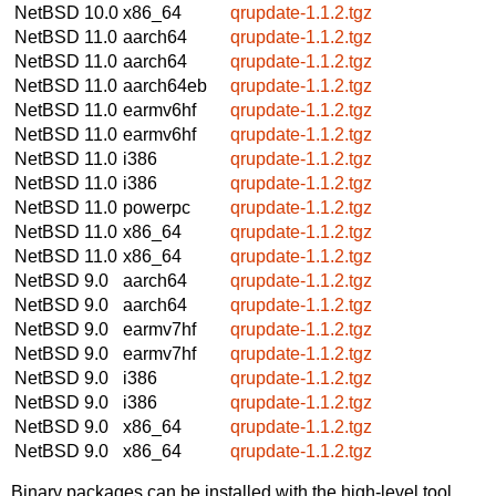
NetBSD 10.0
x86_64
qrupdate-1.1.2.tgz
NetBSD 11.0
aarch64
qrupdate-1.1.2.tgz
NetBSD 11.0
aarch64
qrupdate-1.1.2.tgz
NetBSD 11.0
aarch64eb
qrupdate-1.1.2.tgz
NetBSD 11.0
earmv6hf
qrupdate-1.1.2.tgz
NetBSD 11.0
earmv6hf
qrupdate-1.1.2.tgz
NetBSD 11.0
i386
qrupdate-1.1.2.tgz
NetBSD 11.0
i386
qrupdate-1.1.2.tgz
NetBSD 11.0
powerpc
qrupdate-1.1.2.tgz
NetBSD 11.0
x86_64
qrupdate-1.1.2.tgz
NetBSD 11.0
x86_64
qrupdate-1.1.2.tgz
NetBSD 9.0
aarch64
qrupdate-1.1.2.tgz
NetBSD 9.0
aarch64
qrupdate-1.1.2.tgz
NetBSD 9.0
earmv7hf
qrupdate-1.1.2.tgz
NetBSD 9.0
earmv7hf
qrupdate-1.1.2.tgz
NetBSD 9.0
i386
qrupdate-1.1.2.tgz
NetBSD 9.0
i386
qrupdate-1.1.2.tgz
NetBSD 9.0
x86_64
qrupdate-1.1.2.tgz
NetBSD 9.0
x86_64
qrupdate-1.1.2.tgz
Binary packages can be installed with the high-level tool