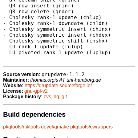
- QR row insert (qrinr)

- QR row delete (qrder)

- Cholesky rank-1 update (ch1up)

- Cholesky rank-1 downdate (ch1dn)

- Cholesky symmetric insert (chinx)

- Cholesky symmetric insert (chdex)

- Cholesky symmetric shift (chshx)

- LU rank-1 update (lu1up)

- LU pivoted rank-1 update (lup1up)

qrupdate-1.1.2
Source version:
Maintainer:
thomas.orgis AT uni-hamburg.de
Website:
https://qrupdate.sourceforge.io/
License:
gnu-gpl-v2
Package history:
cvs
,
hg
,
git
Build dependencies
pkgtools/mktools
devel/gmake
pkgtools/cwrappers