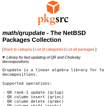
math/qrupdate
- The NetBSD
Packages Collection
[
Back to category
|
List of categories
|
List all packages
]
Library for fast updating of QR and Cholesky
decompositions
Qrupdate is a linear algebra library for fas
decompositions.

Supported operations:

- QR rank-1 update (qr1up)

- QR column insert (qrinc)

- QR column delete (qrdec)

- QR column shift (qrshc)
