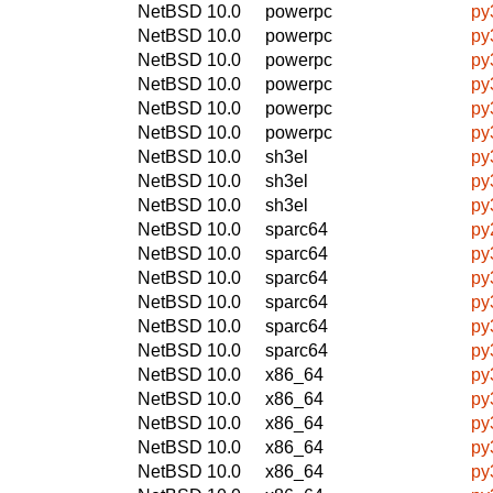
NetBSD 10.0
powerpc
py
NetBSD 10.0
powerpc
py
NetBSD 10.0
powerpc
py
NetBSD 10.0
powerpc
py
NetBSD 10.0
powerpc
py
NetBSD 10.0
powerpc
py
NetBSD 10.0
sh3el
py
NetBSD 10.0
sh3el
py
NetBSD 10.0
sh3el
py
NetBSD 10.0
sparc64
py
NetBSD 10.0
sparc64
py
NetBSD 10.0
sparc64
py
NetBSD 10.0
sparc64
py
NetBSD 10.0
sparc64
py
NetBSD 10.0
sparc64
py
NetBSD 10.0
x86_64
py
NetBSD 10.0
x86_64
py
NetBSD 10.0
x86_64
py
NetBSD 10.0
x86_64
py
NetBSD 10.0
x86_64
py