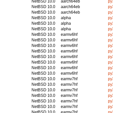
NetBSD 10.0
aarch64eb
py
NetBSD 10.0
aarch64eb
py
NetBSD 10.0
aarch64eb
py
NetBSD 10.0
alpha
py
NetBSD 10.0
alpha
py
NetBSD 10.0
alpha
py
NetBSD 10.0
earmv6hf
py
NetBSD 10.0
earmv6hf
py
NetBSD 10.0
earmv6hf
py
NetBSD 10.0
earmv6hf
py
NetBSD 10.0
earmv6hf
py
NetBSD 10.0
earmv6hf
py
NetBSD 10.0
earmv6hf
py
NetBSD 10.0
earmv6hf
py
NetBSD 10.0
earmv7hf
py
NetBSD 10.0
earmv7hf
py
NetBSD 10.0
earmv7hf
py
NetBSD 10.0
earmv7hf
py
NetBSD 10.0
earmv7hf
py
NetBSD 10.0
earmv7hf
py
NetBSD 10.0
earmv7hf
py