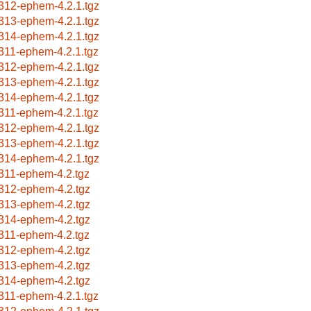
312-ephem-4.2.1.tgz
313-ephem-4.2.1.tgz
314-ephem-4.2.1.tgz
311-ephem-4.2.1.tgz
312-ephem-4.2.1.tgz
313-ephem-4.2.1.tgz
314-ephem-4.2.1.tgz
311-ephem-4.2.1.tgz
312-ephem-4.2.1.tgz
313-ephem-4.2.1.tgz
314-ephem-4.2.1.tgz
311-ephem-4.2.tgz
312-ephem-4.2.tgz
313-ephem-4.2.tgz
314-ephem-4.2.tgz
311-ephem-4.2.tgz
312-ephem-4.2.tgz
313-ephem-4.2.tgz
314-ephem-4.2.tgz
311-ephem-4.2.1.tgz