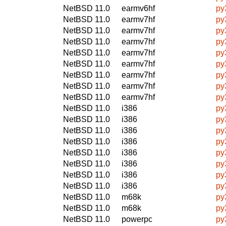
NetBSD 11.0
earmv6hf
py
NetBSD 11.0
earmv7hf
py
NetBSD 11.0
earmv7hf
py
NetBSD 11.0
earmv7hf
py
NetBSD 11.0
earmv7hf
py
NetBSD 11.0
earmv7hf
py
NetBSD 11.0
earmv7hf
py
NetBSD 11.0
earmv7hf
py
NetBSD 11.0
earmv7hf
py
NetBSD 11.0
i386
py
NetBSD 11.0
i386
py
NetBSD 11.0
i386
py
NetBSD 11.0
i386
py
NetBSD 11.0
i386
py
NetBSD 11.0
i386
py
NetBSD 11.0
i386
py
NetBSD 11.0
i386
py
NetBSD 11.0
m68k
py
NetBSD 11.0
m68k
py
NetBSD 11.0
powerpc
py