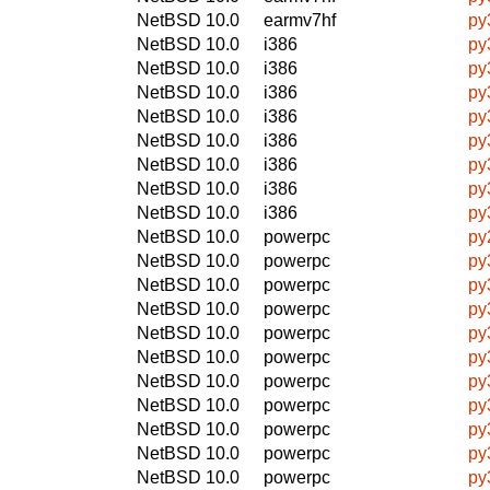
NetBSD 10.0
earmv7hf
py
NetBSD 10.0
i386
py
NetBSD 10.0
i386
py
NetBSD 10.0
i386
py
NetBSD 10.0
i386
py
NetBSD 10.0
i386
py
NetBSD 10.0
i386
py
NetBSD 10.0
i386
py
NetBSD 10.0
i386
py
NetBSD 10.0
powerpc
py
NetBSD 10.0
powerpc
py
NetBSD 10.0
powerpc
py
NetBSD 10.0
powerpc
py
NetBSD 10.0
powerpc
py
NetBSD 10.0
powerpc
py
NetBSD 10.0
powerpc
py
NetBSD 10.0
powerpc
py
NetBSD 10.0
powerpc
py
NetBSD 10.0
powerpc
py
NetBSD 10.0
powerpc
py