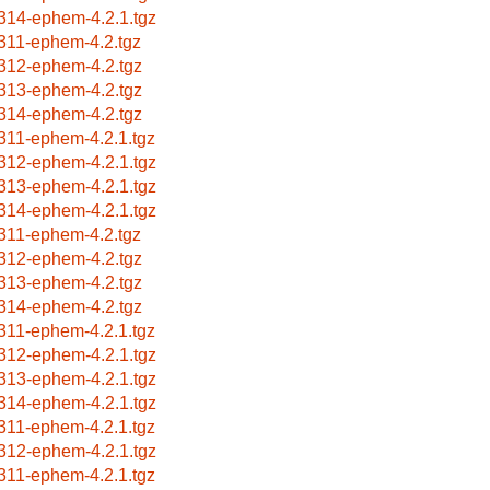
314-ephem-4.2.1.tgz
311-ephem-4.2.tgz
312-ephem-4.2.tgz
313-ephem-4.2.tgz
314-ephem-4.2.tgz
311-ephem-4.2.1.tgz
312-ephem-4.2.1.tgz
313-ephem-4.2.1.tgz
314-ephem-4.2.1.tgz
311-ephem-4.2.tgz
312-ephem-4.2.tgz
313-ephem-4.2.tgz
314-ephem-4.2.tgz
311-ephem-4.2.1.tgz
312-ephem-4.2.1.tgz
313-ephem-4.2.1.tgz
314-ephem-4.2.1.tgz
311-ephem-4.2.1.tgz
312-ephem-4.2.1.tgz
311-ephem-4.2.1.tgz