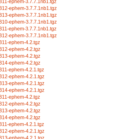
311-ephem-3.7.7.1nb1.tgz
312-ephem-3.7.7.1nb1.tgz
313-ephem-3.7.7.1nb1.tgz
310-ephem-3.7.7.1nb1.tgz
311-ephem-3.7.7.1nb1.tgz
312-ephem-3.7.7.1nb1.tgz
311-ephem-4.2.tgz
312-ephem-4.2.tgz
313-ephem-4.2.tgz
314-ephem-4.2.tgz
311-ephem-4.2.1.tgz
312-ephem-4.2.1.tgz
313-ephem-4.2.1.tgz
314-ephem-4.2.1.tgz
311-ephem-4.2.tgz
312-ephem-4.2.tgz
313-ephem-4.2.tgz
314-ephem-4.2.tgz
311-ephem-4.2.1.tgz
312-ephem-4.2.1.tgz
313-ephem-4.2.1.tgz