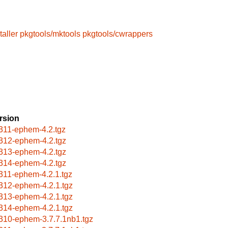
taller
pkgtools/mktools
pkgtools/cwrappers
rsion
311-ephem-4.2.tgz
312-ephem-4.2.tgz
313-ephem-4.2.tgz
314-ephem-4.2.tgz
311-ephem-4.2.1.tgz
312-ephem-4.2.1.tgz
313-ephem-4.2.1.tgz
314-ephem-4.2.1.tgz
310-ephem-3.7.7.1nb1.tgz