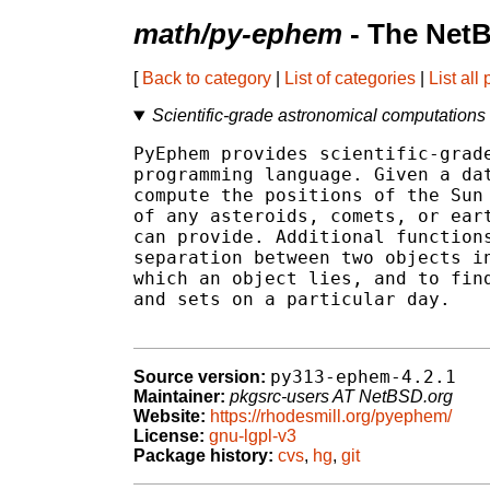
math/py-ephem
- The NetB
[
Back to category
|
List of categories
|
List all
Scientific-grade astronomical computations
PyEphem provides scientific-grade
programming language. Given a dat
compute the positions of the Sun 
of any asteroids, comets, or eart
can provide. Additional functions
separation between two objects in
which an object lies, and to find
and sets on a particular day.

py313-ephem-4.2.1
Source version:
Maintainer:
pkgsrc-users AT NetBSD.org
Website:
https://rhodesmill.org/pyephem/
License:
gnu-lgpl-v3
Package history:
cvs
,
hg
,
git