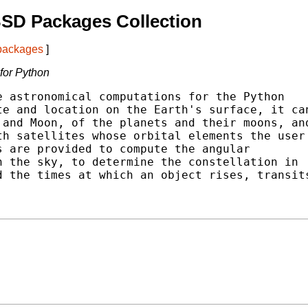
SD Packages Collection
 packages
]
 for Python
 astronomical computations for the Python

e and location on the Earth's surface, it can
and Moon, of the planets and their moons, and
h satellites whose orbital elements the user

 are provided to compute the angular

 the sky, to determine the constellation in

 the times at which an object rises, transits