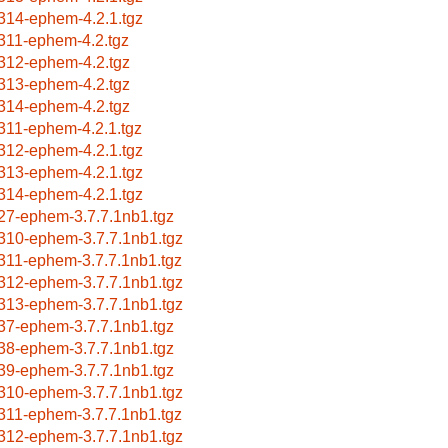
314-ephem-4.2.1.tgz
311-ephem-4.2.tgz
312-ephem-4.2.tgz
313-ephem-4.2.tgz
314-ephem-4.2.tgz
311-ephem-4.2.1.tgz
312-ephem-4.2.1.tgz
313-ephem-4.2.1.tgz
314-ephem-4.2.1.tgz
27-ephem-3.7.7.1nb1.tgz
310-ephem-3.7.7.1nb1.tgz
311-ephem-3.7.7.1nb1.tgz
312-ephem-3.7.7.1nb1.tgz
313-ephem-3.7.7.1nb1.tgz
37-ephem-3.7.7.1nb1.tgz
38-ephem-3.7.7.1nb1.tgz
39-ephem-3.7.7.1nb1.tgz
310-ephem-3.7.7.1nb1.tgz
311-ephem-3.7.7.1nb1.tgz
312-ephem-3.7.7.1nb1.tgz