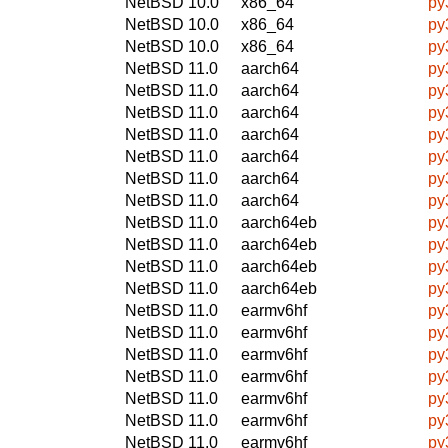
NetBSD 10.0
x86_64
py
NetBSD 10.0
x86_64
py
NetBSD 10.0
x86_64
py
NetBSD 11.0
aarch64
py
NetBSD 11.0
aarch64
py
NetBSD 11.0
aarch64
py
NetBSD 11.0
aarch64
py
NetBSD 11.0
aarch64
py
NetBSD 11.0
aarch64
py
NetBSD 11.0
aarch64
py
NetBSD 11.0
aarch64eb
py
NetBSD 11.0
aarch64eb
py
NetBSD 11.0
aarch64eb
py
NetBSD 11.0
aarch64eb
py
NetBSD 11.0
earmv6hf
py
NetBSD 11.0
earmv6hf
py
NetBSD 11.0
earmv6hf
py
NetBSD 11.0
earmv6hf
py
NetBSD 11.0
earmv6hf
py
NetBSD 11.0
earmv6hf
py
NetBSD 11.0
earmv6hf
py