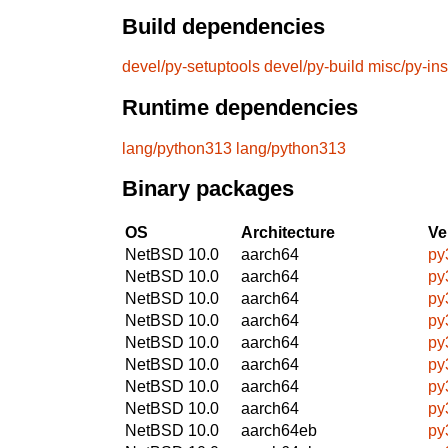
Build dependencies
devel/py-setuptools
devel/py-build
misc/py-ins
Runtime dependencies
lang/python313
lang/python313
Binary packages
OS
Architecture
Ve
NetBSD 10.0
aarch64
py
NetBSD 10.0
aarch64
py
NetBSD 10.0
aarch64
py
NetBSD 10.0
aarch64
py
NetBSD 10.0
aarch64
py
NetBSD 10.0
aarch64
py
NetBSD 10.0
aarch64
py
NetBSD 10.0
aarch64
py
NetBSD 10.0
aarch64eb
py