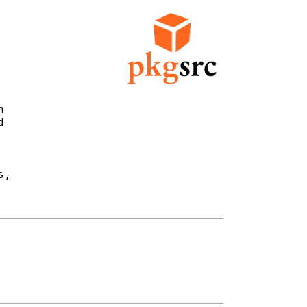




,
