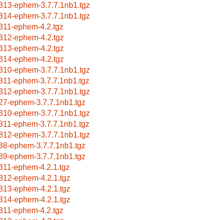
313-ephem-3.7.7.1nb1.tgz
314-ephem-3.7.7.1nb1.tgz
311-ephem-4.2.tgz
312-ephem-4.2.tgz
313-ephem-4.2.tgz
314-ephem-4.2.tgz
310-ephem-3.7.7.1nb1.tgz
311-ephem-3.7.7.1nb1.tgz
312-ephem-3.7.7.1nb1.tgz
27-ephem-3.7.7.1nb1.tgz
310-ephem-3.7.7.1nb1.tgz
311-ephem-3.7.7.1nb1.tgz
312-ephem-3.7.7.1nb1.tgz
38-ephem-3.7.7.1nb1.tgz
39-ephem-3.7.7.1nb1.tgz
311-ephem-4.2.1.tgz
312-ephem-4.2.1.tgz
313-ephem-4.2.1.tgz
314-ephem-4.2.1.tgz
311-ephem-4.2.tgz