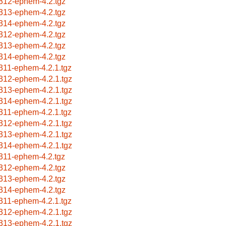
312-ephem-4.2.tgz
313-ephem-4.2.tgz
314-ephem-4.2.tgz
312-ephem-4.2.tgz
313-ephem-4.2.tgz
314-ephem-4.2.tgz
311-ephem-4.2.1.tgz
312-ephem-4.2.1.tgz
313-ephem-4.2.1.tgz
314-ephem-4.2.1.tgz
311-ephem-4.2.1.tgz
312-ephem-4.2.1.tgz
313-ephem-4.2.1.tgz
314-ephem-4.2.1.tgz
311-ephem-4.2.tgz
312-ephem-4.2.tgz
313-ephem-4.2.tgz
314-ephem-4.2.tgz
311-ephem-4.2.1.tgz
312-ephem-4.2.1.tgz
313-ephem-4.2.1.tgz