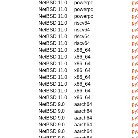
NetBSD 11.0
powerpc
py
NetBSD 11.0
powerpc
py
NetBSD 11.0
powerpc
py
NetBSD 11.0
riscv64
py
NetBSD 11.0
riscv64
py
NetBSD 11.0
riscv64
py
NetBSD 11.0
riscv64
py
NetBSD 11.0
x86_64
py
NetBSD 11.0
x86_64
py
NetBSD 11.0
x86_64
py
NetBSD 11.0
x86_64
py
NetBSD 11.0
x86_64
py
NetBSD 11.0
x86_64
py
NetBSD 11.0
x86_64
py
NetBSD 11.0
x86_64
py
NetBSD 9.0
aarch64
py
NetBSD 9.0
aarch64
py
NetBSD 9.0
aarch64
py
NetBSD 9.0
aarch64
py
NetBSD 9.0
aarch64
py