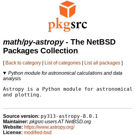
math/py-astropy
- The NetBSD
Packages Collection
[
Back to category
|
List of categories
|
List all packages
]
Python module for astronomical calculations and data
analysis
Astropy is a Python module for astronomical 
and plotting.

py313-astropy-8.0.1
Source version:
Maintainer:
pkgsrc-users AT NetBSD.org
Website:
https://www.astropy.org/
License:
modified-bsd