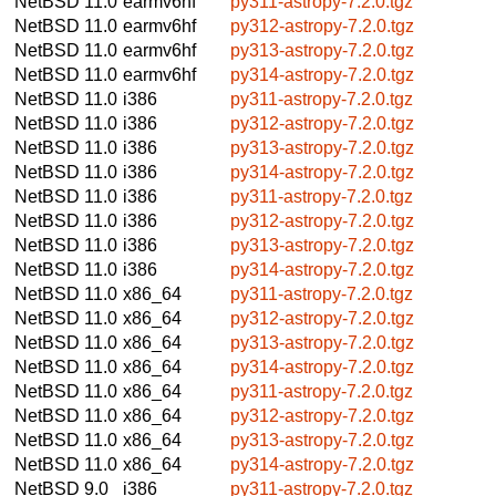
NetBSD 11.0
earmv6hf
py311-astropy-7.2.0.tgz
NetBSD 11.0
earmv6hf
py312-astropy-7.2.0.tgz
NetBSD 11.0
earmv6hf
py313-astropy-7.2.0.tgz
NetBSD 11.0
earmv6hf
py314-astropy-7.2.0.tgz
NetBSD 11.0
i386
py311-astropy-7.2.0.tgz
NetBSD 11.0
i386
py312-astropy-7.2.0.tgz
NetBSD 11.0
i386
py313-astropy-7.2.0.tgz
NetBSD 11.0
i386
py314-astropy-7.2.0.tgz
NetBSD 11.0
i386
py311-astropy-7.2.0.tgz
NetBSD 11.0
i386
py312-astropy-7.2.0.tgz
NetBSD 11.0
i386
py313-astropy-7.2.0.tgz
NetBSD 11.0
i386
py314-astropy-7.2.0.tgz
NetBSD 11.0
x86_64
py311-astropy-7.2.0.tgz
NetBSD 11.0
x86_64
py312-astropy-7.2.0.tgz
NetBSD 11.0
x86_64
py313-astropy-7.2.0.tgz
NetBSD 11.0
x86_64
py314-astropy-7.2.0.tgz
NetBSD 11.0
x86_64
py311-astropy-7.2.0.tgz
NetBSD 11.0
x86_64
py312-astropy-7.2.0.tgz
NetBSD 11.0
x86_64
py313-astropy-7.2.0.tgz
NetBSD 11.0
x86_64
py314-astropy-7.2.0.tgz
NetBSD 9.0
i386
py311-astropy-7.2.0.tgz