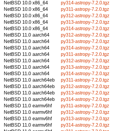
NetBSD 10.0
x86_64
py314-astropy-7.2.0.tgz
NetBSD 10.0
x86_64
py311-astropy-7.2.0.tgz
NetBSD 10.0
x86_64
py312-astropy-7.2.0.tgz
NetBSD 10.0
x86_64
py313-astropy-7.2.0.tgz
NetBSD 10.0
x86_64
py314-astropy-7.2.0.tgz
NetBSD 11.0
aarch64
py312-astropy-7.2.0.tgz
NetBSD 11.0
aarch64
py313-astropy-7.2.0.tgz
NetBSD 11.0
aarch64
py314-astropy-7.2.0.tgz
NetBSD 11.0
aarch64
py311-astropy-7.2.0.tgz
NetBSD 11.0
aarch64
py312-astropy-7.2.0.tgz
NetBSD 11.0
aarch64
py313-astropy-7.2.0.tgz
NetBSD 11.0
aarch64
py314-astropy-7.2.0.tgz
NetBSD 11.0
aarch64eb
py311-astropy-7.2.0.tgz
NetBSD 11.0
aarch64eb
py312-astropy-7.2.0.tgz
NetBSD 11.0
aarch64eb
py313-astropy-7.2.0.tgz
NetBSD 11.0
aarch64eb
py314-astropy-7.2.0.tgz
NetBSD 11.0
earmv6hf
py311-astropy-7.2.0.tgz
NetBSD 11.0
earmv6hf
py312-astropy-7.2.0.tgz
NetBSD 11.0
earmv6hf
py313-astropy-7.2.0.tgz
NetBSD 11.0
earmv6hf
py314-astropy-7.2.0.tgz