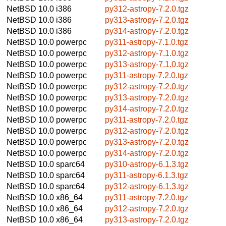
NetBSD 10.0
i386
py312-astropy-7.2.0.tgz
NetBSD 10.0
i386
py313-astropy-7.2.0.tgz
NetBSD 10.0
i386
py314-astropy-7.2.0.tgz
NetBSD 10.0
powerpc
py311-astropy-7.1.0.tgz
NetBSD 10.0
powerpc
py312-astropy-7.1.0.tgz
NetBSD 10.0
powerpc
py313-astropy-7.1.0.tgz
NetBSD 10.0
powerpc
py311-astropy-7.2.0.tgz
NetBSD 10.0
powerpc
py312-astropy-7.2.0.tgz
NetBSD 10.0
powerpc
py313-astropy-7.2.0.tgz
NetBSD 10.0
powerpc
py314-astropy-7.2.0.tgz
NetBSD 10.0
powerpc
py311-astropy-7.2.0.tgz
NetBSD 10.0
powerpc
py312-astropy-7.2.0.tgz
NetBSD 10.0
powerpc
py313-astropy-7.2.0.tgz
NetBSD 10.0
powerpc
py314-astropy-7.2.0.tgz
NetBSD 10.0
sparc64
py310-astropy-6.1.3.tgz
NetBSD 10.0
sparc64
py311-astropy-6.1.3.tgz
NetBSD 10.0
sparc64
py312-astropy-6.1.3.tgz
NetBSD 10.0
x86_64
py311-astropy-7.2.0.tgz
NetBSD 10.0
x86_64
py312-astropy-7.2.0.tgz
NetBSD 10.0
x86_64
py313-astropy-7.2.0.tgz