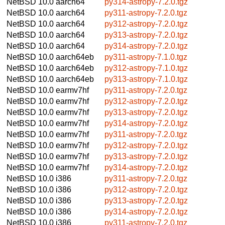
NetBSD 10.0
aarch64
py314-astropy-7.2.0.tgz
NetBSD 10.0
aarch64
py311-astropy-7.2.0.tgz
NetBSD 10.0
aarch64
py312-astropy-7.2.0.tgz
NetBSD 10.0
aarch64
py313-astropy-7.2.0.tgz
NetBSD 10.0
aarch64
py314-astropy-7.2.0.tgz
NetBSD 10.0
aarch64eb
py311-astropy-7.1.0.tgz
NetBSD 10.0
aarch64eb
py312-astropy-7.1.0.tgz
NetBSD 10.0
aarch64eb
py313-astropy-7.1.0.tgz
NetBSD 10.0
earmv7hf
py311-astropy-7.2.0.tgz
NetBSD 10.0
earmv7hf
py312-astropy-7.2.0.tgz
NetBSD 10.0
earmv7hf
py313-astropy-7.2.0.tgz
NetBSD 10.0
earmv7hf
py314-astropy-7.2.0.tgz
NetBSD 10.0
earmv7hf
py311-astropy-7.2.0.tgz
NetBSD 10.0
earmv7hf
py312-astropy-7.2.0.tgz
NetBSD 10.0
earmv7hf
py313-astropy-7.2.0.tgz
NetBSD 10.0
earmv7hf
py314-astropy-7.2.0.tgz
NetBSD 10.0
i386
py311-astropy-7.2.0.tgz
NetBSD 10.0
i386
py312-astropy-7.2.0.tgz
NetBSD 10.0
i386
py313-astropy-7.2.0.tgz
NetBSD 10.0
i386
py314-astropy-7.2.0.tgz
NetBSD 10.0
i386
py311-astropy-7.2.0.tgz