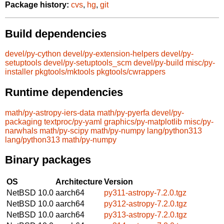
Package history:
cvs
,
hg
,
git
Build dependencies
devel/py-cython
devel/py-extension-helpers
devel/py-
setuptools
devel/py-setuptools_scm
devel/py-build
misc/py-
installer
pkgtools/mktools
pkgtools/cwrappers
Runtime dependencies
math/py-astropy-iers-data
math/py-pyerfa
devel/py-
packaging
textproc/py-yaml
graphics/py-matplotlib
misc/py-
narwhals
math/py-scipy
math/py-numpy
lang/python313
lang/python313
math/py-numpy
Binary packages
OS
Architecture
Version
NetBSD 10.0
aarch64
py311-astropy-7.2.0.tgz
NetBSD 10.0
aarch64
py312-astropy-7.2.0.tgz
NetBSD 10.0
aarch64
py313-astropy-7.2.0.tgz