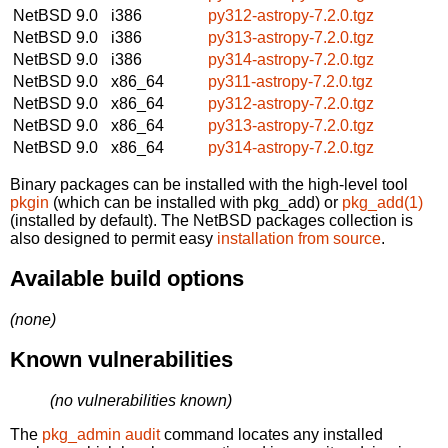
NetBSD 9.0
i386
py312-astropy-7.2.0.tgz
NetBSD 9.0
i386
py313-astropy-7.2.0.tgz
NetBSD 9.0
i386
py314-astropy-7.2.0.tgz
NetBSD 9.0
x86_64
py311-astropy-7.2.0.tgz
NetBSD 9.0
x86_64
py312-astropy-7.2.0.tgz
NetBSD 9.0
x86_64
py313-astropy-7.2.0.tgz
NetBSD 9.0
x86_64
py314-astropy-7.2.0.tgz
Binary packages can be installed with the high-level tool
pkgin
(which can be installed with pkg_add) or
pkg_add(1)
(installed by default). The NetBSD packages collection is
also designed to permit easy
installation from source
.
Available build options
(none)
Known vulnerabilities
(no vulnerabilities known)
The
pkg_admin audit
command locates any installed