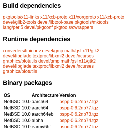
Build dependencies
pkgtools/x11-links
x11/xcb-proto
x11/xorgproto
x11/xcb-proto
devel/glib2-tools
devel/libtool-base
pkgtools/mktools
lang/perl5
devel/pkgconf
pkgtools/cwrappers
Runtime dependencies
converters/libiconv
devel/gmp
math/gsl
x11/gtk2
devel/libglade
textproc/libxml2
devel/ncurses
graphics/plotutils
devel/gmp
math/gsl
x11/gtk2
devel/libglade
textproc/libxml2
devel/ncurses
graphics/plotutils
Binary packages
OS
Architecture
Version
NetBSD 10.0
aarch64
pspp-0.6.2nb77.tgz
NetBSD 10.0
aarch64
pspp-0.6.2nb77.tgz
NetBSD 10.0
aarch64eb
pspp-0.6.2nb73.tgz
NetBSD 10.0
alpha
pspp-0.6.2nb74.tgz
NetBSD 10.0
earmv6hf
pspp-0.6.2nb77.tgz