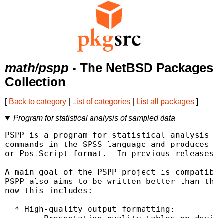
math/pspp
- The NetBSD Packages
Collection
[
Back to category
|
List of categories
|
List all packages
]
Program for statistical analysis of sampled data
PSPP is a program for statistical analysis o
commands in the SPSS language and produces t
or PostScript format.  In previous releases,
A main goal of the PSPP project is compatibi
PSPP also aims to be written better than the
now this includes:

  * High-quality output formatting:
