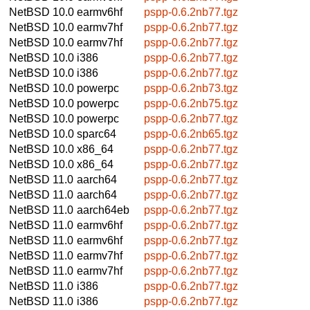
NetBSD 10.0
earmv6hf
pspp-0.6.2nb77.tgz
NetBSD 10.0
earmv7hf
pspp-0.6.2nb77.tgz
NetBSD 10.0
earmv7hf
pspp-0.6.2nb77.tgz
NetBSD 10.0
i386
pspp-0.6.2nb77.tgz
NetBSD 10.0
i386
pspp-0.6.2nb77.tgz
NetBSD 10.0
powerpc
pspp-0.6.2nb73.tgz
NetBSD 10.0
powerpc
pspp-0.6.2nb75.tgz
NetBSD 10.0
powerpc
pspp-0.6.2nb77.tgz
NetBSD 10.0
sparc64
pspp-0.6.2nb65.tgz
NetBSD 10.0
x86_64
pspp-0.6.2nb77.tgz
NetBSD 10.0
x86_64
pspp-0.6.2nb77.tgz
NetBSD 11.0
aarch64
pspp-0.6.2nb77.tgz
NetBSD 11.0
aarch64
pspp-0.6.2nb77.tgz
NetBSD 11.0
aarch64eb
pspp-0.6.2nb77.tgz
NetBSD 11.0
earmv6hf
pspp-0.6.2nb77.tgz
NetBSD 11.0
earmv6hf
pspp-0.6.2nb77.tgz
NetBSD 11.0
earmv7hf
pspp-0.6.2nb77.tgz
NetBSD 11.0
earmv7hf
pspp-0.6.2nb77.tgz
NetBSD 11.0
i386
pspp-0.6.2nb77.tgz
NetBSD 11.0
i386
pspp-0.6.2nb77.tgz