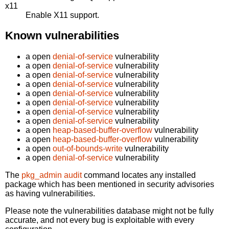
x11
Enable X11 support.
Known vulnerabilities
a open
denial-of-service
vulnerability
a open
denial-of-service
vulnerability
a open
denial-of-service
vulnerability
a open
denial-of-service
vulnerability
a open
denial-of-service
vulnerability
a open
denial-of-service
vulnerability
a open
denial-of-service
vulnerability
a open
denial-of-service
vulnerability
a open
heap-based-buffer-overflow
vulnerability
a open
heap-based-buffer-overflow
vulnerability
a open
out-of-bounds-write
vulnerability
a open
denial-of-service
vulnerability
The
pkg_admin audit
command locates any installed
package which has been mentioned in security advisories
as having vulnerabilities.
Please note the vulnerabilities database might not be fully
accurate, and not every bug is exploitable with every