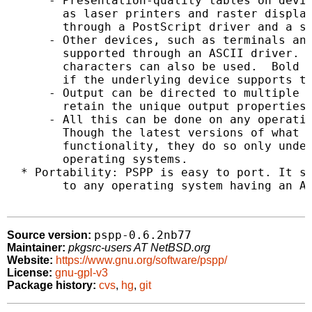
      - Presentation-quality tables on devic
        as laser printers and raster display
        through a PostScript driver and a si
      - Other devices, such as terminals and
        supported through an ASCII driver.  
        characters can also be used.  Bold a
        if the underlying device supports th
      - Output can be directed to multiple d
        retain the unique output properties 
      - All this can be done on any operatin
        Though the latest versions of what P
        functionality, they do so only under
        operating systems.

  * Portability: PSPP is easy to port. It sh
        to any operating system having an AN
pspp-0.6.2nb77
Source version:
Maintainer:
pkgsrc-users AT NetBSD.org
Website:
https://www.gnu.org/software/pspp/
License:
gnu-gpl-v3
Package history:
cvs
,
hg
,
git