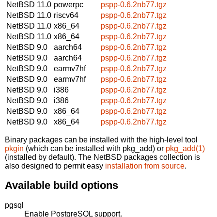
NetBSD 11.0
powerpc
pspp-0.6.2nb77.tgz
NetBSD 11.0
riscv64
pspp-0.6.2nb77.tgz
NetBSD 11.0
x86_64
pspp-0.6.2nb77.tgz
NetBSD 11.0
x86_64
pspp-0.6.2nb77.tgz
NetBSD 9.0
aarch64
pspp-0.6.2nb77.tgz
NetBSD 9.0
aarch64
pspp-0.6.2nb77.tgz
NetBSD 9.0
earmv7hf
pspp-0.6.2nb77.tgz
NetBSD 9.0
earmv7hf
pspp-0.6.2nb77.tgz
NetBSD 9.0
i386
pspp-0.6.2nb77.tgz
NetBSD 9.0
i386
pspp-0.6.2nb77.tgz
NetBSD 9.0
x86_64
pspp-0.6.2nb77.tgz
NetBSD 9.0
x86_64
pspp-0.6.2nb77.tgz
Binary packages can be installed with the high-level tool
pkgin
(which can be installed with pkg_add) or
pkg_add(1)
(installed by default). The NetBSD packages collection is
also designed to permit easy
installation from source
.
Available build options
pgsql
Enable PostgreSQL support.