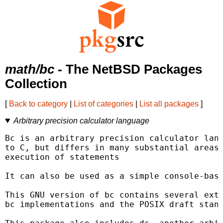
math/bc
- The NetBSD Packages
Collection
[
Back to category
|
List of categories
|
List all packages
]
Arbitrary precision calculator language
Bc is an arbitrary precision calculator lang
to C, but differs in many substantial areas.
execution of statements

It can also be used as a simple console-base
This GNU version of bc contains several exte
bc implementations and the POSIX draft stand