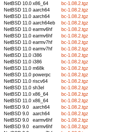
NetBSD 10.0
x86_64
bc-1.08.2.tgz
NetBSD 11.0
aarch64
bc-1.08.2.tgz
NetBSD 11.0
aarch64
bc-1.08.2.tgz
NetBSD 11.0
aarch64eb
bc-1.08.2.tgz
NetBSD 11.0
earmv6hf
bc-1.08.2.tgz
NetBSD 11.0
earmv6hf
bc-1.08.2.tgz
NetBSD 11.0
earmv7hf
bc-1.08.2.tgz
NetBSD 11.0
earmv7hf
bc-1.08.2.tgz
NetBSD 11.0
i386
bc-1.08.2.tgz
NetBSD 11.0
i386
bc-1.08.2.tgz
NetBSD 11.0
m68k
bc-1.08.2.tgz
NetBSD 11.0
powerpc
bc-1.08.2.tgz
NetBSD 11.0
riscv64
bc-1.08.2.tgz
NetBSD 11.0
sh3el
bc-1.08.2.tgz
NetBSD 11.0
x86_64
bc-1.08.2.tgz
NetBSD 11.0
x86_64
bc-1.08.2.tgz
NetBSD 9.0
aarch64
bc-1.08.2.tgz
NetBSD 9.0
aarch64
bc-1.08.2.tgz
NetBSD 9.0
earmv6hf
bc-1.08.2.tgz
NetBSD 9.0
earmv6hf
bc-1.08.2.tgz