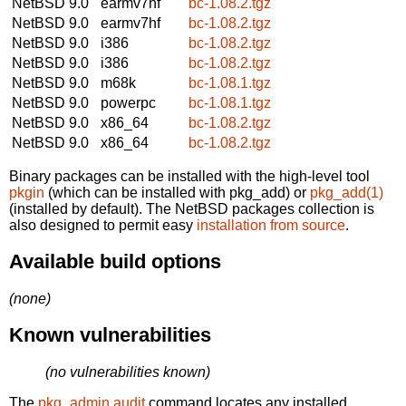
NetBSD 9.0
earmv7hf
bc-1.08.2.tgz
NetBSD 9.0
earmv7hf
bc-1.08.2.tgz
NetBSD 9.0
i386
bc-1.08.2.tgz
NetBSD 9.0
i386
bc-1.08.2.tgz
NetBSD 9.0
m68k
bc-1.08.1.tgz
NetBSD 9.0
powerpc
bc-1.08.1.tgz
NetBSD 9.0
x86_64
bc-1.08.2.tgz
NetBSD 9.0
x86_64
bc-1.08.2.tgz
Binary packages can be installed with the high-level tool
pkgin
(which can be installed with pkg_add) or
pkg_add(1)
(installed by default). The NetBSD packages collection is
also designed to permit easy
installation from source
.
Available build options
(none)
Known vulnerabilities
(no vulnerabilities known)
The
pkg_admin audit
command locates any installed