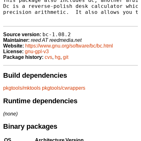
This package also includes dc, another arbit
Dc is a reverse-polish desk calculator which
precision arithmetic.  It also allows you to
bc-1.08.2
Source version:
Maintainer:
reed AT reedmedia.net
Website:
https://www.gnu.org/software/bc/bc.html
License:
gnu-gpl-v3
Package history:
cvs
,
hg
,
git
Build dependencies
pkgtools/mktools
pkgtools/cwrappers
Runtime dependencies
(none)
Binary packages
OS
Architecture
Version