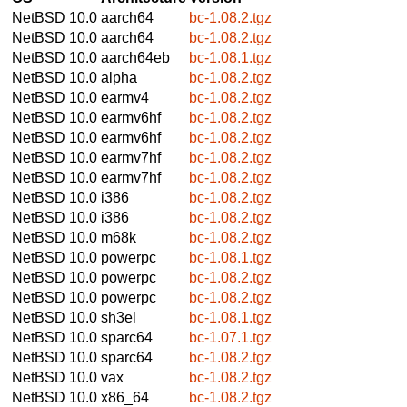
NetBSD 10.0
aarch64
bc-1.08.2.tgz
NetBSD 10.0
aarch64
bc-1.08.2.tgz
NetBSD 10.0
aarch64eb
bc-1.08.1.tgz
NetBSD 10.0
alpha
bc-1.08.2.tgz
NetBSD 10.0
earmv4
bc-1.08.2.tgz
NetBSD 10.0
earmv6hf
bc-1.08.2.tgz
NetBSD 10.0
earmv6hf
bc-1.08.2.tgz
NetBSD 10.0
earmv7hf
bc-1.08.2.tgz
NetBSD 10.0
earmv7hf
bc-1.08.2.tgz
NetBSD 10.0
i386
bc-1.08.2.tgz
NetBSD 10.0
i386
bc-1.08.2.tgz
NetBSD 10.0
m68k
bc-1.08.2.tgz
NetBSD 10.0
powerpc
bc-1.08.1.tgz
NetBSD 10.0
powerpc
bc-1.08.2.tgz
NetBSD 10.0
powerpc
bc-1.08.2.tgz
NetBSD 10.0
sh3el
bc-1.08.1.tgz
NetBSD 10.0
sparc64
bc-1.07.1.tgz
NetBSD 10.0
sparc64
bc-1.08.2.tgz
NetBSD 10.0
vax
bc-1.08.2.tgz
NetBSD 10.0
x86_64
bc-1.08.2.tgz