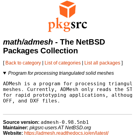
math/admesh
- The NetBSD
Packages Collection
[
Back to category
|
List of categories
|
List all packages
]
Program for processing triangulated solid meshes
ADMesh is a program for processing triangula
meshes. Currently, ADMesh only reads the STL
for rapid prototyping applications, although
OFF, and DXF files.

admesh-0.98.5nb1
Source version:
Maintainer:
pkgsrc-users AT NetBSD.org
Website:
https://admesh.readthedocs.io/en/latest/