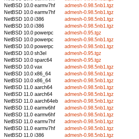
NetBSD 10.0
earmv7hf
admesh-0.98.5nb1.tgz
NetBSD 10.0
earmv7hf
admesh-0.98.5nb1.tgz
NetBSD 10.0
i386
admesh-0.98.5nb1.tgz
NetBSD 10.0
i386
admesh-0.98.5nb1.tgz
NetBSD 10.0
powerpc
admesh-0.95.tgz
NetBSD 10.0
powerpc
admesh-0.98.5nb1.tgz
NetBSD 10.0
powerpc
admesh-0.98.5nb1.tgz
NetBSD 10.0
sh3el
admesh-0.95.tgz
NetBSD 10.0
sparc64
admesh-0.95.tgz
NetBSD 10.0
vax
admesh-0.98.5nb1.tgz
NetBSD 10.0
x86_64
admesh-0.98.5nb1.tgz
NetBSD 10.0
x86_64
admesh-0.98.5nb1.tgz
NetBSD 11.0
aarch64
admesh-0.98.5nb1.tgz
NetBSD 11.0
aarch64
admesh-0.98.5nb1.tgz
NetBSD 11.0
aarch64eb
admesh-0.98.5nb1.tgz
NetBSD 11.0
earmv6hf
admesh-0.98.5nb1.tgz
NetBSD 11.0
earmv6hf
admesh-0.98.5nb1.tgz
NetBSD 11.0
earmv7hf
admesh-0.98.5nb1.tgz
NetBSD 11.0
earmv7hf
admesh-0.98.5nb1.tgz
NetBSD 11.0
i386
admesh-0.98.5nb1.tgz