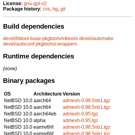
License:
gnu-gpl-v2
Package history:
cvs
,
hg
,
git
Build dependencies
devel/libtool-base
pkgtools/mktools
devel/automake
devel/autoconf
pkgtools/cwrappers
Runtime dependencies
(none)
Binary packages
OS
Architecture
Version
NetBSD 10.0
aarch64
admesh-0.98.5nb1.tgz
NetBSD 10.0
aarch64
admesh-0.98.5nb1.tgz
NetBSD 10.0
aarch64eb
admesh-0.95.tgz
NetBSD 10.0
alpha
admesh-0.95.tgz
NetBSD 10.0
earmv6hf
admesh-0.98.5nb1.tgz
NetBSD 10.0
earmv6hf
admesh-0.98.5nb1.tgz