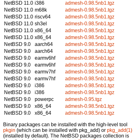
NetBSD 11.0
i386
admesh-0.98.5nb1.tgz
NetBSD 11.0
m68k
admesh-0.98.5nb1.tgz
NetBSD 11.0
riscv64
admesh-0.98.5nb1.tgz
NetBSD 11.0
sh3el
admesh-0.98.5nb1.tgz
NetBSD 11.0
x86_64
admesh-0.98.5nb1.tgz
NetBSD 11.0
x86_64
admesh-0.98.5nb1.tgz
NetBSD 9.0
aarch64
admesh-0.98.5nb1.tgz
NetBSD 9.0
aarch64
admesh-0.98.5nb1.tgz
NetBSD 9.0
earmv6hf
admesh-0.98.5nb1.tgz
NetBSD 9.0
earmv6hf
admesh-0.98.5nb1.tgz
NetBSD 9.0
earmv7hf
admesh-0.98.5nb1.tgz
NetBSD 9.0
earmv7hf
admesh-0.98.5nb1.tgz
NetBSD 9.0
i386
admesh-0.98.5nb1.tgz
NetBSD 9.0
i386
admesh-0.98.5nb1.tgz
NetBSD 9.0
powerpc
admesh-0.95.tgz
NetBSD 9.0
x86_64
admesh-0.98.5nb1.tgz
NetBSD 9.0
x86_64
admesh-0.98.5nb1.tgz
Binary packages can be installed with the high-level tool
pkgin
(which can be installed with pkg_add) or
pkg_add(1)
(installed by default). The NetBSD packages collection is