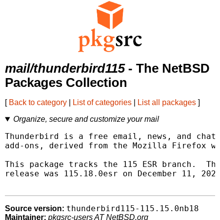
mail/thunderbird115
- The NetBSD
Packages Collection
[
Back to category
|
List of categories
|
List all packages
]
Organize, secure and customize your mail
Thunderbird is a free email, news, and chat 
add-ons, derived from the Mozilla Firefox we
This package tracks the 115 ESR branch.  Thi
release was 115.18.0esr on December 11, 2024
thunderbird115-115.15.0nb18
Source version:
Maintainer:
pkgsrc-users AT NetBSD.org