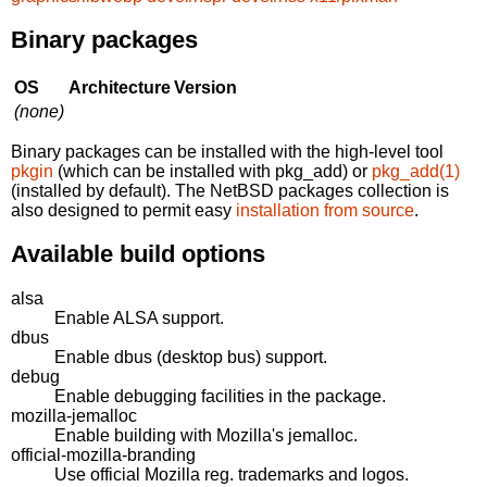
Binary packages
OS
Architecture
Version
(none)
Binary packages can be installed with the high-level tool
pkgin
(which can be installed with pkg_add) or
pkg_add(1)
(installed by default). The NetBSD packages collection is
also designed to permit easy
installation from source
.
Available build options
alsa
Enable ALSA support.
dbus
Enable dbus (desktop bus) support.
debug
Enable debugging facilities in the package.
mozilla-jemalloc
Enable building with Mozilla's jemalloc.
official-mozilla-branding
Use official Mozilla reg. trademarks and logos.