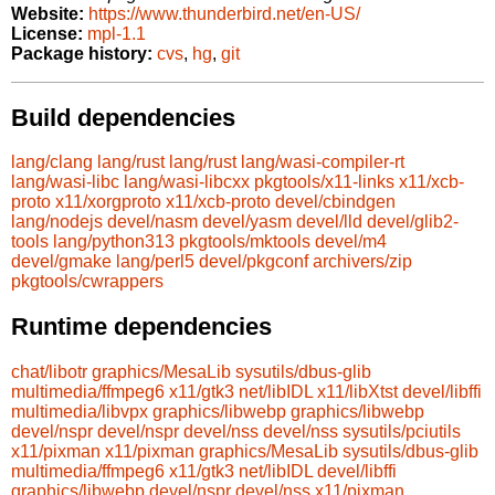
Website:
https://www.thunderbird.net/en-US/
License:
mpl-1.1
Package history:
cvs
,
hg
,
git
Build dependencies
lang/clang
lang/rust
lang/rust
lang/wasi-compiler-rt
lang/wasi-libc
lang/wasi-libcxx
pkgtools/x11-links
x11/xcb-
proto
x11/xorgproto
x11/xcb-proto
devel/cbindgen
lang/nodejs
devel/nasm
devel/yasm
devel/lld
devel/glib2-
tools
lang/python313
pkgtools/mktools
devel/m4
devel/gmake
lang/perl5
devel/pkgconf
archivers/zip
pkgtools/cwrappers
Runtime dependencies
chat/libotr
graphics/MesaLib
sysutils/dbus-glib
multimedia/ffmpeg6
x11/gtk3
net/libIDL
x11/libXtst
devel/libffi
multimedia/libvpx
graphics/libwebp
graphics/libwebp
devel/nspr
devel/nspr
devel/nss
devel/nss
sysutils/pciutils
x11/pixman
x11/pixman
graphics/MesaLib
sysutils/dbus-glib
multimedia/ffmpeg6
x11/gtk3
net/libIDL
devel/libffi
graphics/libwebp
devel/nspr
devel/nss
x11/pixman