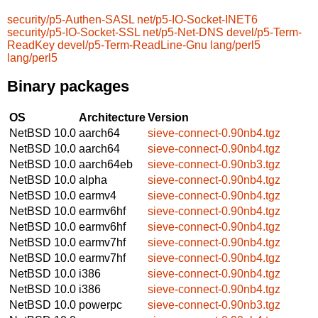
security/p5-Authen-SASL
net/p5-IO-Socket-INET6
security/p5-IO-Socket-SSL
net/p5-Net-DNS
devel/p5-Term-
ReadKey
devel/p5-Term-ReadLine-Gnu
lang/perl5
lang/perl5
Binary packages
OS
Architecture
Version
NetBSD 10.0
aarch64
sieve-connect-0.90nb4.tgz
NetBSD 10.0
aarch64
sieve-connect-0.90nb4.tgz
NetBSD 10.0
aarch64eb
sieve-connect-0.90nb3.tgz
NetBSD 10.0
alpha
sieve-connect-0.90nb4.tgz
NetBSD 10.0
earmv4
sieve-connect-0.90nb4.tgz
NetBSD 10.0
earmv6hf
sieve-connect-0.90nb4.tgz
NetBSD 10.0
earmv6hf
sieve-connect-0.90nb4.tgz
NetBSD 10.0
earmv7hf
sieve-connect-0.90nb4.tgz
NetBSD 10.0
earmv7hf
sieve-connect-0.90nb4.tgz
NetBSD 10.0
i386
sieve-connect-0.90nb4.tgz
NetBSD 10.0
i386
sieve-connect-0.90nb4.tgz
NetBSD 10.0
powerpc
sieve-connect-0.90nb3.tgz