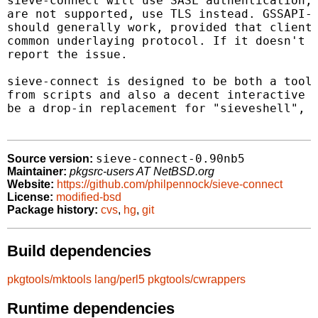
sieve-connect will use SASL authentication; 
are not supported, use TLS instead. GSSAPI-b
should generally work, provided that client 
common underlaying protocol. If it doesn't w
report the issue.

sieve-connect is designed to be both a tool 
from scripts and also a decent interactive c
be a drop-in replacement for "sieveshell", a
sieve-connect-0.90nb5
Source version:
Maintainer:
pkgsrc-users AT NetBSD.org
Website:
https://github.com/philpennock/sieve-connect
License:
modified-bsd
Package history:
cvs
,
hg
,
git
Build dependencies
pkgtools/mktools
lang/perl5
pkgtools/cwrappers
Runtime dependencies