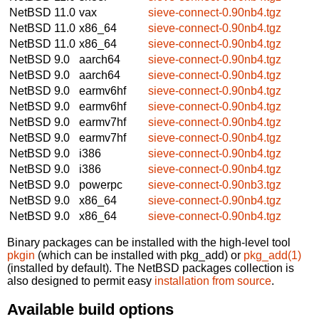
NetBSD 11.0
vax
sieve-connect-0.90nb4.tgz
NetBSD 11.0
x86_64
sieve-connect-0.90nb4.tgz
NetBSD 11.0
x86_64
sieve-connect-0.90nb4.tgz
NetBSD 9.0
aarch64
sieve-connect-0.90nb4.tgz
NetBSD 9.0
aarch64
sieve-connect-0.90nb4.tgz
NetBSD 9.0
earmv6hf
sieve-connect-0.90nb4.tgz
NetBSD 9.0
earmv6hf
sieve-connect-0.90nb4.tgz
NetBSD 9.0
earmv7hf
sieve-connect-0.90nb4.tgz
NetBSD 9.0
earmv7hf
sieve-connect-0.90nb4.tgz
NetBSD 9.0
i386
sieve-connect-0.90nb4.tgz
NetBSD 9.0
i386
sieve-connect-0.90nb4.tgz
NetBSD 9.0
powerpc
sieve-connect-0.90nb3.tgz
NetBSD 9.0
x86_64
sieve-connect-0.90nb4.tgz
NetBSD 9.0
x86_64
sieve-connect-0.90nb4.tgz
Binary packages can be installed with the high-level tool
pkgin
(which can be installed with pkg_add) or
pkg_add(1)
(installed by default). The NetBSD packages collection is
also designed to permit easy
installation from source
.
Available build options