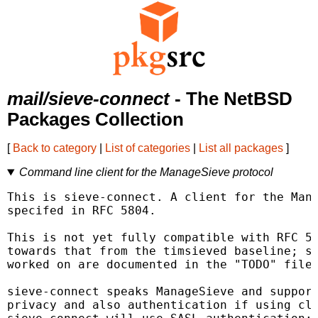
mail/sieve-connect
- The NetBSD
Packages Collection
[
Back to category
|
List of categories
|
List all packages
]
Command line client for the ManageSieve protocol
This is sieve-connect. A client for the Mana
specifed in RFC 5804.

This is not yet fully compatible with RFC 58
towards that from the timsieved baseline; so
worked on are documented in the "TODO" file.
sieve-connect speaks ManageSieve and support
privacy and also authentication if using cli