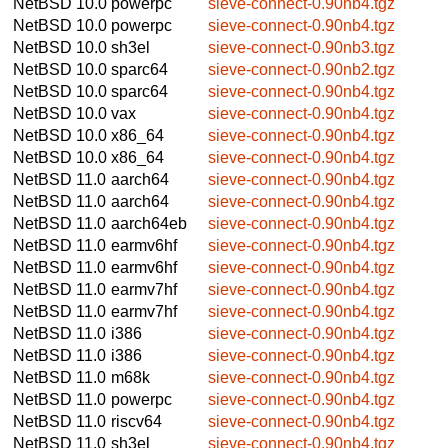
NetBSD 10.0
powerpc
sieve-connect-0.90nb4.tgz
NetBSD 10.0
powerpc
sieve-connect-0.90nb4.tgz
NetBSD 10.0
sh3el
sieve-connect-0.90nb3.tgz
NetBSD 10.0
sparc64
sieve-connect-0.90nb2.tgz
NetBSD 10.0
sparc64
sieve-connect-0.90nb4.tgz
NetBSD 10.0
vax
sieve-connect-0.90nb4.tgz
NetBSD 10.0
x86_64
sieve-connect-0.90nb4.tgz
NetBSD 10.0
x86_64
sieve-connect-0.90nb4.tgz
NetBSD 11.0
aarch64
sieve-connect-0.90nb4.tgz
NetBSD 11.0
aarch64
sieve-connect-0.90nb4.tgz
NetBSD 11.0
aarch64eb
sieve-connect-0.90nb4.tgz
NetBSD 11.0
earmv6hf
sieve-connect-0.90nb4.tgz
NetBSD 11.0
earmv6hf
sieve-connect-0.90nb4.tgz
NetBSD 11.0
earmv7hf
sieve-connect-0.90nb4.tgz
NetBSD 11.0
earmv7hf
sieve-connect-0.90nb4.tgz
NetBSD 11.0
i386
sieve-connect-0.90nb4.tgz
NetBSD 11.0
i386
sieve-connect-0.90nb4.tgz
NetBSD 11.0
m68k
sieve-connect-0.90nb4.tgz
NetBSD 11.0
powerpc
sieve-connect-0.90nb4.tgz
NetBSD 11.0
riscv64
sieve-connect-0.90nb4.tgz
NetBSD 11.0
sh3el
sieve-connect-0.90nb4.tgz