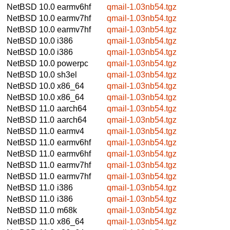
NetBSD 10.0
earmv6hf
qmail-1.03nb54.tgz
NetBSD 10.0
earmv7hf
qmail-1.03nb54.tgz
NetBSD 10.0
earmv7hf
qmail-1.03nb54.tgz
NetBSD 10.0
i386
qmail-1.03nb54.tgz
NetBSD 10.0
i386
qmail-1.03nb54.tgz
NetBSD 10.0
powerpc
qmail-1.03nb54.tgz
NetBSD 10.0
sh3el
qmail-1.03nb54.tgz
NetBSD 10.0
x86_64
qmail-1.03nb54.tgz
NetBSD 10.0
x86_64
qmail-1.03nb54.tgz
NetBSD 11.0
aarch64
qmail-1.03nb54.tgz
NetBSD 11.0
aarch64
qmail-1.03nb54.tgz
NetBSD 11.0
earmv4
qmail-1.03nb54.tgz
NetBSD 11.0
earmv6hf
qmail-1.03nb54.tgz
NetBSD 11.0
earmv6hf
qmail-1.03nb54.tgz
NetBSD 11.0
earmv7hf
qmail-1.03nb54.tgz
NetBSD 11.0
earmv7hf
qmail-1.03nb54.tgz
NetBSD 11.0
i386
qmail-1.03nb54.tgz
NetBSD 11.0
i386
qmail-1.03nb54.tgz
NetBSD 11.0
m68k
qmail-1.03nb54.tgz
NetBSD 11.0
x86_64
qmail-1.03nb54.tgz