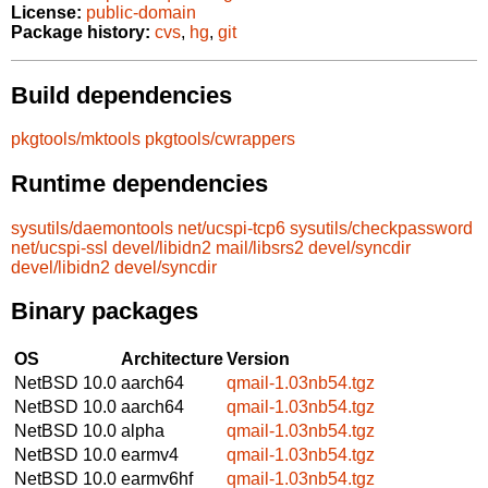
License:
public-domain
Package history:
cvs
,
hg
,
git
Build dependencies
pkgtools/mktools
pkgtools/cwrappers
Runtime dependencies
sysutils/daemontools
net/ucspi-tcp6
sysutils/checkpassword
net/ucspi-ssl
devel/libidn2
mail/libsrs2
devel/syncdir
devel/libidn2
devel/syncdir
Binary packages
OS
Architecture
Version
NetBSD 10.0
aarch64
qmail-1.03nb54.tgz
NetBSD 10.0
aarch64
qmail-1.03nb54.tgz
NetBSD 10.0
alpha
qmail-1.03nb54.tgz
NetBSD 10.0
earmv4
qmail-1.03nb54.tgz
NetBSD 10.0
earmv6hf
qmail-1.03nb54.tgz