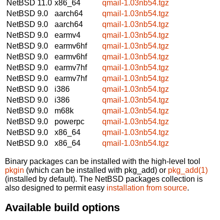
NetBSD 11.0
x86_64
qmail-1.03nb54.tgz
NetBSD 9.0
aarch64
qmail-1.03nb54.tgz
NetBSD 9.0
aarch64
qmail-1.03nb54.tgz
NetBSD 9.0
earmv4
qmail-1.03nb54.tgz
NetBSD 9.0
earmv6hf
qmail-1.03nb54.tgz
NetBSD 9.0
earmv6hf
qmail-1.03nb54.tgz
NetBSD 9.0
earmv7hf
qmail-1.03nb54.tgz
NetBSD 9.0
earmv7hf
qmail-1.03nb54.tgz
NetBSD 9.0
i386
qmail-1.03nb54.tgz
NetBSD 9.0
i386
qmail-1.03nb54.tgz
NetBSD 9.0
m68k
qmail-1.03nb54.tgz
NetBSD 9.0
powerpc
qmail-1.03nb54.tgz
NetBSD 9.0
x86_64
qmail-1.03nb54.tgz
NetBSD 9.0
x86_64
qmail-1.03nb54.tgz
Binary packages can be installed with the high-level tool
pkgin
(which can be installed with pkg_add) or
pkg_add(1)
(installed by default). The NetBSD packages collection is
also designed to permit easy
installation from source
.
Available build options