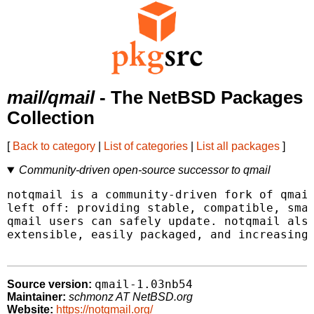
mail/qmail
- The NetBSD Packages
Collection
[
Back to category
|
List of categories
|
List all packages
]
Community-driven open-source successor to qmail
notqmail is a community-driven fork of qmail
left off: providing stable, compatible, smal
qmail users can safely update. notqmail also
extensible, easily packaged, and increasingl
qmail-1.03nb54
Source version:
Maintainer:
schmonz AT NetBSD.org
Website:
https://notqmail.org/