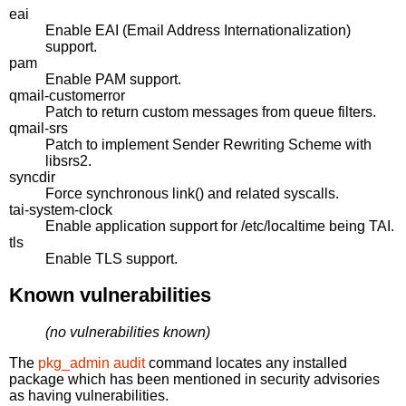
eai
Enable EAI (Email Address Internationalization)
support.
pam
Enable PAM support.
qmail-customerror
Patch to return custom messages from queue filters.
qmail-srs
Patch to implement Sender Rewriting Scheme with
libsrs2.
syncdir
Force synchronous link() and related syscalls.
tai-system-clock
Enable application support for /etc/localtime being TAI.
tls
Enable TLS support.
Known vulnerabilities
(no vulnerabilities known)
The
pkg_admin audit
command locates any installed
package which has been mentioned in security advisories
as having vulnerabilities.