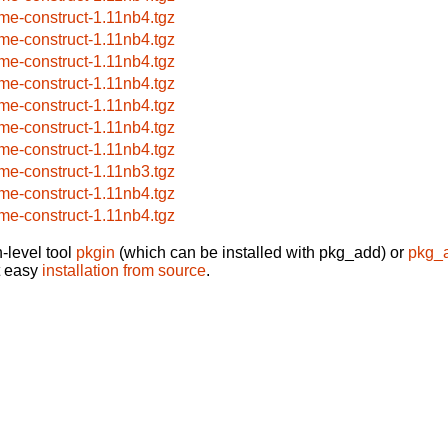
me-construct-1.11nb4.tgz
me-construct-1.11nb4.tgz
me-construct-1.11nb4.tgz
me-construct-1.11nb4.tgz
me-construct-1.11nb4.tgz
me-construct-1.11nb4.tgz
me-construct-1.11nb4.tgz
me-construct-1.11nb3.tgz
me-construct-1.11nb4.tgz
me-construct-1.11nb4.tgz
-level tool
pkgin
(which can be installed with pkg_add) or
pkg_
t easy
installation from source
.