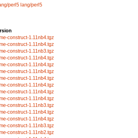
ang/perl5
lang/perl5
rsion
me-construct-1.11nb4.tgz
me-construct-1.11nb4.tgz
me-construct-1.11nb3.tgz
me-construct-1.11nb4.tgz
me-construct-1.11nb4.tgz
me-construct-1.11nb4.tgz
me-construct-1.11nb4.tgz
me-construct-1.11nb4.tgz
me-construct-1.11nb4.tgz
me-construct-1.11nb4.tgz
me-construct-1.11nb3.tgz
me-construct-1.11nb4.tgz
me-construct-1.11nb4.tgz
me-construct-1.11nb3.tgz
me-construct-1.11nb2.tgz