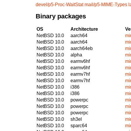
devel/p5-Proc-WaitStat
mail/p5-MIME-Types
l
Binary packages
OS
Architecture
Ve
NetBSD 10.0
aarch64
mi
NetBSD 10.0
aarch64
mi
NetBSD 10.0
aarch64eb
mi
NetBSD 10.0
alpha
mi
NetBSD 10.0
earmv6hf
mi
NetBSD 10.0
earmv6hf
mi
NetBSD 10.0
earmv7hf
mi
NetBSD 10.0
earmv7hf
mi
NetBSD 10.0
i386
mi
NetBSD 10.0
i386
mi
NetBSD 10.0
powerpc
mi
NetBSD 10.0
powerpc
mi
NetBSD 10.0
powerpc
mi
NetBSD 10.0
sh3el
mi
NetBSD 10.0
sparc64
mi