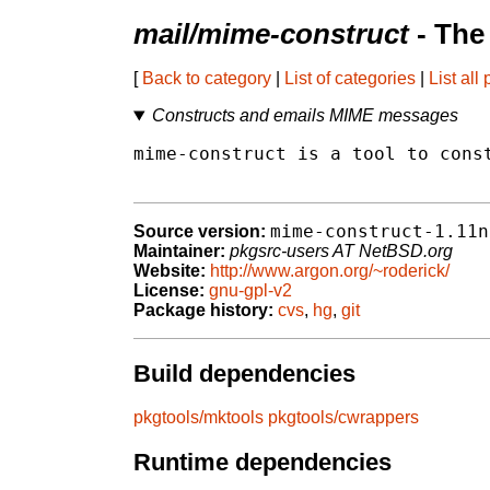
mail/mime-construct
- The
[
Back to category
|
List of categories
|
List all
Constructs and emails MIME messages
mime-construct is a tool to const
mime-construct-1.11n
Source version:
Maintainer:
pkgsrc-users AT NetBSD.org
Website:
http://www.argon.org/~roderick/
License:
gnu-gpl-v2
Package history:
cvs
,
hg
,
git
Build dependencies
pkgtools/mktools
pkgtools/cwrappers
Runtime dependencies