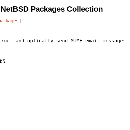
 NetBSD Packages Collection
 packages
]
ruct and optinally send MIME email messages.

b5