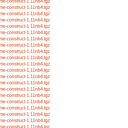
me-construct-1.11nb4.tgz
me-construct-1.11nb4.tgz
me-construct-1.11nb4.tgz
me-construct-1.11nb4.tgz
me-construct-1.11nb4.tgz
me-construct-1.11nb4.tgz
me-construct-1.11nb4.tgz
me-construct-1.11nb4.tgz
me-construct-1.11nb4.tgz
me-construct-1.11nb4.tgz
me-construct-1.11nb4.tgz
me-construct-1.11nb4.tgz
me-construct-1.11nb4.tgz
me-construct-1.11nb4.tgz
me-construct-1.11nb4.tgz
me-construct-1.11nb4.tgz
me-construct-1.11nb4.tgz
me-construct-1.11nb4.tgz
me-construct-1.11nb4.tgz
me-construct-1.11nb4.tgz
me-construct-1.11nb4.tgz