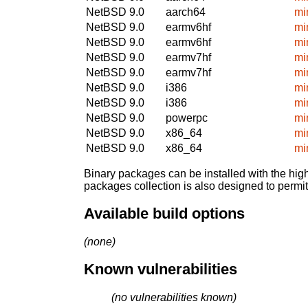
NetBSD 9.0
aarch64
mi
NetBSD 9.0
earmv6hf
mi
NetBSD 9.0
earmv6hf
mi
NetBSD 9.0
earmv7hf
mi
NetBSD 9.0
earmv7hf
mi
NetBSD 9.0
i386
mi
NetBSD 9.0
i386
mi
NetBSD 9.0
powerpc
mi
NetBSD 9.0
x86_64
mi
NetBSD 9.0
x86_64
mi
Binary packages can be installed with the high
packages collection is also designed to permi
Available build options
(none)
Known vulnerabilities
(no vulnerabilities known)