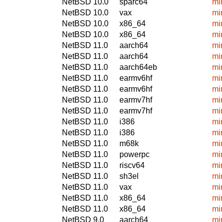
NetBSD 10.0
sparc64
mi
NetBSD 10.0
vax
mi
NetBSD 10.0
x86_64
mi
NetBSD 10.0
x86_64
mi
NetBSD 11.0
aarch64
mi
NetBSD 11.0
aarch64
mi
NetBSD 11.0
aarch64eb
mi
NetBSD 11.0
earmv6hf
mi
NetBSD 11.0
earmv6hf
mi
NetBSD 11.0
earmv7hf
mi
NetBSD 11.0
earmv7hf
mi
NetBSD 11.0
i386
mi
NetBSD 11.0
i386
mi
NetBSD 11.0
m68k
mi
NetBSD 11.0
powerpc
mi
NetBSD 11.0
riscv64
mi
NetBSD 11.0
sh3el
mi
NetBSD 11.0
vax
mi
NetBSD 11.0
x86_64
mi
NetBSD 11.0
x86_64
mi
NetBSD 9.0
aarch64
mi