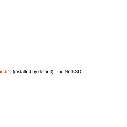
add(1)
(installed by default). The NetBSD