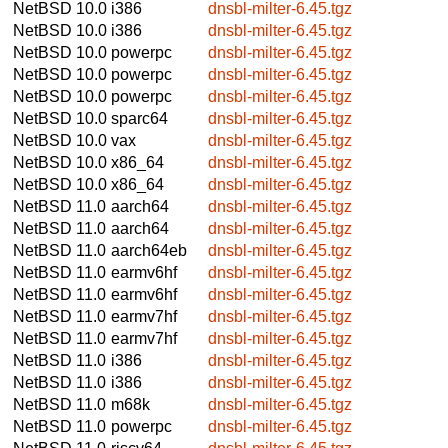
NetBSD 10.0
i386
dnsbl-milter-6.45.tgz
NetBSD 10.0
i386
dnsbl-milter-6.45.tgz
NetBSD 10.0
powerpc
dnsbl-milter-6.45.tgz
NetBSD 10.0
powerpc
dnsbl-milter-6.45.tgz
NetBSD 10.0
powerpc
dnsbl-milter-6.45.tgz
NetBSD 10.0
sparc64
dnsbl-milter-6.45.tgz
NetBSD 10.0
vax
dnsbl-milter-6.45.tgz
NetBSD 10.0
x86_64
dnsbl-milter-6.45.tgz
NetBSD 10.0
x86_64
dnsbl-milter-6.45.tgz
NetBSD 11.0
aarch64
dnsbl-milter-6.45.tgz
NetBSD 11.0
aarch64
dnsbl-milter-6.45.tgz
NetBSD 11.0
aarch64eb
dnsbl-milter-6.45.tgz
NetBSD 11.0
earmv6hf
dnsbl-milter-6.45.tgz
NetBSD 11.0
earmv6hf
dnsbl-milter-6.45.tgz
NetBSD 11.0
earmv7hf
dnsbl-milter-6.45.tgz
NetBSD 11.0
earmv7hf
dnsbl-milter-6.45.tgz
NetBSD 11.0
i386
dnsbl-milter-6.45.tgz
NetBSD 11.0
i386
dnsbl-milter-6.45.tgz
NetBSD 11.0
m68k
dnsbl-milter-6.45.tgz
NetBSD 11.0
powerpc
dnsbl-milter-6.45.tgz