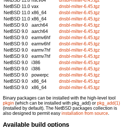
NetBSD 11.0
riscv64
dnsbl-milter-6.45.tgz
NetBSD 11.0
vax
dnsbl-milter-6.45.tgz
NetBSD 11.0
x86_64
dnsbl-milter-6.45.tgz
NetBSD 11.0
x86_64
dnsbl-milter-6.45.tgz
NetBSD 9.0
aarch64
dnsbl-milter-6.45.tgz
NetBSD 9.0
aarch64
dnsbl-milter-6.45.tgz
NetBSD 9.0
earmv6hf
dnsbl-milter-6.45.tgz
NetBSD 9.0
earmv6hf
dnsbl-milter-6.45.tgz
NetBSD 9.0
earmv7hf
dnsbl-milter-6.45.tgz
NetBSD 9.0
earmv7hf
dnsbl-milter-6.45.tgz
NetBSD 9.0
i386
dnsbl-milter-6.45.tgz
NetBSD 9.0
i386
dnsbl-milter-6.45.tgz
NetBSD 9.0
powerpc
dnsbl-milter-6.45.tgz
NetBSD 9.0
x86_64
dnsbl-milter-6.45.tgz
NetBSD 9.0
x86_64
dnsbl-milter-6.45.tgz
Binary packages can be installed with the high-level tool
pkgin
(which can be installed with pkg_add) or
pkg_add(1)
(installed by default). The NetBSD packages collection is
also designed to permit easy
installation from source
.
Available build options