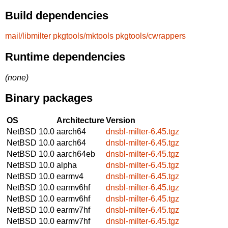
Build dependencies
mail/libmilter
pkgtools/mktools
pkgtools/cwrappers
Runtime dependencies
(none)
Binary packages
OS
Architecture
Version
NetBSD 10.0
aarch64
dnsbl-milter-6.45.tgz
NetBSD 10.0
aarch64
dnsbl-milter-6.45.tgz
NetBSD 10.0
aarch64eb
dnsbl-milter-6.45.tgz
NetBSD 10.0
alpha
dnsbl-milter-6.45.tgz
NetBSD 10.0
earmv4
dnsbl-milter-6.45.tgz
NetBSD 10.0
earmv6hf
dnsbl-milter-6.45.tgz
NetBSD 10.0
earmv6hf
dnsbl-milter-6.45.tgz
NetBSD 10.0
earmv7hf
dnsbl-milter-6.45.tgz
NetBSD 10.0
earmv7hf
dnsbl-milter-6.45.tgz