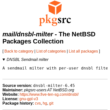
mail/dnsbl-milter
- The NetBSD
Packages Collection
[
Back to category
|
List of categories
|
List all packages
]
DNSBL Sendmail milter
A sendmail milter with per-user dnsbl filter
dnsbl-milter-6.45
Source version:
Maintainer:
pkgsrc-users AT NetBSD.org
Website:
https://www.five-ten-sg.com/dnsbl/
License:
gnu-gpl-v3
Package history:
cvs
,
hg
,
git