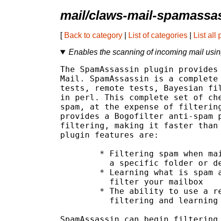
mail/claws-mail-spamassa
[
Back to category
|
List of categories
|
List all
Enables the scanning of incoming mail us
The SpamAssassin plugin provides 
Mail. SpamAssassin is a complete 
tests, remote tests, Bayesian fil
in perl. This complete set of che
spam, at the expense of filtering
provides a Bogofilter anti-spam p
filtering, making it faster than 
plugin features are:

	* Filtering spam when mail is received, and moving it to

	  a specific folder or destroying it completely

	* Learning what is spam and what is ham, in order to better

	  filter your mailbox

	* The ability to use a remote SpamAssassin server for

	  filtering and learning

SpamAssassin can begin filtering 