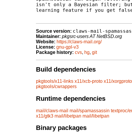
isn't only a Bayesian filter; but
learning feature if you get false
claws-mail-spamassas
Source version:
Maintainer:
pkgsrc-users AT NetBSD.org
Website:
https://claws-mail.org/
License:
gnu-gpl-v3
Package history:
cvs
,
hg
,
git
Build dependencies
pkgtools/x11-links
x11/xcb-proto
x11/xorgproto
pkgtools/cwrappers
Runtime dependencies
mail/claws-mail
mail/spamassassin
textproc/
x11/gtk3
mail/libetpan
mail/libetpan
Binary packages