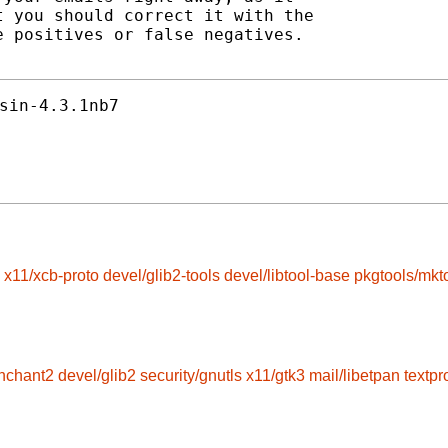
 you should correct it with the

 positives or false negatives.

sin-4.3.1nb7
x11/xcb-proto
devel/glib2-tools
devel/libtool-base
pkgtools/mkt
enchant2
devel/glib2
security/gnutls
x11/gtk3
mail/libetpan
textp