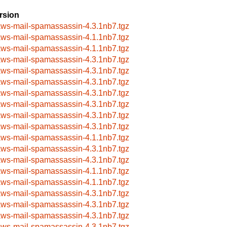
rsion
aws-mail-spamassassin-4.3.1nb7.tgz
aws-mail-spamassassin-4.1.1nb7.tgz
aws-mail-spamassassin-4.1.1nb7.tgz
aws-mail-spamassassin-4.3.1nb7.tgz
aws-mail-spamassassin-4.3.1nb7.tgz
aws-mail-spamassassin-4.3.1nb7.tgz
aws-mail-spamassassin-4.3.1nb7.tgz
aws-mail-spamassassin-4.3.1nb7.tgz
aws-mail-spamassassin-4.3.1nb7.tgz
aws-mail-spamassassin-4.3.1nb7.tgz
aws-mail-spamassassin-4.1.1nb7.tgz
aws-mail-spamassassin-4.3.1nb7.tgz
aws-mail-spamassassin-4.3.1nb7.tgz
aws-mail-spamassassin-4.1.1nb7.tgz
aws-mail-spamassassin-4.1.1nb7.tgz
aws-mail-spamassassin-4.3.1nb7.tgz
aws-mail-spamassassin-4.3.1nb7.tgz
aws-mail-spamassassin-4.3.1nb7.tgz
aws-mail-spamassassin-4.3.1nb7.tgz