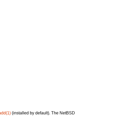
add(1)
(installed by default). The NetBSD