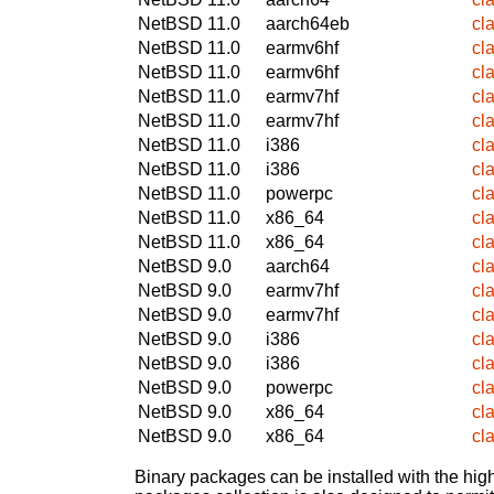
NetBSD 11.0
aarch64eb
cl
NetBSD 11.0
earmv6hf
cl
NetBSD 11.0
earmv6hf
cl
NetBSD 11.0
earmv7hf
cl
NetBSD 11.0
earmv7hf
cl
NetBSD 11.0
i386
cl
NetBSD 11.0
i386
cl
NetBSD 11.0
powerpc
cl
NetBSD 11.0
x86_64
cl
NetBSD 11.0
x86_64
cl
NetBSD 9.0
aarch64
cl
NetBSD 9.0
earmv7hf
cl
NetBSD 9.0
earmv7hf
cl
NetBSD 9.0
i386
cl
NetBSD 9.0
i386
cl
NetBSD 9.0
powerpc
cl
NetBSD 9.0
x86_64
cl
NetBSD 9.0
x86_64
cl
Binary packages can be installed with the high