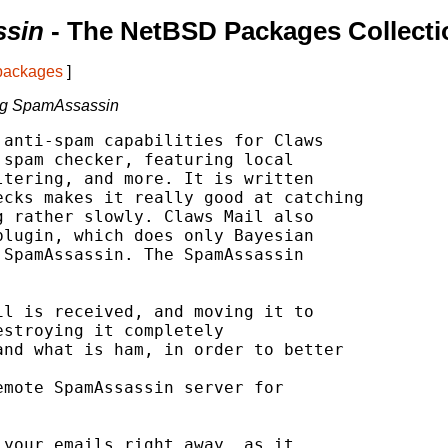
ssin
- The NetBSD Packages Collecti
 packages
]
ing SpamAssassin
anti-spam capabilities for Claws

spam checker, featuring local

tering, and more. It is written

cks makes it really good at catching

 rather slowly. Claws Mail also

lugin, which does only Bayesian

SpamAssassin. The SpamAssassin

your emails right away, as it
