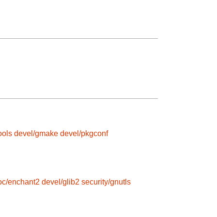
ools
devel/gmake
devel/pkgconf
roc/enchant2
devel/glib2
security/gnutls