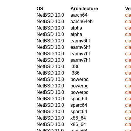
OS
Architecture
Ve
NetBSD 10.0
aarch64
cl
NetBSD 10.0
aarch64eb
cl
NetBSD 10.0
alpha
cl
NetBSD 10.0
alpha
cl
NetBSD 10.0
earmv6hf
cl
NetBSD 10.0
earmv6hf
cl
NetBSD 10.0
earmv7hf
cl
NetBSD 10.0
earmv7hf
cl
NetBSD 10.0
i386
cl
NetBSD 10.0
i386
cl
NetBSD 10.0
powerpc
cl
NetBSD 10.0
powerpc
cl
NetBSD 10.0
powerpc
cl
NetBSD 10.0
sparc64
cl
NetBSD 10.0
sparc64
cl
NetBSD 10.0
sparc64
cl
NetBSD 10.0
x86_64
cl
NetBSD 10.0
x86_64
cl
NetBSD 11.0
aarch64
cl