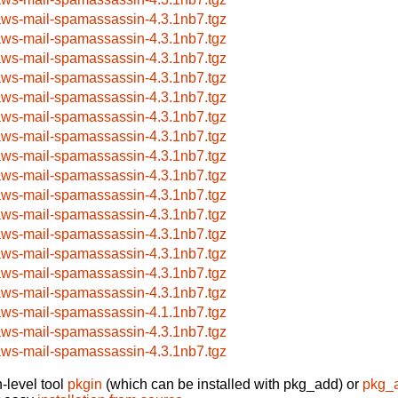
aws-mail-spamassassin-4.3.1nb7.tgz
aws-mail-spamassassin-4.3.1nb7.tgz
aws-mail-spamassassin-4.3.1nb7.tgz
aws-mail-spamassassin-4.3.1nb7.tgz
aws-mail-spamassassin-4.3.1nb7.tgz
aws-mail-spamassassin-4.3.1nb7.tgz
aws-mail-spamassassin-4.3.1nb7.tgz
aws-mail-spamassassin-4.3.1nb7.tgz
aws-mail-spamassassin-4.3.1nb7.tgz
aws-mail-spamassassin-4.3.1nb7.tgz
aws-mail-spamassassin-4.3.1nb7.tgz
aws-mail-spamassassin-4.3.1nb7.tgz
aws-mail-spamassassin-4.3.1nb7.tgz
aws-mail-spamassassin-4.3.1nb7.tgz
aws-mail-spamassassin-4.3.1nb7.tgz
aws-mail-spamassassin-4.1.1nb7.tgz
aws-mail-spamassassin-4.3.1nb7.tgz
aws-mail-spamassassin-4.3.1nb7.tgz
-level tool
pkgin
(which can be installed with pkg_add) or
pkg_