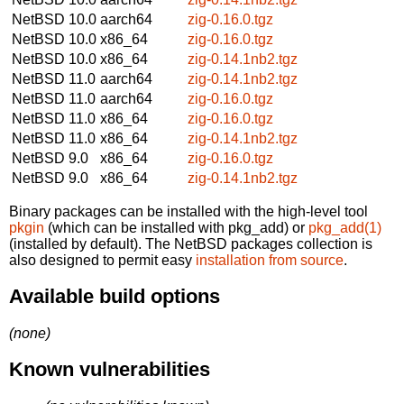
NetBSD 10.0
aarch64
zig-0.16.0.tgz
NetBSD 10.0
x86_64
zig-0.16.0.tgz
NetBSD 10.0
x86_64
zig-0.14.1nb2.tgz
NetBSD 11.0
aarch64
zig-0.14.1nb2.tgz
NetBSD 11.0
aarch64
zig-0.16.0.tgz
NetBSD 11.0
x86_64
zig-0.16.0.tgz
NetBSD 11.0
x86_64
zig-0.14.1nb2.tgz
NetBSD 9.0
x86_64
zig-0.16.0.tgz
NetBSD 9.0
x86_64
zig-0.14.1nb2.tgz
Binary packages can be installed with the high-level tool
pkgin
(which can be installed with pkg_add) or
pkg_add(1)
(installed by default). The NetBSD packages collection is
also designed to permit easy
installation from source
.
Available build options
(none)
Known vulnerabilities