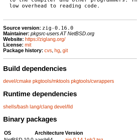
  low overhead to reading code.

zig-0.16.0
Source version:
Maintainer:
pkgsrc-users AT NetBSD.org
Website:
https://ziglang.org/
License:
mit
Package history:
cvs
,
hg
,
git
Build dependencies
devel/cmake
pkgtools/mktools
pkgtools/cwrappers
Runtime dependencies
shells/bash
lang/clang
devel/lld
Binary packages
OS
Architecture
Version
NetBSD 10.0
aarch64
zig-0.14.1nb2.tgz