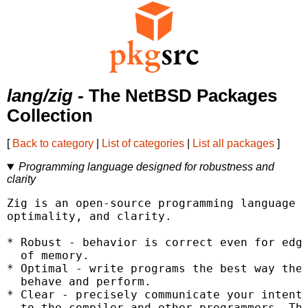
lang/zig
- The NetBSD Packages
Collection
[
Back to category
|
List of categories
|
List all packages
]
Programming language designed for robustness and
clarity
Zig is an open-source programming language d
optimality, and clarity.

* Robust - behavior is correct even for edge
  of memory.

* Optimal - write programs the best way they
  behave and perform.

* Clear - precisely communicate your intent

  to the compiler and other programmers. The