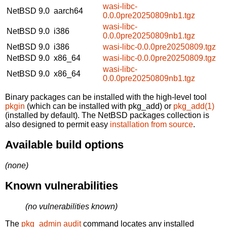
wasi-libc-
NetBSD 9.0
aarch64
0.0.0pre20250809nb1.tgz
wasi-libc-
NetBSD 9.0
i386
0.0.0pre20250809nb1.tgz
NetBSD 9.0
i386
wasi-libc-0.0.0pre20250809.tgz
NetBSD 9.0
x86_64
wasi-libc-0.0.0pre20250809.tgz
wasi-libc-
NetBSD 9.0
x86_64
0.0.0pre20250809nb1.tgz
Binary packages can be installed with the high-level tool
pkgin
(which can be installed with pkg_add) or
pkg_add(1)
(installed by default). The NetBSD packages collection is
also designed to permit easy
installation from source
.
Available build options
(none)
Known vulnerabilities
(no vulnerabilities known)
The
pkg_admin audit
command locates any installed