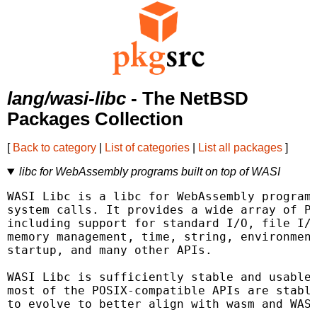
lang/wasi-libc
- The NetBSD
Packages Collection
[
Back to category
|
List of categories
|
List all packages
]
libc for WebAssembly programs built on top of WASI
WASI Libc is a libc for WebAssembly programs
system calls. It provides a wide array of PO
including support for standard I/O, file I/O
memory management, time, string, environment
startup, and many other APIs.

WASI Libc is sufficiently stable and usable 
most of the POSIX-compatible APIs are stable
to evolve to better align with wasm and WASI