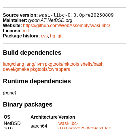
wasi-libc-0.0.0pre20250809
Source version:
Maintainer:
ryoon AT NetBSD.org
Website:
https://github.com/WebAssembly/wasi-libc/
License:
mit
Package history:
cvs
,
hg
,
git
Build dependencies
lang/clang
lang/llvm
pkgtools/mktools
shells/bash
devel/gmake
pkgtools/cwrappers
Runtime dependencies
(none)
Binary packages
OS
Architecture
Version
NetBSD
wasi-libc-
aarch64
10.0
0.0.0pre20250809nb1.tgz