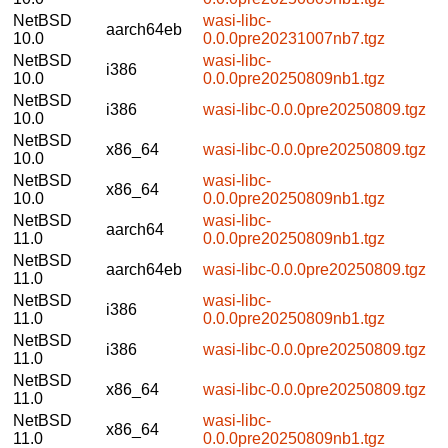
NetBSD
wasi-libc-
aarch64eb
10.0
0.0.0pre20231007nb7.tgz
NetBSD
wasi-libc-
i386
10.0
0.0.0pre20250809nb1.tgz
NetBSD
i386
wasi-libc-0.0.0pre20250809.tgz
10.0
NetBSD
x86_64
wasi-libc-0.0.0pre20250809.tgz
10.0
NetBSD
wasi-libc-
x86_64
10.0
0.0.0pre20250809nb1.tgz
NetBSD
wasi-libc-
aarch64
11.0
0.0.0pre20250809nb1.tgz
NetBSD
aarch64eb
wasi-libc-0.0.0pre20250809.tgz
11.0
NetBSD
wasi-libc-
i386
11.0
0.0.0pre20250809nb1.tgz
NetBSD
i386
wasi-libc-0.0.0pre20250809.tgz
11.0
NetBSD
x86_64
wasi-libc-0.0.0pre20250809.tgz
11.0
NetBSD
wasi-libc-
x86_64
11.0
0.0.0pre20250809nb1.tgz