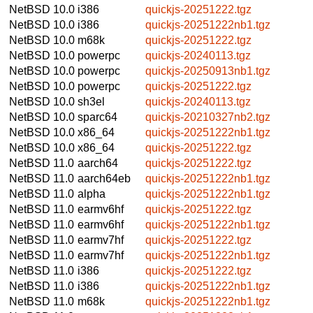
NetBSD 10.0
i386
quickjs-20251222.tgz
NetBSD 10.0
i386
quickjs-20251222nb1.tgz
NetBSD 10.0
m68k
quickjs-20251222.tgz
NetBSD 10.0
powerpc
quickjs-20240113.tgz
NetBSD 10.0
powerpc
quickjs-20250913nb1.tgz
NetBSD 10.0
powerpc
quickjs-20251222.tgz
NetBSD 10.0
sh3el
quickjs-20240113.tgz
NetBSD 10.0
sparc64
quickjs-20210327nb2.tgz
NetBSD 10.0
x86_64
quickjs-20251222nb1.tgz
NetBSD 10.0
x86_64
quickjs-20251222.tgz
NetBSD 11.0
aarch64
quickjs-20251222.tgz
NetBSD 11.0
aarch64eb
quickjs-20251222nb1.tgz
NetBSD 11.0
alpha
quickjs-20251222nb1.tgz
NetBSD 11.0
earmv6hf
quickjs-20251222.tgz
NetBSD 11.0
earmv6hf
quickjs-20251222nb1.tgz
NetBSD 11.0
earmv7hf
quickjs-20251222.tgz
NetBSD 11.0
earmv7hf
quickjs-20251222nb1.tgz
NetBSD 11.0
i386
quickjs-20251222.tgz
NetBSD 11.0
i386
quickjs-20251222nb1.tgz
NetBSD 11.0
m68k
quickjs-20251222nb1.tgz