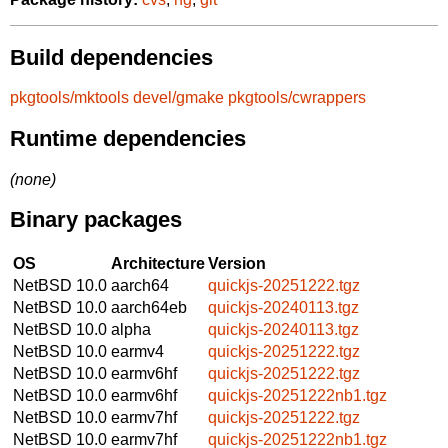
Build dependencies
pkgtools/mktools
devel/gmake
pkgtools/cwrappers
Runtime dependencies
(none)
Binary packages
OS
Architecture
Version
NetBSD 10.0
aarch64
quickjs-20251222.tgz
NetBSD 10.0
aarch64eb
quickjs-20240113.tgz
NetBSD 10.0
alpha
quickjs-20240113.tgz
NetBSD 10.0
earmv4
quickjs-20251222.tgz
NetBSD 10.0
earmv6hf
quickjs-20251222.tgz
NetBSD 10.0
earmv6hf
quickjs-20251222nb1.tgz
NetBSD 10.0
earmv7hf
quickjs-20251222.tgz
NetBSD 10.0
earmv7hf
quickjs-20251222nb1.tgz