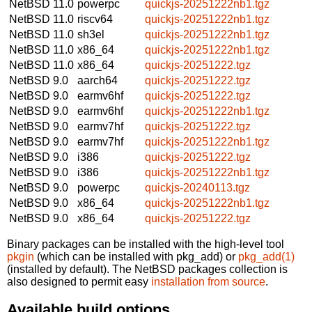
NetBSD 11.0
powerpc
quickjs-20251222nb1.tgz
NetBSD 11.0
riscv64
quickjs-20251222nb1.tgz
NetBSD 11.0
sh3el
quickjs-20251222nb1.tgz
NetBSD 11.0
x86_64
quickjs-20251222nb1.tgz
NetBSD 11.0
x86_64
quickjs-20251222.tgz
NetBSD 9.0
aarch64
quickjs-20251222.tgz
NetBSD 9.0
earmv6hf
quickjs-20251222.tgz
NetBSD 9.0
earmv6hf
quickjs-20251222nb1.tgz
NetBSD 9.0
earmv7hf
quickjs-20251222.tgz
NetBSD 9.0
earmv7hf
quickjs-20251222nb1.tgz
NetBSD 9.0
i386
quickjs-20251222.tgz
NetBSD 9.0
i386
quickjs-20251222nb1.tgz
NetBSD 9.0
powerpc
quickjs-20240113.tgz
NetBSD 9.0
x86_64
quickjs-20251222nb1.tgz
NetBSD 9.0
x86_64
quickjs-20251222.tgz
Binary packages can be installed with the high-level tool
pkgin
(which can be installed with pkg_add) or
pkg_add(1)
(installed by default). The NetBSD packages collection is
also designed to permit easy
installation from source
.
Available build options