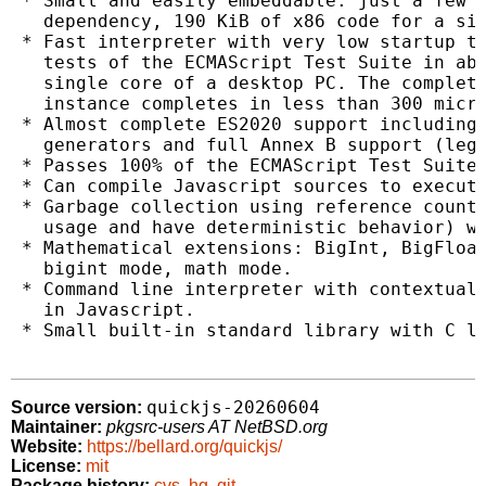
 * Small and easily embeddable: just a few C
   dependency, 190 KiB of x86 code for a sim
 * Fast interpreter with very low startup ti
   tests of the ECMAScript Test Suite in abo
   single core of a desktop PC. The complete
   instance completes in less than 300 micro
 * Almost complete ES2020 support including 
   generators and full Annex B support (lega
 * Passes 100% of the ECMAScript Test Suite.
 * Can compile Javascript sources to executa
 * Garbage collection using reference counti
   usage and have deterministic behavior) wi
 * Mathematical extensions: BigInt, BigFloat
   bigint mode, math mode.

 * Command line interpreter with contextual 
   in Javascript.

 * Small built-in standard library with C li
quickjs-20260604
Source version:
Maintainer:
pkgsrc-users AT NetBSD.org
Website:
https://bellard.org/quickjs/
License:
mit
Package history:
cvs
,
hg
,
git