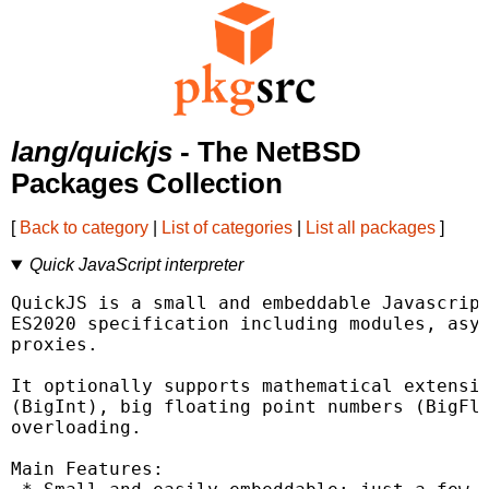
lang/quickjs
- The NetBSD
Packages Collection
[
Back to category
|
List of categories
|
List all packages
]
Quick JavaScript interpreter
QuickJS is a small and embeddable Javascript
ES2020 specification including modules, asyn
proxies.

It optionally supports mathematical extensio
(BigInt), big floating point numbers (BigFlo
overloading.

Main Features:
