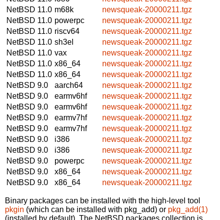
NetBSD 11.0
m68k
newsqueak-20000211.tgz
NetBSD 11.0
powerpc
newsqueak-20000211.tgz
NetBSD 11.0
riscv64
newsqueak-20000211.tgz
NetBSD 11.0
sh3el
newsqueak-20000211.tgz
NetBSD 11.0
vax
newsqueak-20000211.tgz
NetBSD 11.0
x86_64
newsqueak-20000211.tgz
NetBSD 11.0
x86_64
newsqueak-20000211.tgz
NetBSD 9.0
aarch64
newsqueak-20000211.tgz
NetBSD 9.0
earmv6hf
newsqueak-20000211.tgz
NetBSD 9.0
earmv6hf
newsqueak-20000211.tgz
NetBSD 9.0
earmv7hf
newsqueak-20000211.tgz
NetBSD 9.0
earmv7hf
newsqueak-20000211.tgz
NetBSD 9.0
i386
newsqueak-20000211.tgz
NetBSD 9.0
i386
newsqueak-20000211.tgz
NetBSD 9.0
powerpc
newsqueak-20000211.tgz
NetBSD 9.0
x86_64
newsqueak-20000211.tgz
NetBSD 9.0
x86_64
newsqueak-20000211.tgz
Binary packages can be installed with the high-level tool
pkgin
(which can be installed with pkg_add) or
pkg_add(1)
(installed by default). The NetBSD packages collection is