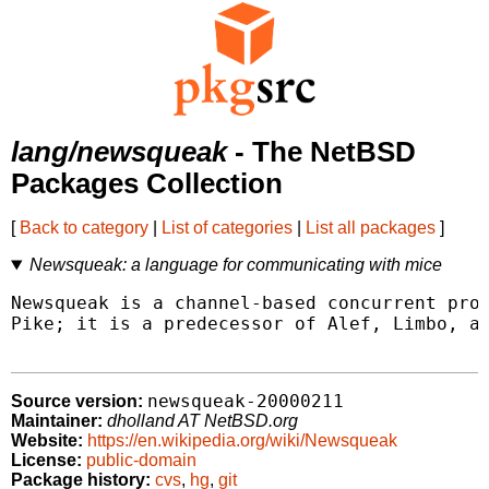
lang/newsqueak
- The NetBSD
Packages Collection
[
Back to category
|
List of categories
|
List all packages
]
Newsqueak: a language for communicating with mice
Newsqueak is a channel-based concurrent prog
Pike; it is a predecessor of Alef, Limbo, an
newsqueak-20000211
Source version:
Maintainer:
dholland AT NetBSD.org
Website:
https://en.wikipedia.org/wiki/Newsqueak
License:
public-domain
Package history:
cvs
,
hg
,
git