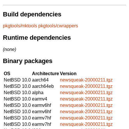
Build dependencies
pkgtools/mktools
pkgtools/cwrappers
Runtime dependencies
(none)
Binary packages
OS
Architecture
Version
NetBSD 10.0
aarch64
newsqueak-20000211.tgz
NetBSD 10.0
aarch64eb
newsqueak-20000211.tgz
NetBSD 10.0
alpha
newsqueak-20000211.tgz
NetBSD 10.0
earmv4
newsqueak-20000211.tgz
NetBSD 10.0
earmv6hf
newsqueak-20000211.tgz
NetBSD 10.0
earmv6hf
newsqueak-20000211.tgz
NetBSD 10.0
earmv7hf
newsqueak-20000211.tgz
NetBSD 10.0
earmv7hf
newsqueak-20000211.tgz