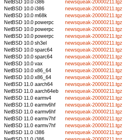
NetBSD 10.0
i386
newsqueak-20000211.tgz
NetBSD 10.0
i386
newsqueak-20000211.tgz
NetBSD 10.0
m68k
newsqueak-20000211.tgz
NetBSD 10.0
powerpc
newsqueak-20000211.tgz
NetBSD 10.0
powerpc
newsqueak-20000211.tgz
NetBSD 10.0
powerpc
newsqueak-20000211.tgz
NetBSD 10.0
sh3el
newsqueak-20000211.tgz
NetBSD 10.0
sparc64
newsqueak-20000211.tgz
NetBSD 10.0
sparc64
newsqueak-20000211.tgz
NetBSD 10.0
vax
newsqueak-20000211.tgz
NetBSD 10.0
x86_64
newsqueak-20000211.tgz
NetBSD 10.0
x86_64
newsqueak-20000211.tgz
NetBSD 11.0
aarch64
newsqueak-20000211.tgz
NetBSD 11.0
aarch64eb
newsqueak-20000211.tgz
NetBSD 11.0
earmv4
newsqueak-20000211.tgz
NetBSD 11.0
earmv6hf
newsqueak-20000211.tgz
NetBSD 11.0
earmv6hf
newsqueak-20000211.tgz
NetBSD 11.0
earmv7hf
newsqueak-20000211.tgz
NetBSD 11.0
earmv7hf
newsqueak-20000211.tgz
NetBSD 11.0
i386
newsqueak-20000211.tgz
NetBSD 11.0
i386
newsqueak-20000211.tgz