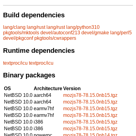
Build dependencies
lang/clang
lang/rust
lang/rust
lang/python310
pkgtools/mktools
devel/autoconf213
devel/gmake
lang/perl5
devel/pkgconf
pkgtools/cwrappers
Runtime dependencies
textproc/icu
textproc/icu
Binary packages
OS
Architecture
Version
NetBSD 10.0
aarch64
mozjs78-78.15.0nb15.tgz
NetBSD 10.0
aarch64
mozjs78-78.15.0nb15.tgz
NetBSD 10.0
earmv7hf
mozjs78-78.15.0nb15.tgz
NetBSD 10.0
earmv7hf
mozjs78-78.15.0nb15.tgz
NetBSD 10.0
i386
mozjs78-78.15.0nb15.tgz
NetBSD 10.0
i386
mozjs78-78.15.0nb15.tgz
NetBSD 10.0
powerpc
mozjs78-78.15.0nb14.tgz