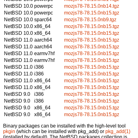
NetBSD 10.0
powerpc
mozjs78-78.15.0nb14.tgz
NetBSD 10.0
powerpc
mozjs78-78.15.0nb15.tgz
NetBSD 10.0
sparc64
mozjs78-78.15.0nb9.tgz
NetBSD 10.0
x86_64
mozjs78-78.15.0nb15.tgz
NetBSD 10.0
x86_64
mozjs78-78.15.0nb15.tgz
NetBSD 11.0
aarch64
mozjs78-78.15.0nb15.tgz
NetBSD 11.0
aarch64
mozjs78-78.15.0nb15.tgz
NetBSD 11.0
earmv7hf
mozjs78-78.15.0nb15.tgz
NetBSD 11.0
earmv7hf
mozjs78-78.15.0nb15.tgz
NetBSD 11.0
i386
mozjs78-78.15.0nb15.tgz
NetBSD 11.0
i386
mozjs78-78.15.0nb15.tgz
NetBSD 11.0
x86_64
mozjs78-78.15.0nb15.tgz
NetBSD 11.0
x86_64
mozjs78-78.15.0nb15.tgz
NetBSD 9.0
i386
mozjs78-78.15.0nb15.tgz
NetBSD 9.0
i386
mozjs78-78.15.0nb15.tgz
NetBSD 9.0
x86_64
mozjs78-78.15.0nb15.tgz
NetBSD 9.0
x86_64
mozjs78-78.15.0nb15.tgz
Binary packages can be installed with the high-level tool
pkgin
(which can be installed with pkg_add) or
pkg_add(1)
(installed by default). The NetBSD packages collection is