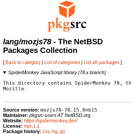
lang/mozjs78
- The NetBSD
Packages Collection
[
Back to category
|
List of categories
|
List all packages
]
SpiderMonkey JavaScript library (78.x branch)
This directory contains SpiderMonkey 78, the
Mozilla.

mozjs78-78.15.0nb15
Source version:
Maintainer:
pkgsrc-users AT NetBSD.org
Website:
https://spidermonkey.dev/
License:
mpl-1.1
Package history:
cvs
,
hg
,
git