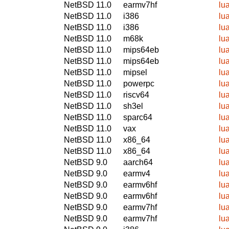
NetBSD 11.0
earmv7hf
lu
NetBSD 11.0
i386
lu
NetBSD 11.0
i386
lu
NetBSD 11.0
m68k
lu
NetBSD 11.0
mips64eb
lu
NetBSD 11.0
mips64eb
lu
NetBSD 11.0
mipsel
lu
NetBSD 11.0
powerpc
lu
NetBSD 11.0
riscv64
lu
NetBSD 11.0
sh3el
lu
NetBSD 11.0
sparc64
lu
NetBSD 11.0
vax
lu
NetBSD 11.0
x86_64
lu
NetBSD 11.0
x86_64
lu
NetBSD 9.0
aarch64
lu
NetBSD 9.0
earmv4
lu
NetBSD 9.0
earmv6hf
lu
NetBSD 9.0
earmv6hf
lu
NetBSD 9.0
earmv7hf
lu
NetBSD 9.0
earmv7hf
lu