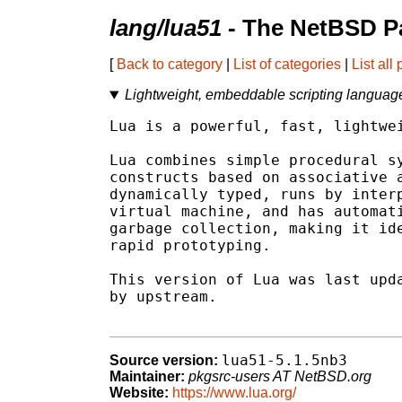
lang/lua51
- The NetBSD P
[
Back to category
|
List of categories
|
List all
Lightweight, embeddable scripting language
Lua is a powerful, fast, lightwei
Lua combines simple procedural sy
constructs based on associative a
dynamically typed, runs by interp
virtual machine, and has automati
garbage collection, making it ide
rapid prototyping.

This version of Lua was last upda
by upstream.

lua51-5.1.5nb3
Source version:
Maintainer:
pkgsrc-users AT NetBSD.org
Website:
https://www.lua.org/