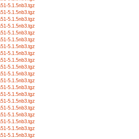
a51-5.1.5nb3.tgz
a51-5.1.5nb3.tgz
a51-5.1.5nb3.tgz
a51-5.1.5nb3.tgz
a51-5.1.5nb3.tgz
a51-5.1.5nb3.tgz
a51-5.1.5nb3.tgz
a51-5.1.5nb3.tgz
a51-5.1.5nb3.tgz
a51-5.1.5nb3.tgz
a51-5.1.5nb3.tgz
a51-5.1.5nb3.tgz
a51-5.1.5nb3.tgz
a51-5.1.5nb3.tgz
a51-5.1.5nb3.tgz
a51-5.1.5nb3.tgz
a51-5.1.5nb3.tgz
a51-5.1.5nb3.tgz
a51-5.1.5nb3.tgz
a51-5.1.5nb3.tgz