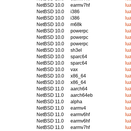
NetBSD 10.0
earmv7hf
lu
NetBSD 10.0
i386
lu
NetBSD 10.0
i386
lu
NetBSD 10.0
m68k
lu
NetBSD 10.0
powerpc
lu
NetBSD 10.0
powerpc
lu
NetBSD 10.0
powerpc
lu
NetBSD 10.0
sh3el
lu
NetBSD 10.0
sparc64
lu
NetBSD 10.0
sparc64
lu
NetBSD 10.0
vax
lu
NetBSD 10.0
x86_64
lu
NetBSD 10.0
x86_64
lu
NetBSD 11.0
aarch64
lu
NetBSD 11.0
aarch64eb
lu
NetBSD 11.0
alpha
lu
NetBSD 11.0
earmv4
lu
NetBSD 11.0
earmv6hf
lu
NetBSD 11.0
earmv6hf
lu
NetBSD 11.0
earmv7hf
lu