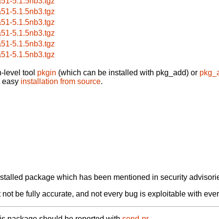
a51-5.1.5nb3.tgz
a51-5.1.5nb3.tgz
a51-5.1.5nb3.tgz
a51-5.1.5nb3.tgz
a51-5.1.5nb3.tgz
a51-5.1.5nb3.tgz
-level tool
pkgin
(which can be installed with pkg_add) or
pkg_
t easy
installation from source
.
alled package which has been mentioned in security advisories
not be fully accurate, and not every bug is exploitable with ever
his package should be reported with
send-pr.