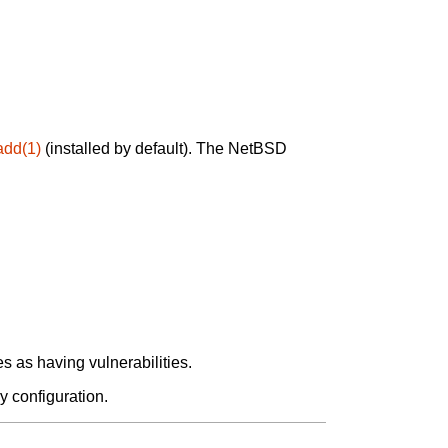
add(1)
(installed by default). The NetBSD
 as having vulnerabilities.
y configuration.