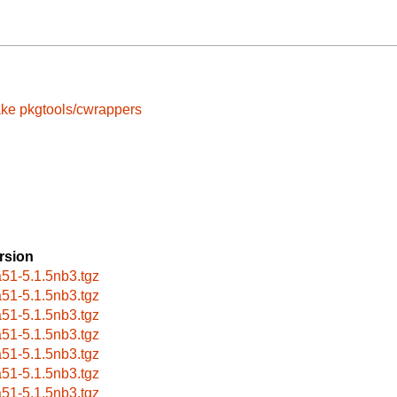
ake
pkgtools/cwrappers
rsion
a51-5.1.5nb3.tgz
a51-5.1.5nb3.tgz
a51-5.1.5nb3.tgz
a51-5.1.5nb3.tgz
a51-5.1.5nb3.tgz
a51-5.1.5nb3.tgz
a51-5.1.5nb3.tgz