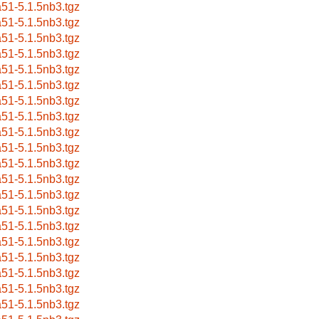
a51-5.1.5nb3.tgz
a51-5.1.5nb3.tgz
a51-5.1.5nb3.tgz
a51-5.1.5nb3.tgz
a51-5.1.5nb3.tgz
a51-5.1.5nb3.tgz
a51-5.1.5nb3.tgz
a51-5.1.5nb3.tgz
a51-5.1.5nb3.tgz
a51-5.1.5nb3.tgz
a51-5.1.5nb3.tgz
a51-5.1.5nb3.tgz
a51-5.1.5nb3.tgz
a51-5.1.5nb3.tgz
a51-5.1.5nb3.tgz
a51-5.1.5nb3.tgz
a51-5.1.5nb3.tgz
a51-5.1.5nb3.tgz
a51-5.1.5nb3.tgz
a51-5.1.5nb3.tgz