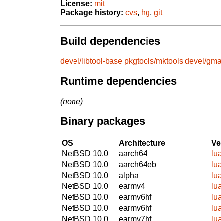
License:
mit
Package history:
cvs
,
hg
,
git
Build dependencies
devel/libtool-base
pkgtools/mktools
devel/gm
Runtime dependencies
(none)
Binary packages
OS
Architecture
Ve
NetBSD 10.0
aarch64
lu
NetBSD 10.0
aarch64eb
lu
NetBSD 10.0
alpha
lu
NetBSD 10.0
earmv4
lu
NetBSD 10.0
earmv6hf
lu
NetBSD 10.0
earmv6hf
lu
NetBSD 10.0
earmv7hf
lu