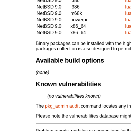
NetBSD 9.0
i386
lu
NetBSD 9.0
i386
lu
NetBSD 9.0
m68k
lu
NetBSD 9.0
powerpc
lu
NetBSD 9.0
x86_64
lu
NetBSD 9.0
x86_64
lu
Binary packages can be installed with the high
packages collection is also designed to permi
Available build options
(none)
Known vulnerabilities
(no vulnerabilities known)
The
pkg_admin audit
command locates any inst
Please note the vulnerabilities database might 
Problem reports, updates or suggestions for t