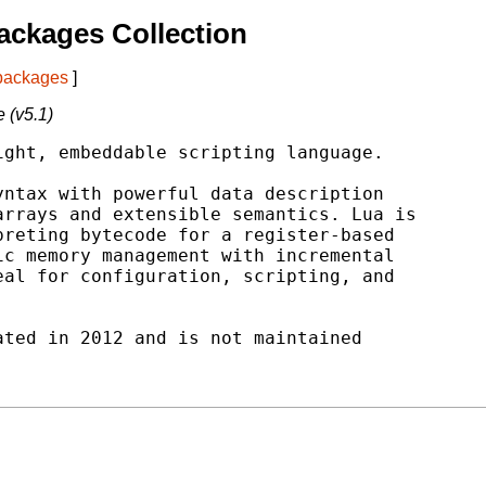
ackages Collection
 packages
]
 (v5.1)
ght, embeddable scripting language.

ntax with powerful data description

rrays and extensible semantics. Lua is

reting bytecode for a register-based

c memory management with incremental

al for configuration, scripting, and

ted in 2012 and is not maintained
