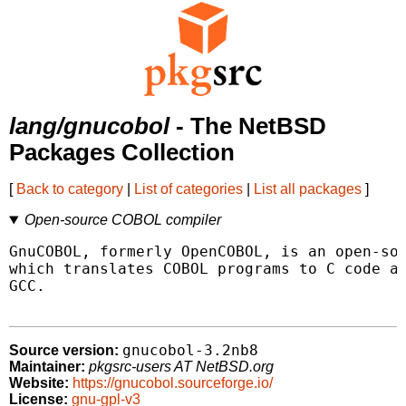
lang/gnucobol
- The NetBSD
Packages Collection
[
Back to category
|
List of categories
|
List all packages
]
Open-source COBOL compiler
GnuCOBOL, formerly OpenCOBOL, is an open-sou
which translates COBOL programs to C code an
GCC.

gnucobol-3.2nb8
Source version:
Maintainer:
pkgsrc-users AT NetBSD.org
Website:
https://gnucobol.sourceforge.io/
License:
gnu-gpl-v3