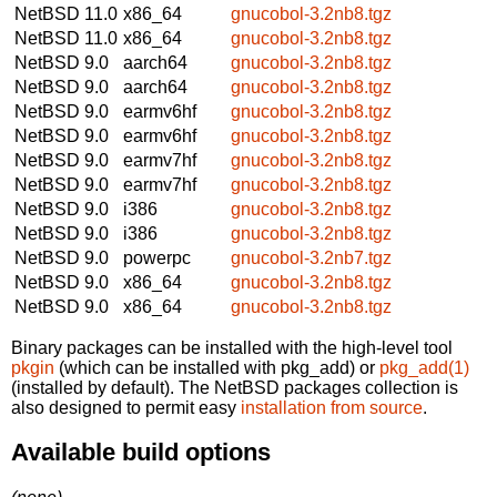
NetBSD 11.0
x86_64
gnucobol-3.2nb8.tgz
NetBSD 11.0
x86_64
gnucobol-3.2nb8.tgz
NetBSD 9.0
aarch64
gnucobol-3.2nb8.tgz
NetBSD 9.0
aarch64
gnucobol-3.2nb8.tgz
NetBSD 9.0
earmv6hf
gnucobol-3.2nb8.tgz
NetBSD 9.0
earmv6hf
gnucobol-3.2nb8.tgz
NetBSD 9.0
earmv7hf
gnucobol-3.2nb8.tgz
NetBSD 9.0
earmv7hf
gnucobol-3.2nb8.tgz
NetBSD 9.0
i386
gnucobol-3.2nb8.tgz
NetBSD 9.0
i386
gnucobol-3.2nb8.tgz
NetBSD 9.0
powerpc
gnucobol-3.2nb7.tgz
NetBSD 9.0
x86_64
gnucobol-3.2nb8.tgz
NetBSD 9.0
x86_64
gnucobol-3.2nb8.tgz
Binary packages can be installed with the high-level tool
pkgin
(which can be installed with pkg_add) or
pkg_add(1)
(installed by default). The NetBSD packages collection is
also designed to permit easy
installation from source
.
Available build options