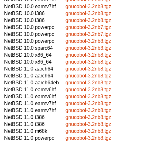
NetBSD 10.0
earmv7hf
gnucobol-3.2nb8.tgz
NetBSD 10.0
i386
gnucobol-3.2nb8.tgz
NetBSD 10.0
i386
gnucobol-3.2nb8.tgz
NetBSD 10.0
powerpc
gnucobol-3.2nb7.tgz
NetBSD 10.0
powerpc
gnucobol-3.2nb7.tgz
NetBSD 10.0
powerpc
gnucobol-3.2nb8.tgz
NetBSD 10.0
sparc64
gnucobol-3.2nb3.tgz
NetBSD 10.0
x86_64
gnucobol-3.2nb8.tgz
NetBSD 10.0
x86_64
gnucobol-3.2nb8.tgz
NetBSD 11.0
aarch64
gnucobol-3.2nb8.tgz
NetBSD 11.0
aarch64
gnucobol-3.2nb8.tgz
NetBSD 11.0
aarch64eb
gnucobol-3.2nb8.tgz
NetBSD 11.0
earmv6hf
gnucobol-3.2nb8.tgz
NetBSD 11.0
earmv6hf
gnucobol-3.2nb8.tgz
NetBSD 11.0
earmv7hf
gnucobol-3.2nb8.tgz
NetBSD 11.0
earmv7hf
gnucobol-3.2nb8.tgz
NetBSD 11.0
i386
gnucobol-3.2nb8.tgz
NetBSD 11.0
i386
gnucobol-3.2nb8.tgz
NetBSD 11.0
m68k
gnucobol-3.2nb8.tgz
NetBSD 11.0
powerpc
gnucobol-3.2nb8.tgz