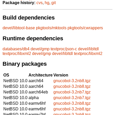
Package history:
cvs
,
hg
,
git
Build dependencies
devel/libtool-base
pkgtools/mktools
pkgtools/cwrappers
Runtime dependencies
databases/db4
devel/gmp
textproc/json-c
devel/libltdl
textproc/libxml2
devel/gmp
devel/libltdl
textproc/libxml2
Binary packages
OS
Architecture
Version
NetBSD 10.0
aarch64
gnucobol-3.2nb8.tgz
NetBSD 10.0
aarch64
gnucobol-3.2nb8.tgz
NetBSD 10.0
aarch64eb
gnucobol-3.2nb7.tgz
NetBSD 10.0
alpha
gnucobol-3.2nb7.tgz
NetBSD 10.0
earmv6hf
gnucobol-3.2nb8.tgz
NetBSD 10.0
earmv6hf
gnucobol-3.2nb8.tgz
NetBSD 10.0
earmv7hf
gnucobol-3.2nb8.tgz