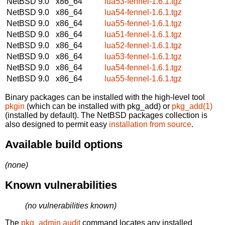
NetBSD 9.0
x86_64
lua53-fennel-1.6.1.tgz
NetBSD 9.0
x86_64
lua54-fennel-1.6.1.tgz
NetBSD 9.0
x86_64
lua55-fennel-1.6.1.tgz
NetBSD 9.0
x86_64
lua51-fennel-1.6.1.tgz
NetBSD 9.0
x86_64
lua52-fennel-1.6.1.tgz
NetBSD 9.0
x86_64
lua53-fennel-1.6.1.tgz
NetBSD 9.0
x86_64
lua54-fennel-1.6.1.tgz
NetBSD 9.0
x86_64
lua55-fennel-1.6.1.tgz
Binary packages can be installed with the high-level tool
pkgin
(which can be installed with pkg_add) or
pkg_add(1)
(installed by default). The NetBSD packages collection is
also designed to permit easy
installation from source
.
Available build options
(none)
Known vulnerabilities
(no vulnerabilities known)
The
pkg_admin audit
command locates any installed