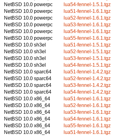
NetBSD 10.0
powerpc
lua54-fennel-1.5.1.tgz
NetBSD 10.0
powerpc
lua51-fennel-1.6.1.tgz
NetBSD 10.0
powerpc
lua52-fennel-1.6.1.tgz
NetBSD 10.0
powerpc
lua53-fennel-1.6.1.tgz
NetBSD 10.0
powerpc
lua54-fennel-1.6.1.tgz
NetBSD 10.0
powerpc
lua55-fennel-1.6.1.tgz
NetBSD 10.0
sh3el
lua51-fennel-1.5.1.tgz
NetBSD 10.0
sh3el
lua52-fennel-1.5.1.tgz
NetBSD 10.0
sh3el
lua53-fennel-1.5.1.tgz
NetBSD 10.0
sh3el
lua54-fennel-1.5.1.tgz
NetBSD 10.0
sparc64
lua51-fennel-1.4.2.tgz
NetBSD 10.0
sparc64
lua52-fennel-1.4.2.tgz
NetBSD 10.0
sparc64
lua53-fennel-1.4.2.tgz
NetBSD 10.0
sparc64
lua54-fennel-1.4.2.tgz
NetBSD 10.0
x86_64
lua51-fennel-1.6.1.tgz
NetBSD 10.0
x86_64
lua52-fennel-1.6.1.tgz
NetBSD 10.0
x86_64
lua53-fennel-1.6.1.tgz
NetBSD 10.0
x86_64
lua54-fennel-1.6.1.tgz
NetBSD 10.0
x86_64
lua55-fennel-1.6.1.tgz
NetBSD 10.0
x86_64
lua51-fennel-1.6.1.tgz