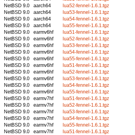
NetBSD 9.0
aarch64
lua52-fennel-1.6.1.tgz
NetBSD 9.0
aarch64
lua53-fennel-1.6.1.tgz
NetBSD 9.0
aarch64
lua54-fennel-1.6.1.tgz
NetBSD 9.0
aarch64
lua55-fennel-1.6.1.tgz
NetBSD 9.0
earmv6hf
lua51-fennel-1.6.1.tgz
NetBSD 9.0
earmv6hf
lua52-fennel-1.6.1.tgz
NetBSD 9.0
earmv6hf
lua53-fennel-1.6.1.tgz
NetBSD 9.0
earmv6hf
lua54-fennel-1.6.1.tgz
NetBSD 9.0
earmv6hf
lua55-fennel-1.6.1.tgz
NetBSD 9.0
earmv6hf
lua51-fennel-1.6.1.tgz
NetBSD 9.0
earmv6hf
lua52-fennel-1.6.1.tgz
NetBSD 9.0
earmv6hf
lua53-fennel-1.6.1.tgz
NetBSD 9.0
earmv6hf
lua54-fennel-1.6.1.tgz
NetBSD 9.0
earmv6hf
lua55-fennel-1.6.1.tgz
NetBSD 9.0
earmv7hf
lua51-fennel-1.6.1.tgz
NetBSD 9.0
earmv7hf
lua52-fennel-1.6.1.tgz
NetBSD 9.0
earmv7hf
lua53-fennel-1.6.1.tgz
NetBSD 9.0
earmv7hf
lua54-fennel-1.6.1.tgz
NetBSD 9.0
earmv7hf
lua55-fennel-1.6.1.tgz
NetBSD 9.0
earmv7hf
lua51-fennel-1.6.1.tgz