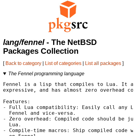
lang/fennel
- The NetBSD
Packages Collection
[
Back to category
|
List of categories
|
List all packages
]
The Fennel programming language
Fennel is a lisp that compiles to Lua. It ai
expressive, and has almost zero overhead com
Features:

- Full Lua compatibility: Easily call any Lu
  Fennel and vice-versa.

- Zero overhead: Compiled code should be jus
  Lua.

- Compile-time macros: Ship compiled code wi