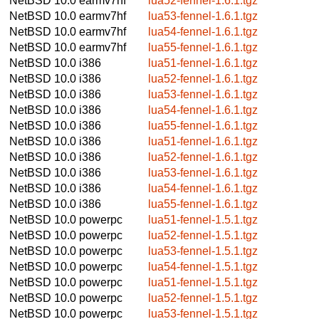
NetBSD 10.0
earmv7hf
lua52-fennel-1.6.1.tgz
NetBSD 10.0
earmv7hf
lua53-fennel-1.6.1.tgz
NetBSD 10.0
earmv7hf
lua54-fennel-1.6.1.tgz
NetBSD 10.0
earmv7hf
lua55-fennel-1.6.1.tgz
NetBSD 10.0
i386
lua51-fennel-1.6.1.tgz
NetBSD 10.0
i386
lua52-fennel-1.6.1.tgz
NetBSD 10.0
i386
lua53-fennel-1.6.1.tgz
NetBSD 10.0
i386
lua54-fennel-1.6.1.tgz
NetBSD 10.0
i386
lua55-fennel-1.6.1.tgz
NetBSD 10.0
i386
lua51-fennel-1.6.1.tgz
NetBSD 10.0
i386
lua52-fennel-1.6.1.tgz
NetBSD 10.0
i386
lua53-fennel-1.6.1.tgz
NetBSD 10.0
i386
lua54-fennel-1.6.1.tgz
NetBSD 10.0
i386
lua55-fennel-1.6.1.tgz
NetBSD 10.0
powerpc
lua51-fennel-1.5.1.tgz
NetBSD 10.0
powerpc
lua52-fennel-1.5.1.tgz
NetBSD 10.0
powerpc
lua53-fennel-1.5.1.tgz
NetBSD 10.0
powerpc
lua54-fennel-1.5.1.tgz
NetBSD 10.0
powerpc
lua51-fennel-1.5.1.tgz
NetBSD 10.0
powerpc
lua52-fennel-1.5.1.tgz
NetBSD 10.0
powerpc
lua53-fennel-1.5.1.tgz