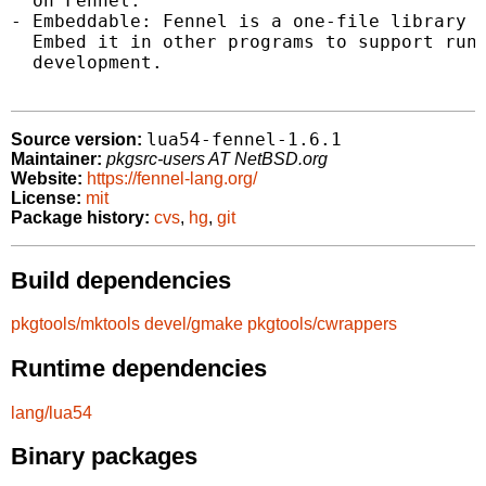
  on Fennel.

- Embeddable: Fennel is a one-file library a
  Embed it in other programs to support runt
  development.

lua54-fennel-1.6.1
Source version:
Maintainer:
pkgsrc-users AT NetBSD.org
Website:
https://fennel-lang.org/
License:
mit
Package history:
cvs
,
hg
,
git
Build dependencies
pkgtools/mktools
devel/gmake
pkgtools/cwrappers
Runtime dependencies
lang/lua54
Binary packages