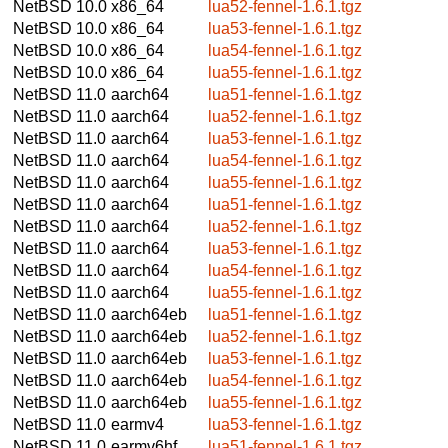
NetBSD 10.0
x86_64
lua52-fennel-1.6.1.tgz
NetBSD 10.0
x86_64
lua53-fennel-1.6.1.tgz
NetBSD 10.0
x86_64
lua54-fennel-1.6.1.tgz
NetBSD 10.0
x86_64
lua55-fennel-1.6.1.tgz
NetBSD 11.0
aarch64
lua51-fennel-1.6.1.tgz
NetBSD 11.0
aarch64
lua52-fennel-1.6.1.tgz
NetBSD 11.0
aarch64
lua53-fennel-1.6.1.tgz
NetBSD 11.0
aarch64
lua54-fennel-1.6.1.tgz
NetBSD 11.0
aarch64
lua55-fennel-1.6.1.tgz
NetBSD 11.0
aarch64
lua51-fennel-1.6.1.tgz
NetBSD 11.0
aarch64
lua52-fennel-1.6.1.tgz
NetBSD 11.0
aarch64
lua53-fennel-1.6.1.tgz
NetBSD 11.0
aarch64
lua54-fennel-1.6.1.tgz
NetBSD 11.0
aarch64
lua55-fennel-1.6.1.tgz
NetBSD 11.0
aarch64eb
lua51-fennel-1.6.1.tgz
NetBSD 11.0
aarch64eb
lua52-fennel-1.6.1.tgz
NetBSD 11.0
aarch64eb
lua53-fennel-1.6.1.tgz
NetBSD 11.0
aarch64eb
lua54-fennel-1.6.1.tgz
NetBSD 11.0
aarch64eb
lua55-fennel-1.6.1.tgz
NetBSD 11.0
earmv4
lua53-fennel-1.6.1.tgz
NetBSD 11.0
earmv6hf
lua51-fennel-1.6.1.tgz