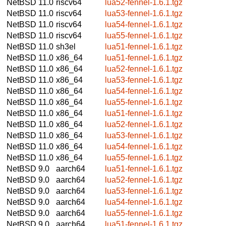
NetBSD 11.0
riscv64
lua52-fennel-1.6.1.tgz
NetBSD 11.0
riscv64
lua53-fennel-1.6.1.tgz
NetBSD 11.0
riscv64
lua54-fennel-1.6.1.tgz
NetBSD 11.0
riscv64
lua55-fennel-1.6.1.tgz
NetBSD 11.0
sh3el
lua51-fennel-1.6.1.tgz
NetBSD 11.0
x86_64
lua51-fennel-1.6.1.tgz
NetBSD 11.0
x86_64
lua52-fennel-1.6.1.tgz
NetBSD 11.0
x86_64
lua53-fennel-1.6.1.tgz
NetBSD 11.0
x86_64
lua54-fennel-1.6.1.tgz
NetBSD 11.0
x86_64
lua55-fennel-1.6.1.tgz
NetBSD 11.0
x86_64
lua51-fennel-1.6.1.tgz
NetBSD 11.0
x86_64
lua52-fennel-1.6.1.tgz
NetBSD 11.0
x86_64
lua53-fennel-1.6.1.tgz
NetBSD 11.0
x86_64
lua54-fennel-1.6.1.tgz
NetBSD 11.0
x86_64
lua55-fennel-1.6.1.tgz
NetBSD 9.0
aarch64
lua51-fennel-1.6.1.tgz
NetBSD 9.0
aarch64
lua52-fennel-1.6.1.tgz
NetBSD 9.0
aarch64
lua53-fennel-1.6.1.tgz
NetBSD 9.0
aarch64
lua54-fennel-1.6.1.tgz
NetBSD 9.0
aarch64
lua55-fennel-1.6.1.tgz
NetBSD 9.0
aarch64
lua51-fennel-1.6.1.tgz