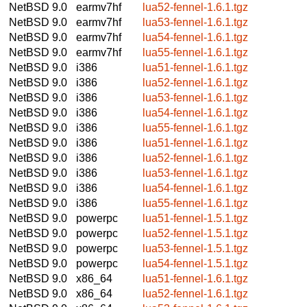
NetBSD 9.0
earmv7hf
lua52-fennel-1.6.1.tgz
NetBSD 9.0
earmv7hf
lua53-fennel-1.6.1.tgz
NetBSD 9.0
earmv7hf
lua54-fennel-1.6.1.tgz
NetBSD 9.0
earmv7hf
lua55-fennel-1.6.1.tgz
NetBSD 9.0
i386
lua51-fennel-1.6.1.tgz
NetBSD 9.0
i386
lua52-fennel-1.6.1.tgz
NetBSD 9.0
i386
lua53-fennel-1.6.1.tgz
NetBSD 9.0
i386
lua54-fennel-1.6.1.tgz
NetBSD 9.0
i386
lua55-fennel-1.6.1.tgz
NetBSD 9.0
i386
lua51-fennel-1.6.1.tgz
NetBSD 9.0
i386
lua52-fennel-1.6.1.tgz
NetBSD 9.0
i386
lua53-fennel-1.6.1.tgz
NetBSD 9.0
i386
lua54-fennel-1.6.1.tgz
NetBSD 9.0
i386
lua55-fennel-1.6.1.tgz
NetBSD 9.0
powerpc
lua51-fennel-1.5.1.tgz
NetBSD 9.0
powerpc
lua52-fennel-1.5.1.tgz
NetBSD 9.0
powerpc
lua53-fennel-1.5.1.tgz
NetBSD 9.0
powerpc
lua54-fennel-1.5.1.tgz
NetBSD 9.0
x86_64
lua51-fennel-1.6.1.tgz
NetBSD 9.0
x86_64
lua52-fennel-1.6.1.tgz