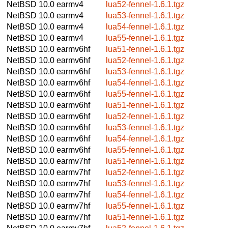
NetBSD 10.0
earmv4
lua52-fennel-1.6.1.tgz
NetBSD 10.0
earmv4
lua53-fennel-1.6.1.tgz
NetBSD 10.0
earmv4
lua54-fennel-1.6.1.tgz
NetBSD 10.0
earmv4
lua55-fennel-1.6.1.tgz
NetBSD 10.0
earmv6hf
lua51-fennel-1.6.1.tgz
NetBSD 10.0
earmv6hf
lua52-fennel-1.6.1.tgz
NetBSD 10.0
earmv6hf
lua53-fennel-1.6.1.tgz
NetBSD 10.0
earmv6hf
lua54-fennel-1.6.1.tgz
NetBSD 10.0
earmv6hf
lua55-fennel-1.6.1.tgz
NetBSD 10.0
earmv6hf
lua51-fennel-1.6.1.tgz
NetBSD 10.0
earmv6hf
lua52-fennel-1.6.1.tgz
NetBSD 10.0
earmv6hf
lua53-fennel-1.6.1.tgz
NetBSD 10.0
earmv6hf
lua54-fennel-1.6.1.tgz
NetBSD 10.0
earmv6hf
lua55-fennel-1.6.1.tgz
NetBSD 10.0
earmv7hf
lua51-fennel-1.6.1.tgz
NetBSD 10.0
earmv7hf
lua52-fennel-1.6.1.tgz
NetBSD 10.0
earmv7hf
lua53-fennel-1.6.1.tgz
NetBSD 10.0
earmv7hf
lua54-fennel-1.6.1.tgz
NetBSD 10.0
earmv7hf
lua55-fennel-1.6.1.tgz
NetBSD 10.0
earmv7hf
lua51-fennel-1.6.1.tgz