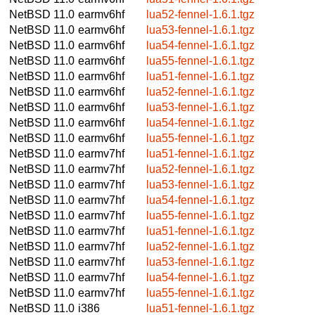
NetBSD 11.0
earmv6hf
lua52-fennel-1.6.1.tgz
NetBSD 11.0
earmv6hf
lua53-fennel-1.6.1.tgz
NetBSD 11.0
earmv6hf
lua54-fennel-1.6.1.tgz
NetBSD 11.0
earmv6hf
lua55-fennel-1.6.1.tgz
NetBSD 11.0
earmv6hf
lua51-fennel-1.6.1.tgz
NetBSD 11.0
earmv6hf
lua52-fennel-1.6.1.tgz
NetBSD 11.0
earmv6hf
lua53-fennel-1.6.1.tgz
NetBSD 11.0
earmv6hf
lua54-fennel-1.6.1.tgz
NetBSD 11.0
earmv6hf
lua55-fennel-1.6.1.tgz
NetBSD 11.0
earmv7hf
lua51-fennel-1.6.1.tgz
NetBSD 11.0
earmv7hf
lua52-fennel-1.6.1.tgz
NetBSD 11.0
earmv7hf
lua53-fennel-1.6.1.tgz
NetBSD 11.0
earmv7hf
lua54-fennel-1.6.1.tgz
NetBSD 11.0
earmv7hf
lua55-fennel-1.6.1.tgz
NetBSD 11.0
earmv7hf
lua51-fennel-1.6.1.tgz
NetBSD 11.0
earmv7hf
lua52-fennel-1.6.1.tgz
NetBSD 11.0
earmv7hf
lua53-fennel-1.6.1.tgz
NetBSD 11.0
earmv7hf
lua54-fennel-1.6.1.tgz
NetBSD 11.0
earmv7hf
lua55-fennel-1.6.1.tgz
NetBSD 11.0
i386
lua51-fennel-1.6.1.tgz