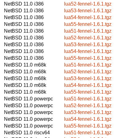
NetBSD 11.0
i386
lua52-fennel-1.6.1.tgz
NetBSD 11.0
i386
lua53-fennel-1.6.1.tgz
NetBSD 11.0
i386
lua54-fennel-1.6.1.tgz
NetBSD 11.0
i386
lua55-fennel-1.6.1.tgz
NetBSD 11.0
i386
lua51-fennel-1.6.1.tgz
NetBSD 11.0
i386
lua52-fennel-1.6.1.tgz
NetBSD 11.0
i386
lua53-fennel-1.6.1.tgz
NetBSD 11.0
i386
lua54-fennel-1.6.1.tgz
NetBSD 11.0
i386
lua55-fennel-1.6.1.tgz
NetBSD 11.0
m68k
lua51-fennel-1.6.1.tgz
NetBSD 11.0
m68k
lua52-fennel-1.6.1.tgz
NetBSD 11.0
m68k
lua53-fennel-1.6.1.tgz
NetBSD 11.0
m68k
lua54-fennel-1.6.1.tgz
NetBSD 11.0
m68k
lua55-fennel-1.6.1.tgz
NetBSD 11.0
powerpc
lua51-fennel-1.6.1.tgz
NetBSD 11.0
powerpc
lua52-fennel-1.6.1.tgz
NetBSD 11.0
powerpc
lua53-fennel-1.6.1.tgz
NetBSD 11.0
powerpc
lua54-fennel-1.6.1.tgz
NetBSD 11.0
powerpc
lua55-fennel-1.6.1.tgz
NetBSD 11.0
riscv64
lua51-fennel-1.6.1.tgz