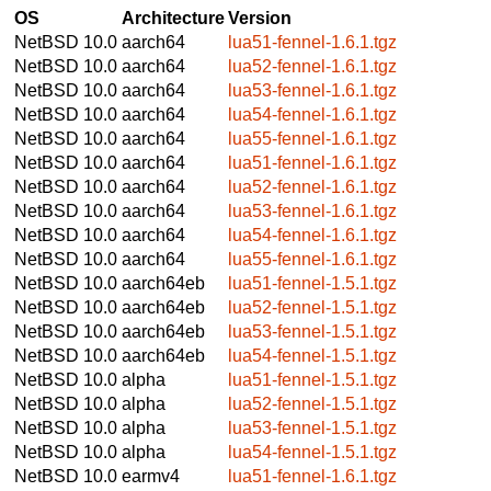
OS
Architecture
Version
NetBSD 10.0
aarch64
lua51-fennel-1.6.1.tgz
NetBSD 10.0
aarch64
lua52-fennel-1.6.1.tgz
NetBSD 10.0
aarch64
lua53-fennel-1.6.1.tgz
NetBSD 10.0
aarch64
lua54-fennel-1.6.1.tgz
NetBSD 10.0
aarch64
lua55-fennel-1.6.1.tgz
NetBSD 10.0
aarch64
lua51-fennel-1.6.1.tgz
NetBSD 10.0
aarch64
lua52-fennel-1.6.1.tgz
NetBSD 10.0
aarch64
lua53-fennel-1.6.1.tgz
NetBSD 10.0
aarch64
lua54-fennel-1.6.1.tgz
NetBSD 10.0
aarch64
lua55-fennel-1.6.1.tgz
NetBSD 10.0
aarch64eb
lua51-fennel-1.5.1.tgz
NetBSD 10.0
aarch64eb
lua52-fennel-1.5.1.tgz
NetBSD 10.0
aarch64eb
lua53-fennel-1.5.1.tgz
NetBSD 10.0
aarch64eb
lua54-fennel-1.5.1.tgz
NetBSD 10.0
alpha
lua51-fennel-1.5.1.tgz
NetBSD 10.0
alpha
lua52-fennel-1.5.1.tgz
NetBSD 10.0
alpha
lua53-fennel-1.5.1.tgz
NetBSD 10.0
alpha
lua54-fennel-1.5.1.tgz
NetBSD 10.0
earmv4
lua51-fennel-1.6.1.tgz