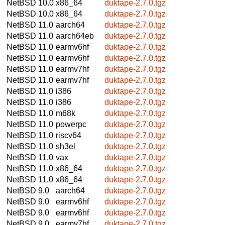
NetBSD 10.0
x86_64
duktape-2.7.0.tgz
NetBSD 10.0
x86_64
duktape-2.7.0.tgz
NetBSD 11.0
aarch64
duktape-2.7.0.tgz
NetBSD 11.0
aarch64eb
duktape-2.7.0.tgz
NetBSD 11.0
earmv6hf
duktape-2.7.0.tgz
NetBSD 11.0
earmv6hf
duktape-2.7.0.tgz
NetBSD 11.0
earmv7hf
duktape-2.7.0.tgz
NetBSD 11.0
earmv7hf
duktape-2.7.0.tgz
NetBSD 11.0
i386
duktape-2.7.0.tgz
NetBSD 11.0
i386
duktape-2.7.0.tgz
NetBSD 11.0
m68k
duktape-2.7.0.tgz
NetBSD 11.0
powerpc
duktape-2.7.0.tgz
NetBSD 11.0
riscv64
duktape-2.7.0.tgz
NetBSD 11.0
sh3el
duktape-2.7.0.tgz
NetBSD 11.0
vax
duktape-2.7.0.tgz
NetBSD 11.0
x86_64
duktape-2.7.0.tgz
NetBSD 11.0
x86_64
duktape-2.7.0.tgz
NetBSD 9.0
aarch64
duktape-2.7.0.tgz
NetBSD 9.0
earmv6hf
duktape-2.7.0.tgz
NetBSD 9.0
earmv6hf
duktape-2.7.0.tgz
NetBSD 9.0
earmv7hf
duktape-2.7.0.tgz