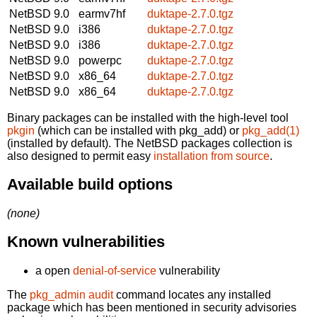
NetBSD 9.0
earmv7hf
duktape-2.7.0.tgz
NetBSD 9.0
i386
duktape-2.7.0.tgz
NetBSD 9.0
i386
duktape-2.7.0.tgz
NetBSD 9.0
powerpc
duktape-2.7.0.tgz
NetBSD 9.0
x86_64
duktape-2.7.0.tgz
NetBSD 9.0
x86_64
duktape-2.7.0.tgz
Binary packages can be installed with the high-level tool
pkgin
(which can be installed with pkg_add) or
pkg_add(1)
(installed by default). The NetBSD packages collection is
also designed to permit easy
installation from source
.
Available build options
(none)
Known vulnerabilities
a open
denial-of-service
vulnerability
The
pkg_admin audit
command locates any installed
package which has been mentioned in security advisories