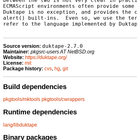
between the two is not very clear in practic
ECMAScript environments often provide some b
Duktape is no exception, and provides the co
alert() built-ins.  Even so, we use the term
refer to the language implemented by Duktape
duktape-2.7.0
Source version:
Maintainer:
pkgsrc-users AT NetBSD.org
Website:
https://duktape.org/
License:
mit
Package history:
cvs
,
hg
,
git
Build dependencies
pkgtools/mktools
pkgtools/cwrappers
Runtime dependencies
lang/libduktape
Binary packages