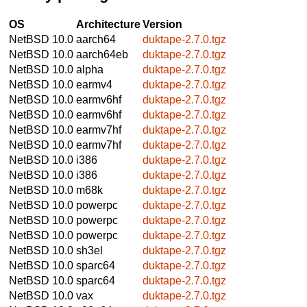
OS
Architecture
Version
NetBSD 10.0
aarch64
duktape-2.7.0.tgz
NetBSD 10.0
aarch64eb
duktape-2.7.0.tgz
NetBSD 10.0
alpha
duktape-2.7.0.tgz
NetBSD 10.0
earmv4
duktape-2.7.0.tgz
NetBSD 10.0
earmv6hf
duktape-2.7.0.tgz
NetBSD 10.0
earmv6hf
duktape-2.7.0.tgz
NetBSD 10.0
earmv7hf
duktape-2.7.0.tgz
NetBSD 10.0
earmv7hf
duktape-2.7.0.tgz
NetBSD 10.0
i386
duktape-2.7.0.tgz
NetBSD 10.0
i386
duktape-2.7.0.tgz
NetBSD 10.0
m68k
duktape-2.7.0.tgz
NetBSD 10.0
powerpc
duktape-2.7.0.tgz
NetBSD 10.0
powerpc
duktape-2.7.0.tgz
NetBSD 10.0
powerpc
duktape-2.7.0.tgz
NetBSD 10.0
sh3el
duktape-2.7.0.tgz
NetBSD 10.0
sparc64
duktape-2.7.0.tgz
NetBSD 10.0
sparc64
duktape-2.7.0.tgz
NetBSD 10.0
vax
duktape-2.7.0.tgz