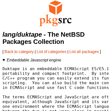
lang/duktape
- The NetBSD
Packages Collection
[
Back to category
|
List of categories
|
List all packages
]
Embeddable Javascript engine
Duktape is an embeddable ECMAScript E5/E5.1 
portability and compact footprint.  By integ
C/C++ program you can easily extend its func
scripting.  You can also build the main cont
in ECMAScript and use fast C code functions 
The terms ECMAScript and JavaScript are ofte
equivalent, although JavaScript and its vari
one environment where the ECMAScript languag