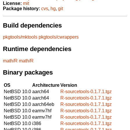
License:
mit
Package history:
cvs
,
hg
,
git
Build dependencies
pkgtools/mktools
pkgtools/cwrappers
Runtime dependencies
math/R
math/R
Binary packages
OS
Architecture
Version
NetBSD 10.0
aarch64
R-sourcetools-0.1.7.1.tgz
NetBSD 10.0
aarch64
R-sourcetools-0.1.7.1.tgz
NetBSD 10.0
aarch64eb
R-sourcetools-0.1.7.1.tgz
NetBSD 10.0
earmv7hf
R-sourcetools-0.1.7.1.tgz
NetBSD 10.0
earmv7hf
R-sourcetools-0.1.7.1.tgz
NetBSD 10.0
i386
R-sourcetools-0.1.7.1.tgz
NetBSD 10.0
i386
R-sourcetools-0.1.7.1.tgz