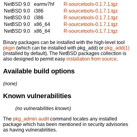
NetBSD 9.0
earmv7hf
R-sourcetools-0.1.7.1.tgz
NetBSD 9.0
i386
R-sourcetools-0.1.7.1.tgz
NetBSD 9.0
i386
R-sourcetools-0.1.7.1.tgz
NetBSD 9.0
x86_64
R-sourcetools-0.1.7.1.tgz
NetBSD 9.0
x86_64
R-sourcetools-0.1.7.1.tgz
Binary packages can be installed with the high-level tool
pkgin
(which can be installed with pkg_add) or
pkg_add(1)
(installed by default). The NetBSD packages collection is
also designed to permit easy
installation from source
.
Available build options
(none)
Known vulnerabilities
(no vulnerabilities known)
The
pkg_admin audit
command locates any installed
package which has been mentioned in security advisories
as having vulnerabilities.