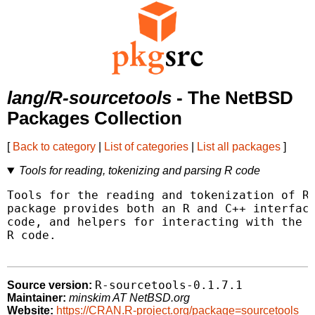
lang/R-sourcetools
- The NetBSD
Packages Collection
[
Back to category
|
List of categories
|
List all packages
]
Tools for reading, tokenizing and parsing R code
Tools for the reading and tokenization of R 
package provides both an R and C++ interface
code, and helpers for interacting with the t
R code.

R-sourcetools-0.1.7.1
Source version:
Maintainer:
minskim AT NetBSD.org
Website:
https://CRAN.R-project.org/package=sourcetools