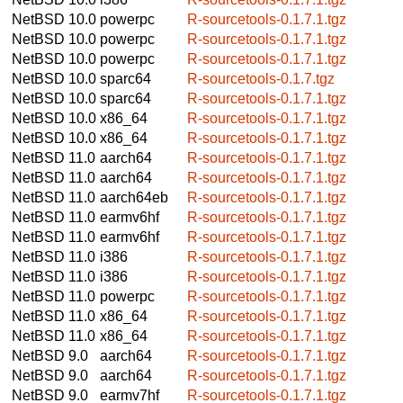
NetBSD 10.0
powerpc
R-sourcetools-0.1.7.1.tgz
NetBSD 10.0
powerpc
R-sourcetools-0.1.7.1.tgz
NetBSD 10.0
powerpc
R-sourcetools-0.1.7.1.tgz
NetBSD 10.0
sparc64
R-sourcetools-0.1.7.tgz
NetBSD 10.0
sparc64
R-sourcetools-0.1.7.1.tgz
NetBSD 10.0
x86_64
R-sourcetools-0.1.7.1.tgz
NetBSD 10.0
x86_64
R-sourcetools-0.1.7.1.tgz
NetBSD 11.0
aarch64
R-sourcetools-0.1.7.1.tgz
NetBSD 11.0
aarch64
R-sourcetools-0.1.7.1.tgz
NetBSD 11.0
aarch64eb
R-sourcetools-0.1.7.1.tgz
NetBSD 11.0
earmv6hf
R-sourcetools-0.1.7.1.tgz
NetBSD 11.0
earmv6hf
R-sourcetools-0.1.7.1.tgz
NetBSD 11.0
i386
R-sourcetools-0.1.7.1.tgz
NetBSD 11.0
i386
R-sourcetools-0.1.7.1.tgz
NetBSD 11.0
powerpc
R-sourcetools-0.1.7.1.tgz
NetBSD 11.0
x86_64
R-sourcetools-0.1.7.1.tgz
NetBSD 11.0
x86_64
R-sourcetools-0.1.7.1.tgz
NetBSD 9.0
aarch64
R-sourcetools-0.1.7.1.tgz
NetBSD 9.0
aarch64
R-sourcetools-0.1.7.1.tgz
NetBSD 9.0
earmv7hf
R-sourcetools-0.1.7.1.tgz