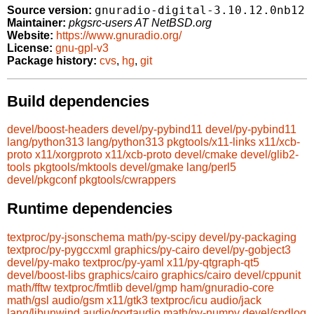
gnuradio-digital-3.10.12.0nb12
Source version:
Maintainer:
pkgsrc-users AT NetBSD.org
Website:
https://www.gnuradio.org/
License:
gnu-gpl-v3
Package history:
cvs
,
hg
,
git
Build dependencies
devel/boost-headers
devel/py-pybind11
devel/py-pybind11
lang/python313
lang/python313
pkgtools/x11-links
x11/xcb-
proto
x11/xorgproto
x11/xcb-proto
devel/cmake
devel/glib2-
tools
pkgtools/mktools
devel/gmake
lang/perl5
devel/pkgconf
pkgtools/cwrappers
Runtime dependencies
textproc/py-jsonschema
math/py-scipy
devel/py-packaging
textproc/py-pygccxml
graphics/py-cairo
devel/py-gobject3
devel/py-mako
textproc/py-yaml
x11/py-qtgraph-qt5
devel/boost-libs
graphics/cairo
graphics/cairo
devel/cppunit
math/fftw
textproc/fmtlib
devel/gmp
ham/gnuradio-core
math/gsl
audio/gsm
x11/gtk3
textproc/icu
audio/jack
lang/libunwind
audio/portaudio
math/py-numpy
devel/spdlog