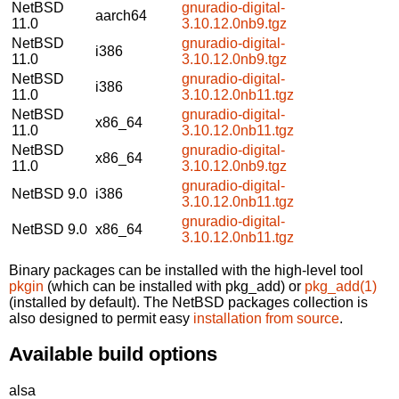
NetBSD
gnuradio-digital-
aarch64
11.0
3.10.12.0nb9.tgz
NetBSD
gnuradio-digital-
i386
11.0
3.10.12.0nb9.tgz
NetBSD
gnuradio-digital-
i386
11.0
3.10.12.0nb11.tgz
NetBSD
gnuradio-digital-
x86_64
11.0
3.10.12.0nb11.tgz
NetBSD
gnuradio-digital-
x86_64
11.0
3.10.12.0nb9.tgz
gnuradio-digital-
NetBSD 9.0
i386
3.10.12.0nb11.tgz
gnuradio-digital-
NetBSD 9.0
x86_64
3.10.12.0nb11.tgz
Binary packages can be installed with the high-level tool
pkgin
(which can be installed with pkg_add) or
pkg_add(1)
(installed by default). The NetBSD packages collection is
also designed to permit easy
installation from source
.
Available build options
alsa