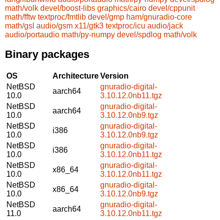
math/volk
devel/boost-libs
graphics/cairo
devel/cppunit
math/fftw
textproc/fmtlib
devel/gmp
ham/gnuradio-core
math/gsl
audio/gsm
x11/gtk3
textproc/icu
audio/jack
audio/portaudio
math/py-numpy
devel/spdlog
math/volk
Binary packages
OS
Architecture
Version
NetBSD
gnuradio-digital-
aarch64
10.0
3.10.12.0nb11.tgz
NetBSD
gnuradio-digital-
aarch64
10.0
3.10.12.0nb9.tgz
NetBSD
gnuradio-digital-
i386
10.0
3.10.12.0nb9.tgz
NetBSD
gnuradio-digital-
i386
10.0
3.10.12.0nb11.tgz
NetBSD
gnuradio-digital-
x86_64
10.0
3.10.12.0nb11.tgz
NetBSD
gnuradio-digital-
x86_64
10.0
3.10.12.0nb9.tgz
NetBSD
gnuradio-digital-
aarch64
11.0
3.10.12.0nb11.tgz