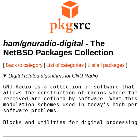
ham/gnuradio-digital
- The
NetBSD Packages Collection
[
Back to category
|
List of categories
|
List all packages
]
Digital related algorithms for GNU Radio
GNU Radio is a collection of software that w
allows the construction of radios where the 
received are defined by software. What this 
modulation schemes used in today's high perf
software problems.

Blocks and utilities for digital processing.