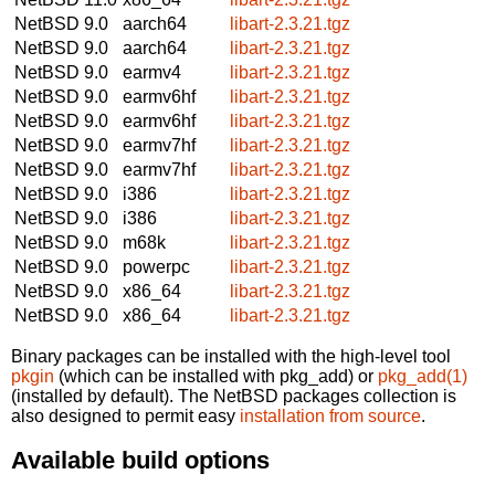
NetBSD 9.0
aarch64
libart-2.3.21.tgz
NetBSD 9.0
aarch64
libart-2.3.21.tgz
NetBSD 9.0
earmv4
libart-2.3.21.tgz
NetBSD 9.0
earmv6hf
libart-2.3.21.tgz
NetBSD 9.0
earmv6hf
libart-2.3.21.tgz
NetBSD 9.0
earmv7hf
libart-2.3.21.tgz
NetBSD 9.0
earmv7hf
libart-2.3.21.tgz
NetBSD 9.0
i386
libart-2.3.21.tgz
NetBSD 9.0
i386
libart-2.3.21.tgz
NetBSD 9.0
m68k
libart-2.3.21.tgz
NetBSD 9.0
powerpc
libart-2.3.21.tgz
NetBSD 9.0
x86_64
libart-2.3.21.tgz
NetBSD 9.0
x86_64
libart-2.3.21.tgz
Binary packages can be installed with the high-level tool
pkgin
(which can be installed with pkg_add) or
pkg_add(1)
(installed by default). The NetBSD packages collection is
also designed to permit easy
installation from source
.
Available build options