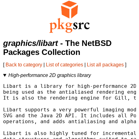
graphics/libart
- The NetBSD
Packages Collection
[
Back to category
|
List of categories
|
List all packages
]
High-performance 2D graphics library
Libart is a library for high-performance 2D 
being used as the antialiased rendering engi
It is also the rendering engine for Gill, th
Libart supports a very powerful imaging mode
SVG and the Java 2D API. It includes all Pos
operations, and adds antialiasing and alpha-
Libart is also highly tuned for incremental 