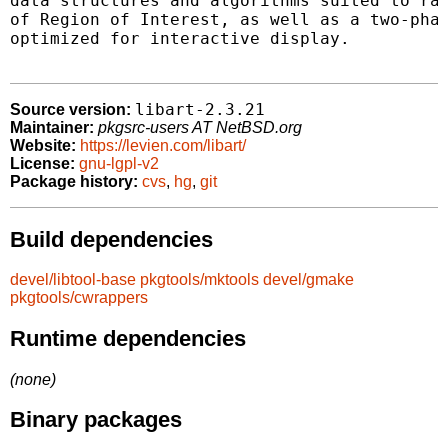
data structures and algorithms suited to rap
of Region of Interest, as well as a two-phas
optimized for interactive display.

libart-2.3.21
Source version:
Maintainer:
pkgsrc-users AT NetBSD.org
Website:
https://levien.com/libart/
License:
gnu-lgpl-v2
Package history:
cvs
,
hg
,
git
Build dependencies
devel/libtool-base
pkgtools/mktools
devel/gmake
pkgtools/cwrappers
Runtime dependencies
(none)
Binary packages