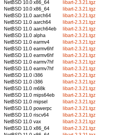
NetBSD 10.0
x86_64
libart-2.3.21.tgz
NetBSD 10.0
x86_64
libart-2.3.21.tgz
NetBSD 11.0
aarch64
libart-2.3.21.tgz
NetBSD 11.0
aarch64
libart-2.3.21.tgz
NetBSD 11.0
aarch64eb
libart-2.3.21.tgz
NetBSD 11.0
alpha
libart-2.3.21.tgz
NetBSD 11.0
earmv4
libart-2.3.21.tgz
NetBSD 11.0
earmv6hf
libart-2.3.21.tgz
NetBSD 11.0
earmv6hf
libart-2.3.21.tgz
NetBSD 11.0
earmv7hf
libart-2.3.21.tgz
NetBSD 11.0
earmv7hf
libart-2.3.21.tgz
NetBSD 11.0
i386
libart-2.3.21.tgz
NetBSD 11.0
i386
libart-2.3.21.tgz
NetBSD 11.0
m68k
libart-2.3.21.tgz
NetBSD 11.0
mips64eb
libart-2.3.21.tgz
NetBSD 11.0
mipsel
libart-2.3.21.tgz
NetBSD 11.0
powerpc
libart-2.3.21.tgz
NetBSD 11.0
riscv64
libart-2.3.21.tgz
NetBSD 11.0
vax
libart-2.3.21.tgz
NetBSD 11.0
x86_64
libart-2.3.21.tgz
NetBSD 11.0
x86_64
libart-2.3.21.tgz