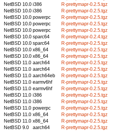
NetBSD 10.0
i386
R-prettymapr-0.2.5.tgz
NetBSD 10.0
i386
R-prettymapr-0.2.5.tgz
NetBSD 10.0
powerpc
R-prettymapr-0.2.5.tgz
NetBSD 10.0
powerpc
R-prettymapr-0.2.5.tgz
NetBSD 10.0
powerpc
R-prettymapr-0.2.5.tgz
NetBSD 10.0
sparc64
R-prettymapr-0.2.4.tgz
NetBSD 10.0
sparc64
R-prettymapr-0.2.5.tgz
NetBSD 10.0
x86_64
R-prettymapr-0.2.5.tgz
NetBSD 10.0
x86_64
R-prettymapr-0.2.5.tgz
NetBSD 11.0
aarch64
R-prettymapr-0.2.5.tgz
NetBSD 11.0
aarch64
R-prettymapr-0.2.5.tgz
NetBSD 11.0
aarch64eb
R-prettymapr-0.2.5.tgz
NetBSD 11.0
earmv6hf
R-prettymapr-0.2.5.tgz
NetBSD 11.0
earmv6hf
R-prettymapr-0.2.5.tgz
NetBSD 11.0
i386
R-prettymapr-0.2.5.tgz
NetBSD 11.0
i386
R-prettymapr-0.2.5.tgz
NetBSD 11.0
powerpc
R-prettymapr-0.2.5.tgz
NetBSD 11.0
x86_64
R-prettymapr-0.2.5.tgz
NetBSD 11.0
x86_64
R-prettymapr-0.2.5.tgz
NetBSD 9.0
aarch64
R-prettymapr-0.2.5.tgz