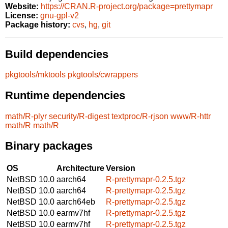
Website:
https://CRAN.R-project.org/package=prettymapr
License:
gnu-gpl-v2
Package history:
cvs
,
hg
,
git
Build dependencies
pkgtools/mktools
pkgtools/cwrappers
Runtime dependencies
math/R-plyr
security/R-digest
textproc/R-rjson
www/R-httr
math/R
math/R
Binary packages
OS
Architecture
Version
NetBSD 10.0
aarch64
R-prettymapr-0.2.5.tgz
NetBSD 10.0
aarch64
R-prettymapr-0.2.5.tgz
NetBSD 10.0
aarch64eb
R-prettymapr-0.2.5.tgz
NetBSD 10.0
earmv7hf
R-prettymapr-0.2.5.tgz
NetBSD 10.0
earmv7hf
R-prettymapr-0.2.5.tgz