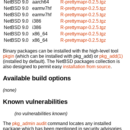
NetBSD 9.0
aarch64
R-prettymapr-0.2.5.tgz
NetBSD 9.0
earmv7hf
R-prettymapr-0.2.5.tgz
NetBSD 9.0
earmv7hf
R-prettymapr-0.2.5.tgz
NetBSD 9.0
i386
R-prettymapr-0.2.5.tgz
NetBSD 9.0
i386
R-prettymapr-0.2.5.tgz
NetBSD 9.0
x86_64
R-prettymapr-0.2.5.tgz
NetBSD 9.0
x86_64
R-prettymapr-0.2.5.tgz
Binary packages can be installed with the high-level tool
pkgin
(which can be installed with pkg_add) or
pkg_add(1)
(installed by default). The NetBSD packages collection is
also designed to permit easy
installation from source
.
Available build options
(none)
Known vulnerabilities
(no vulnerabilities known)
The
pkg_admin audit
command locates any installed
package which has been mentioned in security advisories