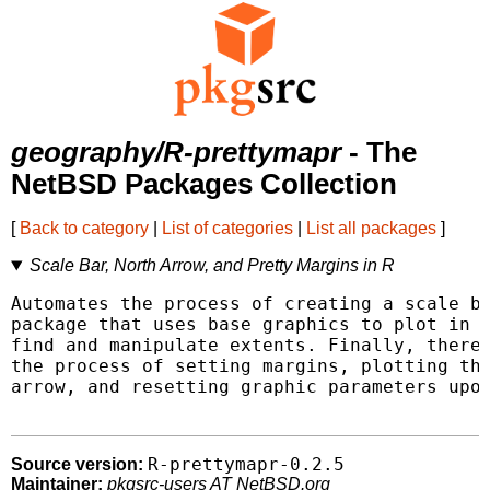
geography/R-prettymapr
- The
NetBSD Packages Collection
[
Back to category
|
List of categories
|
List all packages
]
Scale Bar, North Arrow, and Pretty Margins in R
Automates the process of creating a scale ba
package that uses base graphics to plot in R
find and manipulate extents. Finally, there 
the process of setting margins, plotting the
arrow, and resetting graphic parameters upon
R-prettymapr-0.2.5
Source version:
Maintainer:
pkgsrc-users AT NetBSD.org