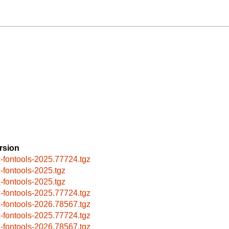
rsion
x-fontools-2025.77724.tgz
x-fontools-2025.tgz
x-fontools-2025.tgz
x-fontools-2025.77724.tgz
x-fontools-2026.78567.tgz
x-fontools-2025.77724.tgz
x-fontools-2026.78567.tgz