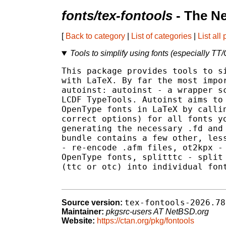
fonts/tex-fontools
- The N
[
Back to category
|
List of categories
|
List all
Tools to simplify using fonts (especially T
This package provides tools to si
with LaTeX. By far the most impor
autoinst: autoinst - a wrapper sc
LCDF TypeTools. Autoinst aims to 
OpenType fonts in LaTeX by callin
correct options) for all fonts yo
generating the necessary .fd and 
bundle contains a few other, less
- re-encode .afm files, ot2kpx - 
OpenType fonts, splitttc - split 
(ttc or otc) into individual font
tex-fontools-2026.78
Source version:
Maintainer:
pkgsrc-users AT NetBSD.org
Website:
https://ctan.org/pkg/fontools