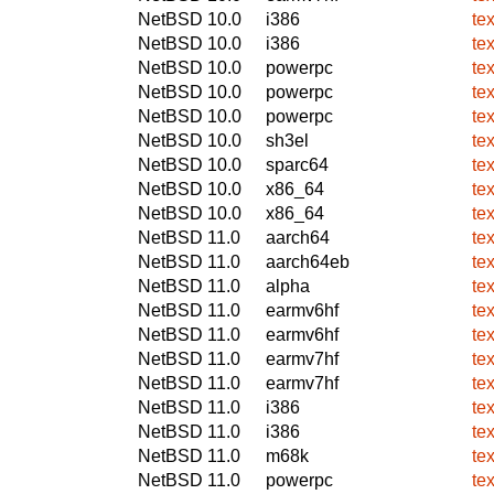
NetBSD 10.0
i386
te
NetBSD 10.0
i386
te
NetBSD 10.0
powerpc
te
NetBSD 10.0
powerpc
te
NetBSD 10.0
powerpc
te
NetBSD 10.0
sh3el
te
NetBSD 10.0
sparc64
te
NetBSD 10.0
x86_64
te
NetBSD 10.0
x86_64
te
NetBSD 11.0
aarch64
te
NetBSD 11.0
aarch64eb
te
NetBSD 11.0
alpha
te
NetBSD 11.0
earmv6hf
te
NetBSD 11.0
earmv6hf
te
NetBSD 11.0
earmv7hf
te
NetBSD 11.0
earmv7hf
te
NetBSD 11.0
i386
te
NetBSD 11.0
i386
te
NetBSD 11.0
m68k
te
NetBSD 11.0
powerpc
te