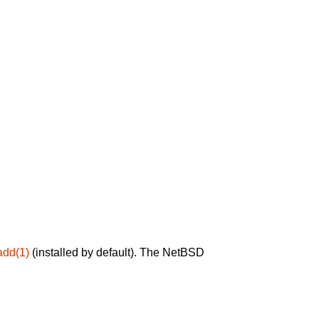
add(1)
(installed by default). The NetBSD