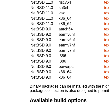
NetBSD 11.0
riscv64
te
NetBSD 11.0
sh3el
te
NetBSD 11.0
vax
te
NetBSD 11.0
x86_64
te
NetBSD 11.0
x86_64
te
NetBSD 9.0
aarch64
te
NetBSD 9.0
earmv6hf
te
NetBSD 9.0
earmv6hf
te
NetBSD 9.0
earmv7hf
te
NetBSD 9.0
earmv7hf
te
NetBSD 9.0
i386
te
NetBSD 9.0
i386
te
NetBSD 9.0
powerpc
te
NetBSD 9.0
x86_64
te
NetBSD 9.0
x86_64
te
Binary packages can be installed with the high
packages collection is also designed to permi
Available build options