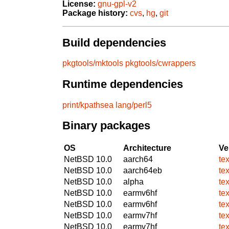
License:
gnu-gpl-v2
Package history:
cvs
,
hg
,
git
Build dependencies
pkgtools/mktools
pkgtools/cwrappers
Runtime dependencies
print/kpathsea
lang/perl5
Binary packages
OS
Architecture
Ve
NetBSD 10.0
aarch64
te
NetBSD 10.0
aarch64eb
te
NetBSD 10.0
alpha
te
NetBSD 10.0
earmv6hf
te
NetBSD 10.0
earmv6hf
te
NetBSD 10.0
earmv7hf
te
NetBSD 10.0
earmv7hf
te