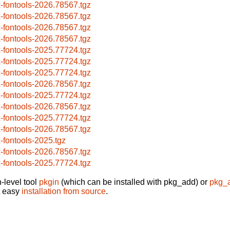
x-fontools-2026.78567.tgz
x-fontools-2026.78567.tgz
x-fontools-2026.78567.tgz
x-fontools-2026.78567.tgz
x-fontools-2025.77724.tgz
x-fontools-2025.77724.tgz
x-fontools-2025.77724.tgz
x-fontools-2026.78567.tgz
x-fontools-2025.77724.tgz
x-fontools-2026.78567.tgz
x-fontools-2025.77724.tgz
x-fontools-2026.78567.tgz
x-fontools-2025.tgz
x-fontools-2026.78567.tgz
x-fontools-2025.77724.tgz
-level tool
pkgin
(which can be installed with pkg_add) or
pkg_
t easy
installation from source
.