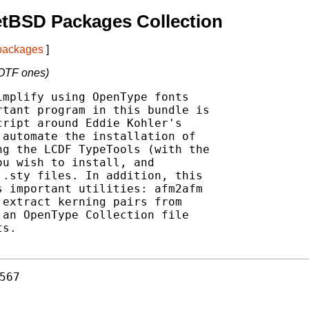
etBSD Packages Collection
 packages
]
T/OTF ones)
mplify using OpenType fonts

tant program in this bundle is

ript around Eddie Kohler's

automate the installation of

g the LCDF TypeTools (with the

u wish to install, and

.sty files. In addition, this

 important utilities: afm2afm

extract kerning pairs from

an OpenType Collection file

s.

567