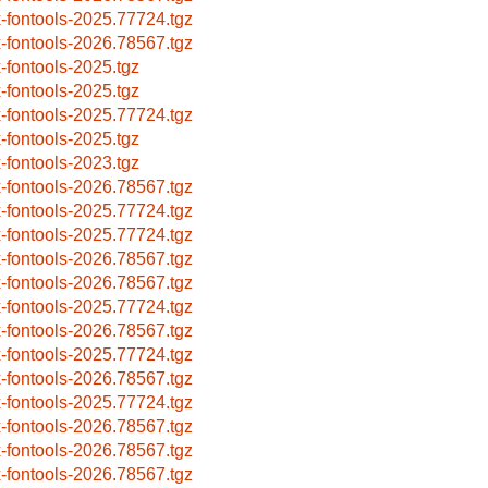
x-fontools-2025.77724.tgz
x-fontools-2026.78567.tgz
x-fontools-2025.tgz
x-fontools-2025.tgz
x-fontools-2025.77724.tgz
x-fontools-2025.tgz
x-fontools-2023.tgz
x-fontools-2026.78567.tgz
x-fontools-2025.77724.tgz
x-fontools-2025.77724.tgz
x-fontools-2026.78567.tgz
x-fontools-2026.78567.tgz
x-fontools-2025.77724.tgz
x-fontools-2026.78567.tgz
x-fontools-2025.77724.tgz
x-fontools-2026.78567.tgz
x-fontools-2025.77724.tgz
x-fontools-2026.78567.tgz
x-fontools-2026.78567.tgz
x-fontools-2026.78567.tgz