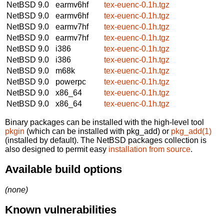
NetBSD 9.0
earmv6hf
tex-euenc-0.1h.tgz
NetBSD 9.0
earmv6hf
tex-euenc-0.1h.tgz
NetBSD 9.0
earmv7hf
tex-euenc-0.1h.tgz
NetBSD 9.0
earmv7hf
tex-euenc-0.1h.tgz
NetBSD 9.0
i386
tex-euenc-0.1h.tgz
NetBSD 9.0
i386
tex-euenc-0.1h.tgz
NetBSD 9.0
m68k
tex-euenc-0.1h.tgz
NetBSD 9.0
powerpc
tex-euenc-0.1h.tgz
NetBSD 9.0
x86_64
tex-euenc-0.1h.tgz
NetBSD 9.0
x86_64
tex-euenc-0.1h.tgz
Binary packages can be installed with the high-level tool
pkgin
(which can be installed with pkg_add) or
pkg_add(1)
(installed by default). The NetBSD packages collection is
also designed to permit easy
installation from source
.
Available build options
(none)
Known vulnerabilities