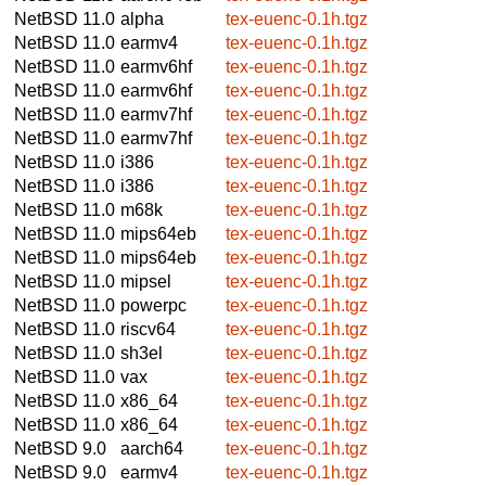
NetBSD 11.0
alpha
tex-euenc-0.1h.tgz
NetBSD 11.0
earmv4
tex-euenc-0.1h.tgz
NetBSD 11.0
earmv6hf
tex-euenc-0.1h.tgz
NetBSD 11.0
earmv6hf
tex-euenc-0.1h.tgz
NetBSD 11.0
earmv7hf
tex-euenc-0.1h.tgz
NetBSD 11.0
earmv7hf
tex-euenc-0.1h.tgz
NetBSD 11.0
i386
tex-euenc-0.1h.tgz
NetBSD 11.0
i386
tex-euenc-0.1h.tgz
NetBSD 11.0
m68k
tex-euenc-0.1h.tgz
NetBSD 11.0
mips64eb
tex-euenc-0.1h.tgz
NetBSD 11.0
mips64eb
tex-euenc-0.1h.tgz
NetBSD 11.0
mipsel
tex-euenc-0.1h.tgz
NetBSD 11.0
powerpc
tex-euenc-0.1h.tgz
NetBSD 11.0
riscv64
tex-euenc-0.1h.tgz
NetBSD 11.0
sh3el
tex-euenc-0.1h.tgz
NetBSD 11.0
vax
tex-euenc-0.1h.tgz
NetBSD 11.0
x86_64
tex-euenc-0.1h.tgz
NetBSD 11.0
x86_64
tex-euenc-0.1h.tgz
NetBSD 9.0
aarch64
tex-euenc-0.1h.tgz
NetBSD 9.0
earmv4
tex-euenc-0.1h.tgz