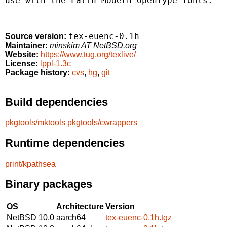
use with the Latin Modern OpenType fonts.

tex-euenc-0.1h
Source version:
Maintainer:
minskim AT NetBSD.org
Website:
https://www.tug.org/texlive/
License:
lppl-1.3c
Package history:
cvs
,
hg
,
git
Build dependencies
pkgtools/mktools
pkgtools/cwrappers
Runtime dependencies
print/kpathsea
Binary packages
OS
Architecture
Version
NetBSD 10.0
aarch64
tex-euenc-0.1h.tgz