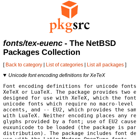
fonts/tex-euenc
- The NetBSD
Packages Collection
[
Back to category
|
List of categories
|
List all packages
]
Unicode font encoding definitions for XeTeX
Font encoding definitions for unicode fonts 
XeTeX or LuaTeX. The package provides two en
designed for use with XeTeX, which the fonts
unicode fonts which require no macro-level p
accents, and -- EU2, which provides the same
with LuaTeX. Neither encoding places any res
glyphs provided by a font; use of EU2 causes
euxunicode to be loaded (the package is part
distribution). The package includes font def