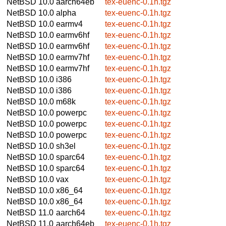
NetBSD 10.0
aarch64eb
tex-euenc-0.1h.tgz
NetBSD 10.0
alpha
tex-euenc-0.1h.tgz
NetBSD 10.0
earmv4
tex-euenc-0.1h.tgz
NetBSD 10.0
earmv6hf
tex-euenc-0.1h.tgz
NetBSD 10.0
earmv6hf
tex-euenc-0.1h.tgz
NetBSD 10.0
earmv7hf
tex-euenc-0.1h.tgz
NetBSD 10.0
earmv7hf
tex-euenc-0.1h.tgz
NetBSD 10.0
i386
tex-euenc-0.1h.tgz
NetBSD 10.0
i386
tex-euenc-0.1h.tgz
NetBSD 10.0
m68k
tex-euenc-0.1h.tgz
NetBSD 10.0
powerpc
tex-euenc-0.1h.tgz
NetBSD 10.0
powerpc
tex-euenc-0.1h.tgz
NetBSD 10.0
powerpc
tex-euenc-0.1h.tgz
NetBSD 10.0
sh3el
tex-euenc-0.1h.tgz
NetBSD 10.0
sparc64
tex-euenc-0.1h.tgz
NetBSD 10.0
sparc64
tex-euenc-0.1h.tgz
NetBSD 10.0
vax
tex-euenc-0.1h.tgz
NetBSD 10.0
x86_64
tex-euenc-0.1h.tgz
NetBSD 10.0
x86_64
tex-euenc-0.1h.tgz
NetBSD 11.0
aarch64
tex-euenc-0.1h.tgz
NetBSD 11.0
aarch64eb
tex-euenc-0.1h.tgz