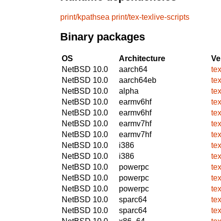
print/kpathsea
print/tex-texlive-scripts
Binary packages
OS
Architecture
Ve
NetBSD 10.0
aarch64
te
NetBSD 10.0
aarch64eb
te
NetBSD 10.0
alpha
te
NetBSD 10.0
earmv6hf
te
NetBSD 10.0
earmv6hf
te
NetBSD 10.0
earmv7hf
te
NetBSD 10.0
earmv7hf
te
NetBSD 10.0
i386
te
NetBSD 10.0
i386
te
NetBSD 10.0
powerpc
te
NetBSD 10.0
powerpc
te
NetBSD 10.0
powerpc
te
NetBSD 10.0
sparc64
te
NetBSD 10.0
sparc64
te