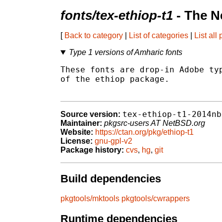
fonts/tex-ethiop-t1
- The N
[
Back to category
|
List of categories
|
List all
Type 1 versions of Amharic fonts
These fonts are drop-in Adobe typ
of the ethiop package.

tex-ethiop-t1-2014nb
Source version:
Maintainer:
pkgsrc-users AT NetBSD.org
Website:
https://ctan.org/pkg/ethiop-t1
License:
gnu-gpl-v2
Package history:
cvs
,
hg
,
git
Build dependencies
pkgtools/mktools
pkgtools/cwrappers
Runtime dependencies