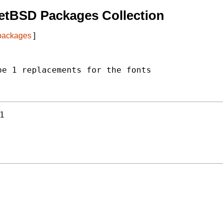
etBSD Packages Collection
 packages
]
e 1 replacements for the fonts

1