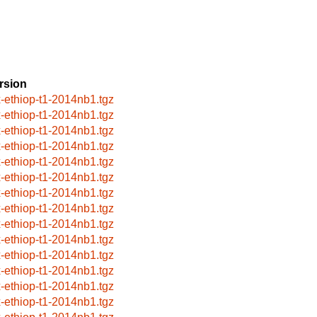
rsion
x-ethiop-t1-2014nb1.tgz
x-ethiop-t1-2014nb1.tgz
x-ethiop-t1-2014nb1.tgz
x-ethiop-t1-2014nb1.tgz
x-ethiop-t1-2014nb1.tgz
x-ethiop-t1-2014nb1.tgz
x-ethiop-t1-2014nb1.tgz
x-ethiop-t1-2014nb1.tgz
x-ethiop-t1-2014nb1.tgz
x-ethiop-t1-2014nb1.tgz
x-ethiop-t1-2014nb1.tgz
x-ethiop-t1-2014nb1.tgz
x-ethiop-t1-2014nb1.tgz
x-ethiop-t1-2014nb1.tgz