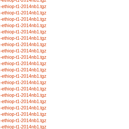
x-ethiop-t1-2014nb1.tgz
x-ethiop-t1-2014nb1.tgz
x-ethiop-t1-2014nb1.tgz
x-ethiop-t1-2014nb1.tgz
x-ethiop-t1-2014nb1.tgz
x-ethiop-t1-2014nb1.tgz
x-ethiop-t1-2014nb1.tgz
x-ethiop-t1-2014nb1.tgz
x-ethiop-t1-2014nb1.tgz
x-ethiop-t1-2014nb1.tgz
x-ethiop-t1-2014nb1.tgz
x-ethiop-t1-2014nb1.tgz
x-ethiop-t1-2014nb1.tgz
x-ethiop-t1-2014nb1.tgz
x-ethiop-t1-2014nb1.tgz
x-ethiop-t1-2014nb1.tgz
x-ethiop-t1-2014nb1.tgz
x-ethiop-t1-2014nb1.tgz
x-ethiop-t1-2014nb1.tgz
x-ethiop-t1-2014nb1.tgz
x-ethiop-t1-2014nb1.tgz