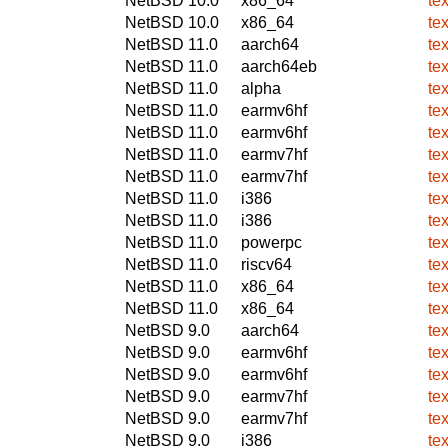
NetBSD 10.0
x86_64
te
NetBSD 10.0
x86_64
te
NetBSD 11.0
aarch64
te
NetBSD 11.0
aarch64eb
te
NetBSD 11.0
alpha
te
NetBSD 11.0
earmv6hf
te
NetBSD 11.0
earmv6hf
te
NetBSD 11.0
earmv7hf
te
NetBSD 11.0
earmv7hf
te
NetBSD 11.0
i386
te
NetBSD 11.0
i386
te
NetBSD 11.0
powerpc
te
NetBSD 11.0
riscv64
te
NetBSD 11.0
x86_64
te
NetBSD 11.0
x86_64
te
NetBSD 9.0
aarch64
te
NetBSD 9.0
earmv6hf
te
NetBSD 9.0
earmv6hf
te
NetBSD 9.0
earmv7hf
te
NetBSD 9.0
earmv7hf
te
NetBSD 9.0
i386
te